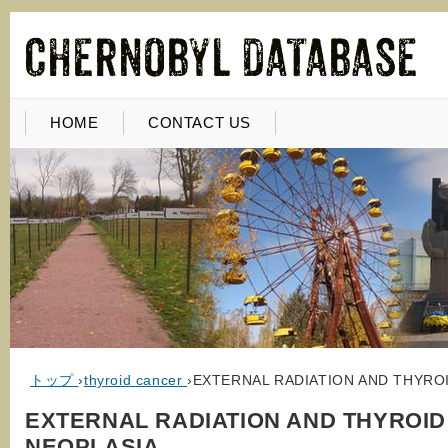
HOME
CONTACT US
トップ
›
thyroid cancer
›
EXTERNAL RADIATION AND THYRO
EXTERNAL RADIATION AND THYROID
NEOPLASIA