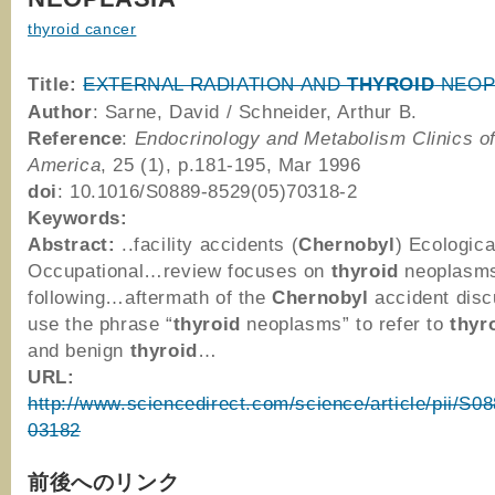
thyroid cancer
Title:
EXTERNAL RADIATION AND
THYROID
NEOP
Author
: Sarne, David / Schneider, Arthur B.
Reference
:
Endocrinology and Metabolism Clinics o
America
, 25 (1), p.181-195, Mar 1996
doi
: 10.1016/S0889-8529(05)70318-2
Keywords:
Abstract:
..facility accidents (
Chernobyl
) Ecologica
Occupational…review focuses on
thyroid
neoplasm
following…aftermath of the
Chernobyl
accident dis
use the phrase “
thyroid
neoplasms” to refer to
thyr
and benign
thyroid
…
URL:
http://www.sciencedirect.com/science/article/pii/S
03182
前後へのリンク