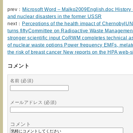
prev：
Microsoft Word – Malko2009English.doc History o
and nuclear disasters in the former USSR
next：
Perceptions of the health impact of Chernoby
turns fiftyCommittee on Radioactive Waste Managemen
stronger scientific input CoRWM completes technical 
of nuclear waste options Power frequency EMFs, melat
the risk of breast cancer New reports on the HPA web-s
コメント
名前 (必須)
メールアドレス (必須)
コメント