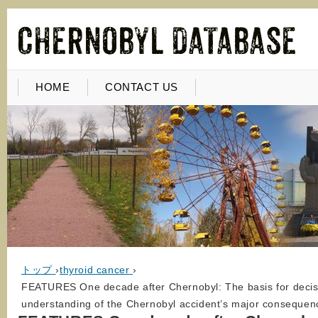
HOME
CONTACT US
トップ
›
thyroid cancer
›
FEATURES One decade after Chernobyl: The basis for decisio
understanding of the Chernobyl accident’s major conseque