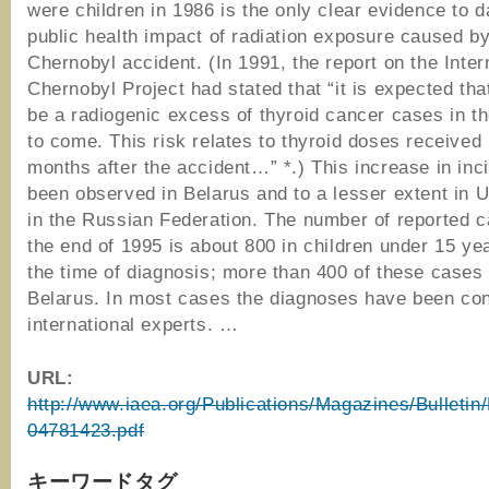
were children in 1986 is the only clear evidence to d
public health impact of radiation exposure caused by
Chernobyl accident. (In 1991, the report on the Inter
Chernobyl Project had stated that “it is expected that
be a radiogenic excess of thyroid cancer cases in t
to come. This risk relates to thyroid doses received i
months after the accident…” *.) This increase in in
been observed in Belarus and to a lesser extent in 
in the Russian Federation. The number of reported c
the end of 1995 is about 800 in children under 15 yea
the time of diagnosis; more than 400 of these cases
Belarus. In most cases the diagnoses have been co
international experts. …
URL:
http://www.iaea.org/Publications/Magazines/Bulletin
04781423.pdf
キーワードタグ