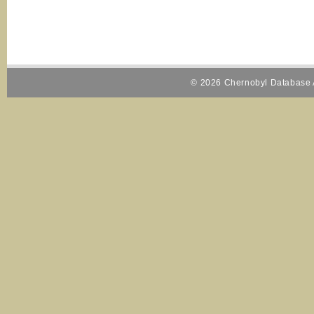
© 2026 Chernobyl Database A