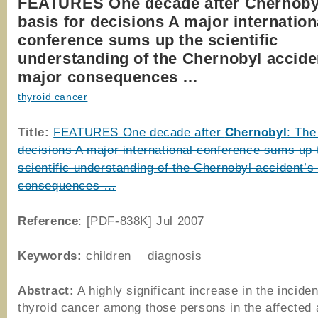
FEATURES One decade after Chernoby
basis for decisions A major internation
conference sums up the scientific
understanding of the Chernobyl accide
major consequences …
thyroid cancer
Title:
FEATURES One decade after
Chernobyl
: The
decisions A major international conference sums up 
scientific understanding of the Chernobyl accident’s
consequences …
Reference
: [PDF-838K] Jul 2007
Keywords:
children diagnosis
Abstract:
A highly significant increase in the incide
thyroid cancer among those persons in the affected