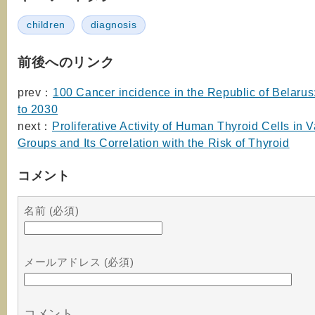
children
diagnosis
前後へのリンク
prev：
100 Cancer incidence in the Republic of Belarus
to 2030
next：
Proliferative Activity of Human Thyroid Cells in 
Groups and Its Correlation with the Risk of Thyroid
コメント
名前 (必須)
メールアドレス (必須)
コメント