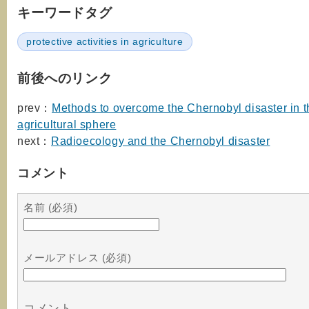
キーワードタグ
protective activities in agriculture
前後へのリンク
prev：
Methods to overcome the Chernobyl disaster in t
agricultural sphere
next：
Radioecology and the Chernobyl disaster
コメント
名前 (必須)
メールアドレス (必須)
コメント