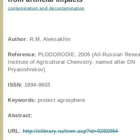
contamination and decontamination
Author
: R.M. Aleksakhin
Reference
: PLODORODIE, 2006 (All-Russian Rese
Institute of Agricultural Chemistry. named after DN
Pryanishnikov)
ISSN
: 1994-8603
Keywords:
protect agrosphere
Abstract:
URL:
http://elibrary.ru/item.asp?id=9283964