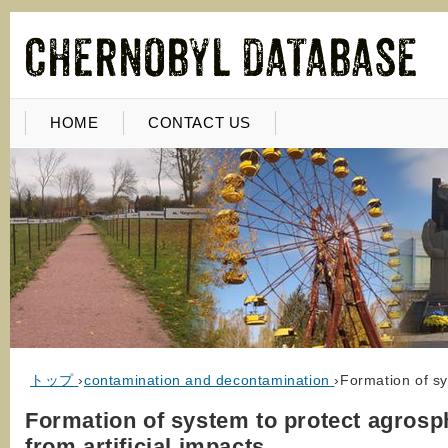
HOME
CONTACT US
トップ
›
contamination and decontamination
›
Formation of sy
Formation of system to protect agrosp
from artificial impacts