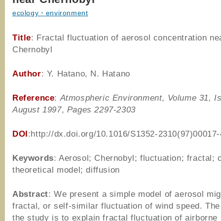
ecology・environment
Title
: Fractal fluctuation of aerosol concentration ne
Chernobyl
Author
: Y. Hatano, N. Hatano
Reference
:
Atmospheric Environment
,
Volume 31, I
August 1997
,
Pages 2297-2303
DOI
:http://dx.doi.org/10.1016/S1352-2310(97)00017-
Keywords
: Aerosol; Chernobyl; fluctuation; fractal; 
theoretical model; diffusion
Abstract
: We present a simple model of aerosol mig
fractal, or self-similar fluctuation of wind speed. Th
the study is to explain fractal fluctuation of airborne