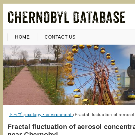
HOME
CONTACT US
トップ
›
ecology・environment
›
Fractal fluctuation of aeroso
Fractal fluctuation of aerosol concentr
near Chernobyl