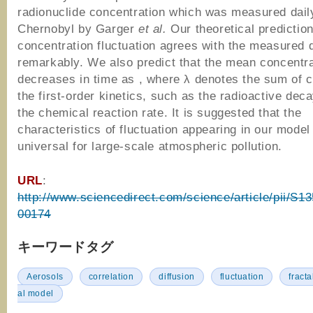
radionuclide concentration which was measured dail
Chernobyl by Garger
et al.
Our theoretical prediction
concentration fluctuation agrees with the measured 
remarkably. We also predict that the mean concentra
decreases in time as , where λ denotes the sum of c
the first-order kinetics, such as the radioactive dec
the chemical reaction rate. It is suggested that the
characteristics of fluctuation appearing in our model
universal for large-scale atmospheric pollution.
URL
:
http://www.sciencedirect.com/science/article/pii/S
00174
キーワードタグ
Aerosols
correlation
diffusion
fluctuation
fracta
al model