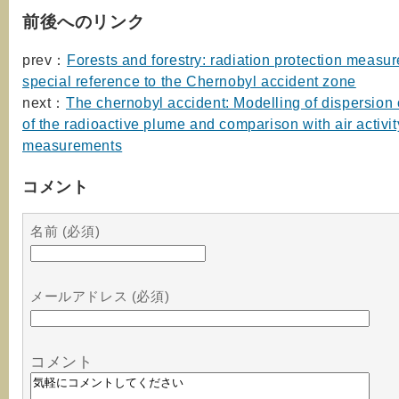
前後へのリンク
prev：
Forests and forestry: radiation protection measur
special reference to the Chernobyl accident zone
next：
The chernobyl accident: Modelling of dispersion
of the radioactive plume and comparison with air activit
measurements
コメント
名前 (必須)
メールアドレス (必須)
コメント