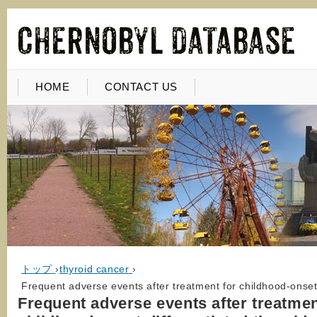
HOME
CONTACT US
トップ
›
thyroid cancer
›
Frequent adverse events after treatment for childhood-onset 
Frequent adverse events after treatmen