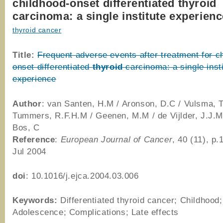
childhood-onset differentiated thyroid
carcinoma: a single institute experien
thyroid cancer
Title:
Frequent adverse events after treatment for c
onset differentiated
thyroid
carcinoma: a single insti
experience
Author
: van Santen, H.M / Aronson, D.C / Vulsma, T
Tummers, R.F.H.M / Geenen, M.M / de Vijlder, J.J.M
Bos, C
Reference
:
European Journal of Cancer
, 40 (11), p
Jul 2004
doi
: 10.1016/j.ejca.2004.03.006
Keywords:
Differentiated thyroid cancer; Childhood;
Adolescence; Complications; Late effects