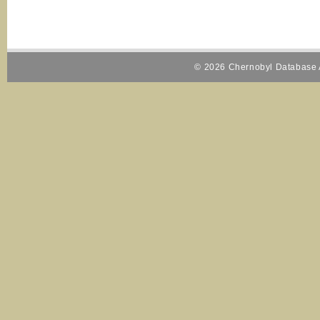
© 2026 Chernobyl Database A