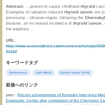
Abstract:
…proven to cause childhood
thyroid
carc
Examples of radiation-induced
thyroid
cancer
are p
previously…Ukraine-region, following the
Chernoby
disaster, an increased incidence of
thyroid
cancer
,
the papillary…
URL:
http://www.sciencedirect.com/science/article/pii/S
02102
キーワードタグ
Adolescence
Late effects
thyroid cancer (child)
前後へのリンク
prev：
Recent achievements of Korosten Inter-Area Med
Diagnostic Center after completion of the Chernobyl 