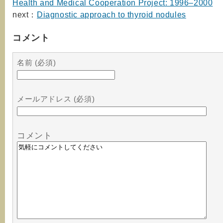
Health and Medical Cooperation Project: 1996–2000
next：
Diagnostic approach to thyroid nodules
コメント
名前 (必須)
メールアドレス (必須)
コメント