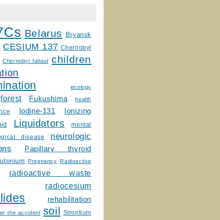
7Cs
Belarus
Bryansk
CESIUM 137
m
Chernobyl
children
Chernobyl fallout
tion
ination
ecology
forest
Fukushima
health
Ionizing
Iodine-131
ence
Liquidators
uid
mental
neurologic
ogical disease
ons
Papillary thyroid
lutonium
Pregnancy
Radioactive
radioactive waste
radiocesium
lides
rehabilitation
soil
Strontium
er the accident