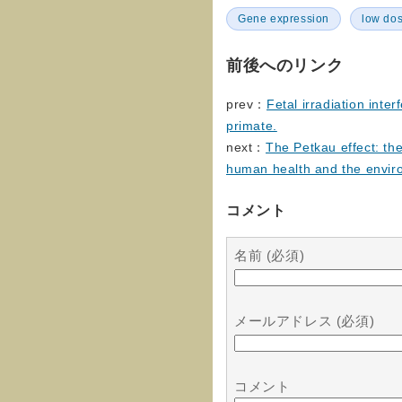
Gene expression
low do
前後へのリンク
prev：
Fetal irradiation inte
primate.
next：
The Petkau effect: the
human health and the envir
コメント
名前 (必須)
メールアドレス (必須)
コメント