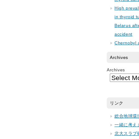
High preva
in thyroid 
Belarus aft
accident
Chernobyl 
Archives
Archives
リンク
総合地球環
一緒に考え
北大スラブ