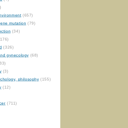
)
nvironment
(657)
gene mutation
(79)
ection
(34)
176)
ed
(326)
 and gynecology
(68)
83)
y
(3)
ychology, philosophy
(155)
y
(12)
cer
(711)