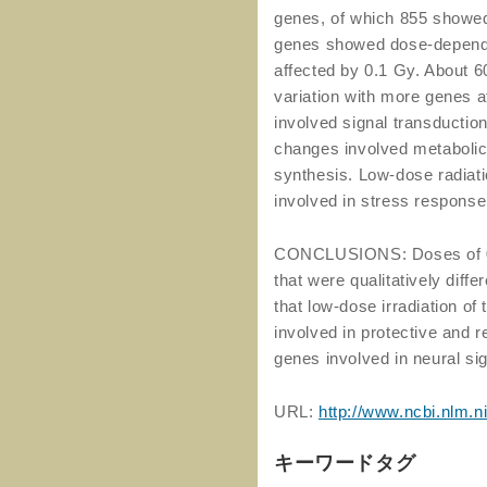
genes, of which 855 showed 
genes showed dose-dependen
affected by 0.1 Gy. About
variation with more genes a
involved signal transduction
changes involved metabolic 
synthesis. Low-dose radiat
involved in stress response
CONCLUSIONS: Doses of 0.
that were qualitatively diff
that low-dose irradiation of
involved in protective and 
genes involved in neural sign
URL:
http://www.ncbi.nlm.
キーワードタグ