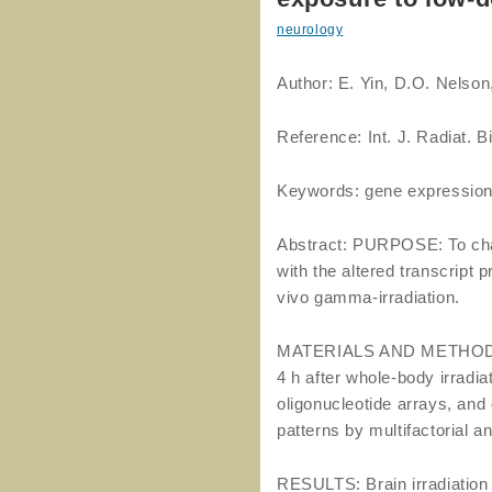
neurology
Author: E. Yin, D.O. Nelson
Reference: Int. J. Radiat. 
Keywords: gene expression
Abstract: PURPOSE: To char
with the altered transcript 
vivo gamma-irradiation.
MATERIALS AND METHODS: 
4 h after whole-body irradia
oligonucleotide arrays, and
patterns by multifactorial a
RESULTS: Brain irradiation