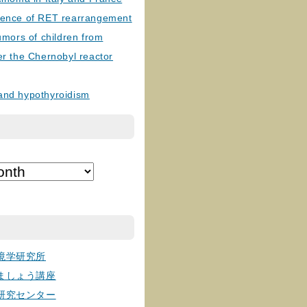
lence of RET rearrangement
tumors of children from
er the Chernobyl reactor
and hypothyroidism
境学研究所
ましょう講座
研究センター