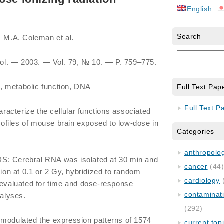
English
Search
, M.A. Coleman et al.
Biol. ― 2003. ― Vol. 79, № 10. ― P. 759–775.
, metabolic function, DNA
Full Text Pap
Full Text P
acterize the cellular functions associated
profiles of mouse brain exposed to low-dose in
Categories
anthropology
Cerebral RNA was isolated at 30 min and
cancer
(44
tion at 0.1 or 2 Gy, hybridized to random
cardiology
 evaluated for time and dose-response
contaminat
nalyses.
(292)
 modulated the expression patterns of 1574
current top