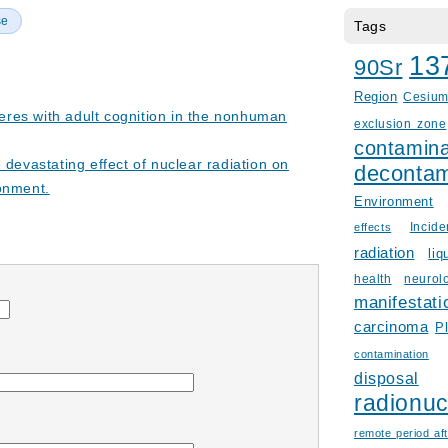
se
Tags
13
90Sr
Region
Cesiu
rferes with adult cognition in the nonhuman
exclusion zone
contamina
 devastating effect of nuclear radiation on
decontam
onment.
Environment
Incid
effects
radiation
liq
health
neurol
manifestati
carcinoma
P
contamination
disposal
radionuc
remote period aft