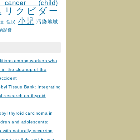
 cancer (child)
リクビダー
и
小児
汚染地域
住民
線量
的影響
ditions among workers who
d in the cleanup of the
accident
byl Tissue Bank: Integrating
al research on thyroid
byl thyroid carcinoma in
ldren and adolescents:
with naturally occurring
cinoma in Italy and France