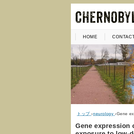
HOME
CONTACT
トップ
›
neurology
›
Gene exp
Gene expression c
exposure to low-d