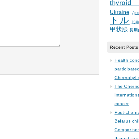
thyroid
Ukraine
Дет
トル
低
甲状腺
長期
Recent Posts
Health con
participate
Chernobyl 
The Cherno
internation
cancer
Post-cherno
Belarus chi
Comparison 
thyroid car