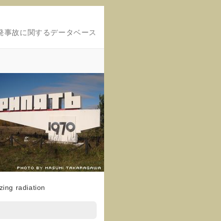
発事故に関するデータベース
ing radiation