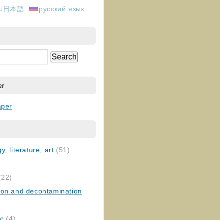
日本語
русский язык
er
aper
, literature, art
(51)
)
(22)
ion and decontamination
ic
(4)