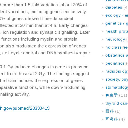
more than 1.5-fold variation. about 30% of
diabetes
(4
t variations, including genes exclusively
ecology・e
 60% of genes showed time-dependent
genetics / 
ffected at 30 min than at 4 h. Early changes
health prot
, ion regulation and synaptic signalling. Later
functions including myelin and protein
neurology
(
ion also modulated the expression of genes
no classifi
, cell-cycle control and DNA synthesis/repair.
obstetrics
pediatrics
(
1 Gy induced changes in gene expression
radiobiolog
erent from those at 2 Gy. The findings suggest
society, ps
 the brain induces the expression of genes
reparative functions, while down-modulating
stomatolog
alling activity.
免疫学
(11)
thyroid can
nih.gov/pubmed/20399419
眼科
(1)
耳鼻科
(4)