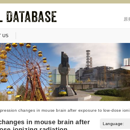
原
 US
ression changes in mouse brain after exposure to low-dose ioniz
hanges in mouse brain after
Language:
ose ionizing radiation