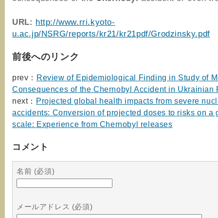
URL:
http://www.rri.kyoto-
u.ac.jp/NSRG/reports/kr21/kr21pdf/Grodzinsky.pdf
前後へのリンク
prev：
Review of Epidemiological Finding in Study of M
Consequences of the Chernobyl Accident in Ukrainian 
next：
Projected global health impacts from severe nuc
accidents: Conversion of projected doses to risks on a 
scale: Experience from Chernobyl releases
コメント
名前 (必須)
メールアドレス (必須)