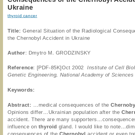
Ukraine
thyroid cancer
Title:
General Situation of the Radiological Consequ
the Chernobyl Accident in Ukraine
Author
: Dmytro M. GRODZINSKY
Reference
: [PDF-85K]Oct 2002
Institute of Cell Bi
Genetic Engineering, National Academy of Sciences 
Keywords:
Abstract:
…medical consequences of the
Chernoby
Opinions differ…Ukrainian population after the
Cher
accident. There are many supporters…consequences
influence on
thyroid
gland. I would like to note…dim
consequences of the
Chernobyl
accident or even tr