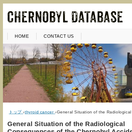
HOME
CONTACT US
トップ
›
thyroid cancer
›
General Situation of the Radiologica
General Situation of the Radiological
Consequences of the Chernobyl Accide