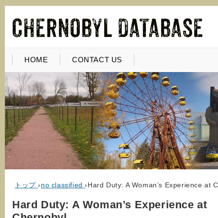
HOME
CONTACT US
トップ
›
no classified
›
Hard Duty: A Woman’s Experience at 
Hard Duty: A Woman’s Experience at
Chernobyl