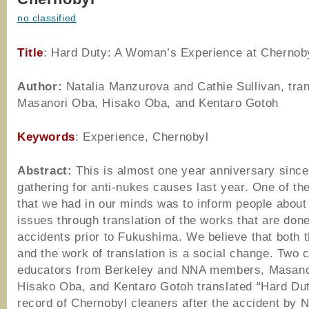
no classified
Title
: Hard Duty: A Woman’s Experience at Chernob
Author
:
Natalia Manzurova and Cathie Sullivan, tran
Masanori Oba, Hisako Oba, and Kentaro Gotoh
Keywords
: Experience, Chernobyl
Abstract:
This is almost one year anniversary since
gathering for anti-nukes causes last year. One of th
that we had in our minds was to inform people about
issues through translation of the works that are don
accidents prior to Fukushima. We believe that both t
and the work of translation is a social change. Two
educators from Berkeley and NNA members, Masano
Hisako Oba, and Kentaro Gotoh translated “Hard Dut
record of Chernobyl cleaners after the accident by N