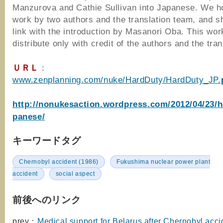
Manzurova and Cathie Sullivan into Japanese. We h
work by two authors and the translation team, and s
link with the introduction by Masanori Oba. This work
distribute only with credit of the authors and the tran
ＵＲＬ
：
www.zenplanning.com/nuke/HardDuty/HardDuty_JP.
http://nonukesaction.wordpress.com/2012/04/23/h
panese/
キーワードタグ
Chernobyl accident (1986)
Fukushima nuclear power plant
accident
social aspect
前後へのリンク
prev：
Medical support for Belarus after Chernobyl acci