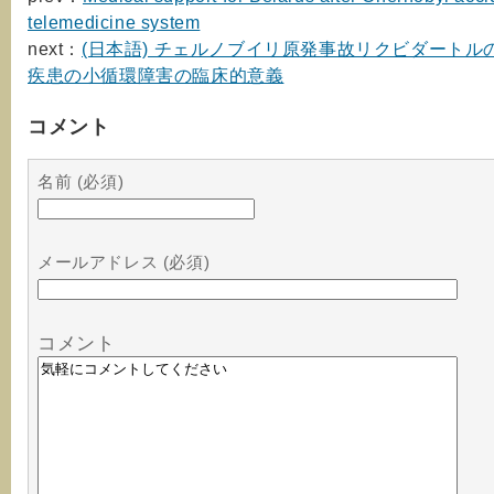
telemedicine system
next：
(日本語) チェルノブイリ原発事故リクビダートル
疾患の小循環障害の臨床的意義
コメント
名前 (必須)
メールアドレス (必須)
コメント