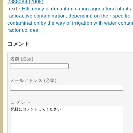
2388084 (2008)
next：
Efficiency of decontaminating agricultural plants
radioactive contamination, depending on their specific
contamination by the way of irrigation with water contai
radionuclides
コメント
名前 (必須)
メールアドレス (必須)
コメント