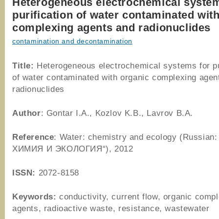
Heterogeneous electrochemical system
purification of water contaminated wit
complexing agents and radionuclides
contamination and decontamination
Title:
Heterogeneous electrochemical systems for pu
of water contaminated with organic complexing agen
radionuclides
Author
: Gontar I.A., Kozlov K.B., Lavrov B.A.
Reference
: Water: chemistry and ecology (Russian
ХИМИЯ И ЭКОЛОГИЯ“), 2012
ISSN:
2072-8158
Keywords:
conductivity, current flow, organic comp
agents, radioactive waste, resistance, wastewater