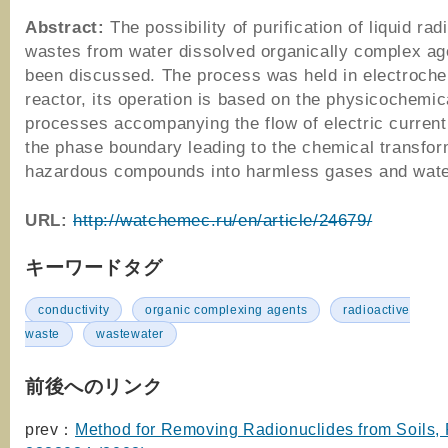
Abstract:
The possibility of purification of liquid rad
wastes from water dissolved organically complex a
been discussed. The process was held in electroche
reactor, its operation is based on the physicochemic
processes accompanying the flow of electric current
the phase boundary leading to the chemical transfor
hazardous compounds into harmless gases and wate
URL:
http://watchemec.ru/en/article/24679/
キーワードタグ
conductivity
organic complexing agents
radioactive
waste
wastewater
前後へのリンク
prev：
Method for Removing Radionuclides from Soils,