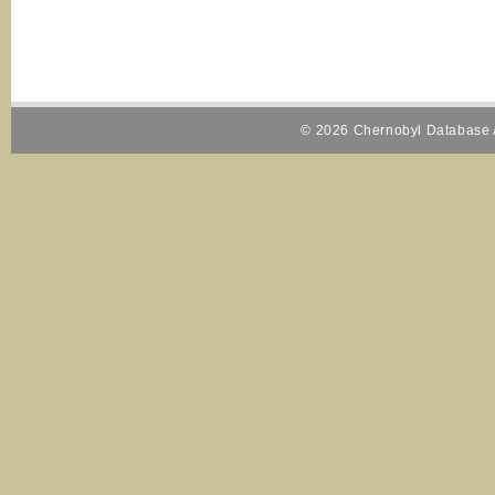
© 2026 Chernobyl Database A