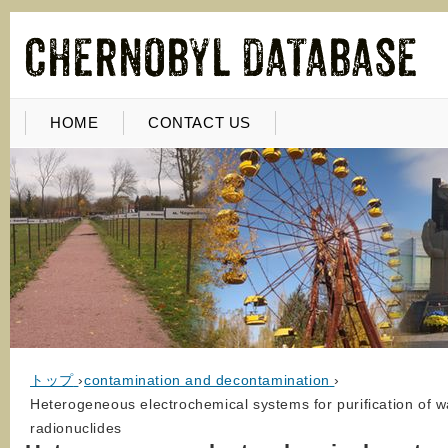
HOME
CONTACT US
トップ
›
contamination and decontamination
›
Heterogeneous electrochemical systems for purification of 
radionuclides