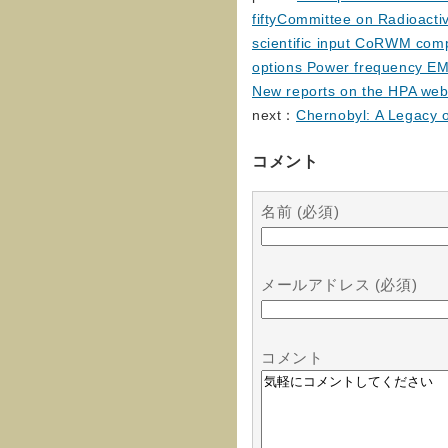
fiftyCommittee on Radioact
scientific input CoRWM comp
options Power frequency EMF
New reports on the HPA web
next：
Chernobyl: A Legacy o
コメント
名前 (必須)
メールアドレス (必須)
コメント