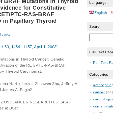
f BRAF Mutations in Thyroid
Language:
vidence for Constitutive
English
e RET/PTC-RAS-BRAF
 in Papillary Thyroid
Search
d cancer
3, 1454 –1457, April 1, 2003]
Full Text Pap
utations in Thyroid Cancer: Genetic
Full Text P
 Activation of the RET/PTC-RAS-BRAF
lary Thyroid Carcinoma1
Categories
arina N. Nikiforova, Zhaowen Zhu, Jeffrey A.
anthropology
nd James A. Fagin2
cancer
(44
cardiology
n 2009 [CANCER RESEARCH 63, 1454–
contaminat
s in Brief