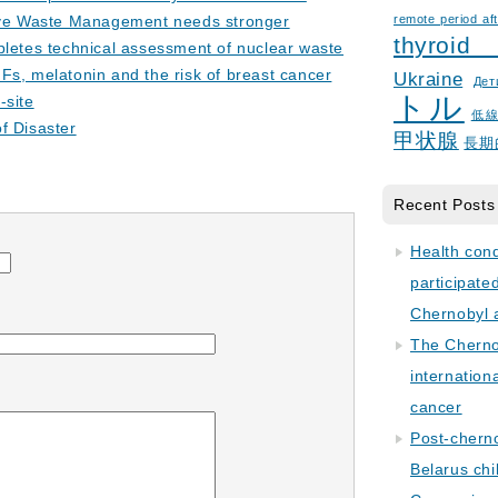
ive Waste Management needs stronger
remote period aft
thyroid
letes technical assessment of nuclear waste
s, melatonin and the risk of breast cancer
Ukraine
Дет
トル
-site
低
f Disaster
甲状腺
長期
Recent Posts
Health con
participate
Chernobyl 
The Cherno
internation
cancer
Post-cherno
Belarus chi