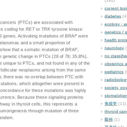
(292)
current top
diabetes
(4
y cancers (PTCs) are associated with
ecology・e
es coding for
RET
or
TRK
tyrosine kinase
genetics / 
S
genes. Activating mutations of
BRAF
were
health prot
melanomas and a small proportion of
neurology
(
 show that a somatic mutation of
BRAF
,
no classifi
 genetic change in PTCs (28 of 78; 35.8%).
unique to PTCs, and not found in any of the
obstetrics
d follicular neoplasms arising from the same
pediatrics
(
er, there was no overlap between PTC with
radiobiolog
utations, which altogether were present in
society, ps
concordance for these mutations was highly
stomatolog
urrence. Because these signaling proteins
免疫学
(11)
way in thyroid cells, this represents a
umorigenesis through mutation of three
thyroid can
 tandem.
眼科
(1)