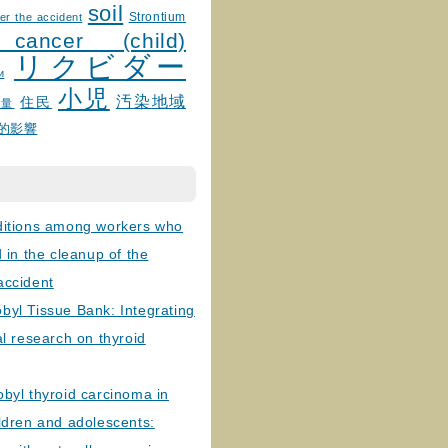
soil
Strontium
er the accident
 cancer (child)
リクビダー
и
小児
汚染地域
住民
線量
的影響
ditions among workers who
d in the cleanup of the
accident
byl Tissue Bank: Integrating
al research on thyroid
byl thyroid carcinoma in
ldren and adolescents: