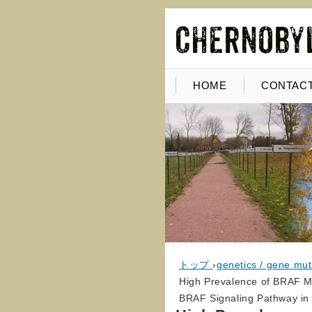
HOME
CONTACT
トップ
›
genetics / gene mut
High Prevalence of BRAF Mu
BRAF Signaling Pathway in 