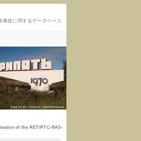
発事故に関するデータベース
tivation of the RET/PTC-RAS-