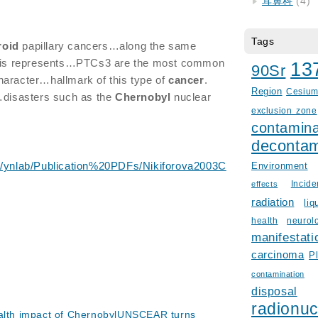
耳鼻科
(4)
Tags
roid
papillary cancers…along the same
this represents…PTCs3 are the most common
13
90Sr
aracter…hallmark of this type of
cancer
.
Region
Cesiu
isasters such as the
Chernobyl
nuclear
exclusion zone
contamina
decontam
le/ynlab/Publication%20PDFs/Nikiforova2003C
Environment
Incid
effects
radiation
liq
health
neurol
manifestati
carcinoma
P
contamination
disposal
radionuc
ealth impact of ChernobylUNSCEAR turns