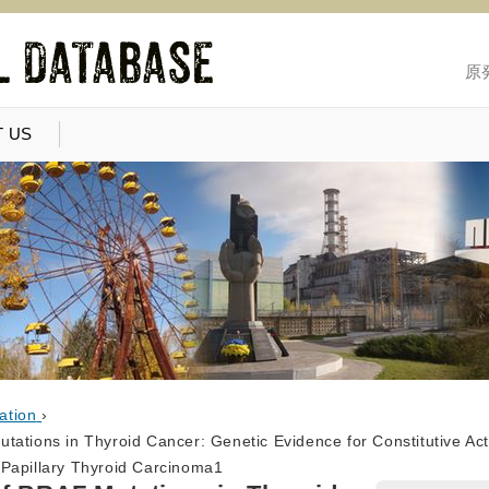
原
 US
ation
›
tations in Thyroid Cancer: Genetic Evidence for Constitutive Ac
Papillary Thyroid Carcinoma1