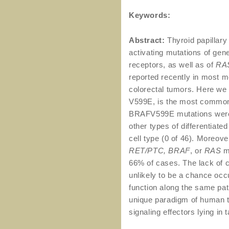
Keywords:
Abstract:
Thyroid papillar
activating mutations of gen
receptors, as well as of
RA
reported recently in most 
colorectal tumors. Here we
V599E, is the most common
BRAFV599E mutations were 
other types of differentiate
cell type (0 of 46). Moreov
RET/PTC, BRAF
, or
RAS
m
66% of cases. The lack of 
unlikely to be a chance occ
function along the same path
unique paradigm of human t
signaling effectors lying in