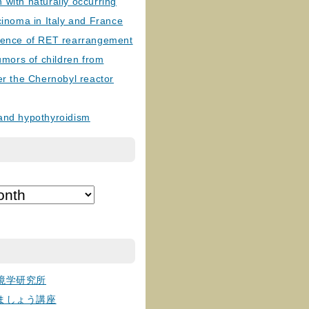
with naturally occurring
cinoma in Italy and France
lence of RET rearrangement
tumors of children from
er the Chernobyl reactor
and hypothyroidism
境学研究所
ましょう講座