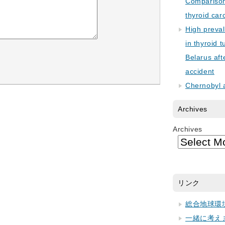
Comparison 
thyroid car
High preva
in thyroid 
Belarus aft
accident
Chernobyl 
Archives
Archives
リンク
総合地球環
一緒に考え