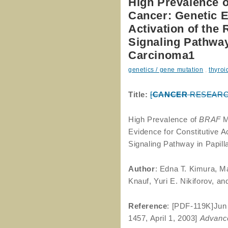
High Prevalence o
Cancer: Genetic E
Activation of th
Signaling Pathway
Carcinoma1
genetics / gene mutation
,
thyroi
Title:
[
CANCER
RESEARCH 6
High Prevalence of
BRAF
M
Evidence for Constitutive
Signaling Pathway in Papil
Author
: Edna T. Kimura, M
Knauf, Yuri E. Nikiforov, a
Reference
: [PDF-119K]Ju
1457, April 1, 2003]
Advance