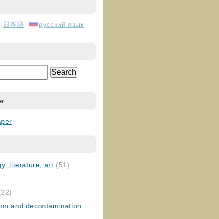
日本語
русский язык
er
aper
, literature, art
(51)
)
(22)
ion and decontamination