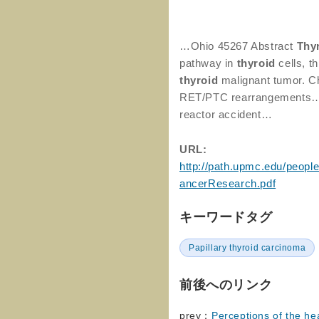
…Ohio 45267 Abstract
Thy
pathway in
thyroid
cells, 
thyroid
malignant tumor. Ch
RET/PTC rearrangements…d
reactor accident…
URL:
http://path.upmc.edu/peop
ancerResearch.pdf
キーワードタグ
Papillary thyroid carcinoma
前後へのリンク
prev：
Perceptions of the h