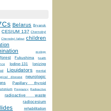
7Cs
Belarus
Bryansk
CESIUM 137
m
Chernobyl
children
Chernobyl fallout
tion
ination
ecology
forest
Fukushima
health
Ionizing
Iodine-131
ence
Liquidators
uid
mental
neurologic
ogical disease
ons
Papillary thyroid
lutonium
Pregnancy
Radioactive
radioactive waste
radiocesium
lides
rehabilitation