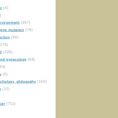
ic
(4)
)
nvironment
(657)
gene mutation
(79)
ection
(34)
176)
ed
(326)
 and gynecology
(68)
83)
y
(3)
ychology, philosophy
(155)
y
(12)
cer
(711)