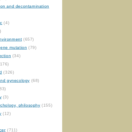
ion and decontamination
ic
(4)
)
nvironment
(657)
gene mutation
(79)
ection
(34)
176)
ed
(326)
 and gynecology
(68)
83)
y
(3)
ychology, philosophy
(155)
y
(12)
cer
(711)