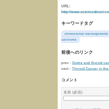
URL:
http://www.sciencedirect.c
キーワードタグ
chromosomal rearrangements
carcinoma
前後へのリンク
prev：
Goitre and thyroid ca
next：
Thyroid Cancer in th
コメント
名前 (必須)