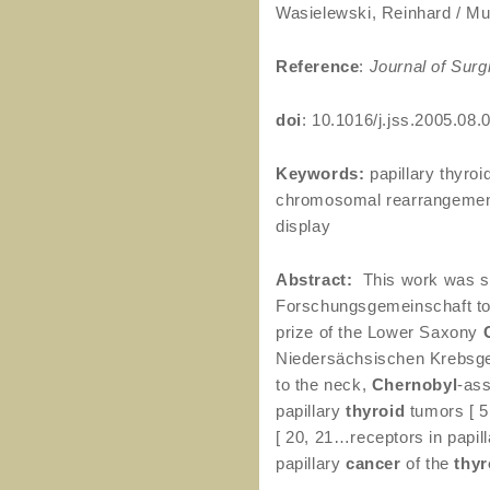
Wasielewski, Reinhard / Mus
Reference
:
Journal of Surg
doi
: 10.1016/j.jss.2005.08.
Keywords:
papillary thyroi
chromosomal rearrangements
display
Abstract:
This work was su
Forschungsgemeinschaft to 
prize of the Lower Saxony
Niedersächsischen Krebsges
to the neck,
Chernobyl
-ass
papillary
thyroid
tumors [ 5
[ 20, 21…receptors in papil
papillary
cancer
of the
thyr