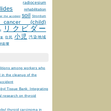
radiocesium
lides
rehabilitation
soil
Strontium
er the accident
 cancer (child)
リクビダー
и
小児
汚染地域
住民
線量
的影響
ditions among workers who
d in the cleanup of the
accident
byl Tissue Bank: Integrating
al research on thyroid
byl thyroid carcinoma in