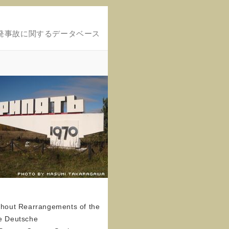
発事故に関するデータベース
ithout Rearrangements of the
he Deutsche