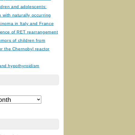
ldren and adolescents:
with naturally occurring
cinoma in Italy and France
lence of RET rearrangement
tumors of children from
er the Chernobyl reactor
and hypothyroidism