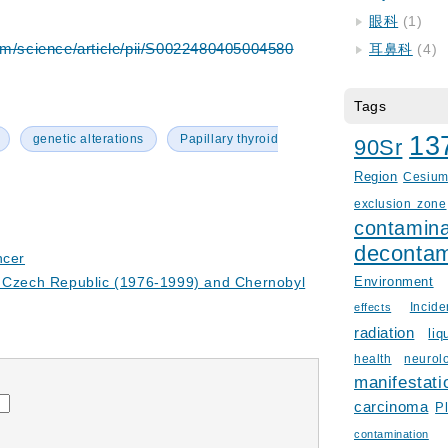
眼科
(1)
om/science/article/pii/S0022480405004580
耳鼻科
(4)
Tags
13
genetic alterations
Papillary thyroid
90Sr
Region
Cesiu
exclusion zone
contamina
decontam
ncer
e Czech Republic (1976-1999) and Chernobyl
Environment
Incid
effects
radiation
liq
health
neurol
manifestati
carcinoma
P
contamination