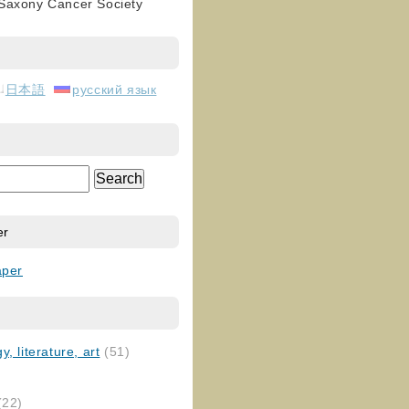
 Saxony Cancer Society
日本語
русский язык
er
aper
, literature, art
(51)
)
(22)