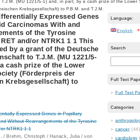
T.J.M. (MU 1221/5-1) and, in part, by a cash prize of the Lower
sischen Krebsgesellschaft) to P.B.M. and T.J.M.
Differentially Expressed Genes
Language:
oid Carcinomas With and
English
ements of the Tyrosine
 RET and/or NTRK1 1 1 This
d by a grant of the Deutsche
Search
chaft to T.J.M. (MU 1221/5-
y a cash prize of the Lower
iety (Förderpreis der
Full Text Pap
 Krebsgesellschaft) to
Full Text P
Categories
erentially Expressed Genes in Papillary
anthropology
nd Without Rearrangements of the Tyrosine
/or NTRK1 1 1
cancer
(44
. / Brehm, Christoph / Hanack, Julia / von
cardiology