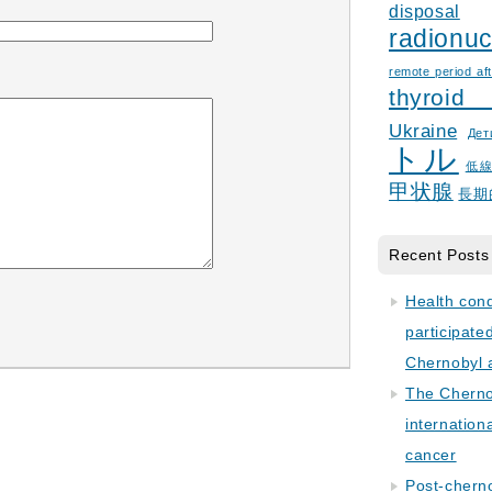
disposal
radionuc
remote period aft
thyroid
Ukraine
Дет
トル
低
甲状腺
長期
Recent Posts
Health con
participate
Chernobyl 
The Cherno
internation
cancer
Post-cherno