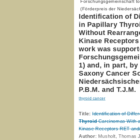
Forschungsgemeinschaft to 
(Förderpreis der Niedersäch
Identification of 
in Papillary Thyr
Without Rearrang
Kinase Receptors
work was supporte
Forschungsgemeins
1) and, in part, b
Saxony Cancer Soc
Niedersächsischen
P.B.M. and T.J.M.
thyroid cancer
Title:
Identification of Diff
Thyroid
Carcinomas With a
Kinase Receptors RET and
Author
: Musholt, Thomas J