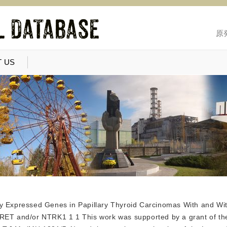
原
 US
ially Expressed Genes in Papillary Thyroid Carcinomas With and W
 RET and/or NTRK1 1 1 This work was supported by a grant of t