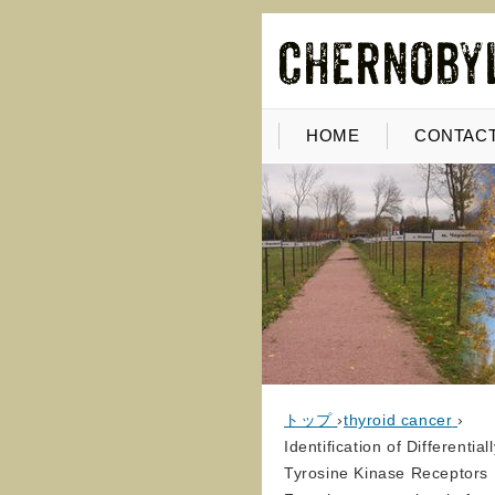
HOME
CONTACT
トップ
›
thyroid cancer
›
Identification of Different
Tyrosine Kinase Receptors