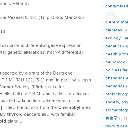
holt, Petra B.
contaminat
(292)
ical Research
, 131 (1), p.15-25, Mar 2006
current top
diabetes
(4
013
ecology・e
d carcinoma; differential gene expression;
genetics / 
; genetic alterations; mRNA differential
health prot
neurology
(
no classifi
pported by a grant of the Deutsche
obstetrics
T.J.M. (MU 1221/5-1) and, in part, by a cash
pediatrics
(
Cancer
Society (Förderpreis der
ellschaft) to P.B.M. and T.J.M….irradiation
radiobiolog
ociated radio-iodine…phenotypes of the
society, ps
 ]. The…the tumors from the
Chernobyl
area
stomatolog
lary
thyroid
cancers as…with familial
免疫学
(11)
oid
gland…
thyroid can