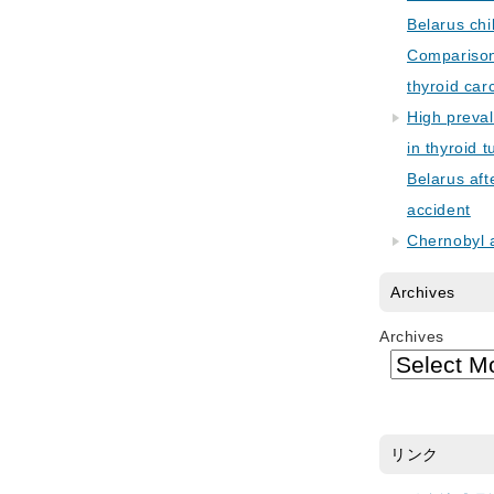
Belarus chi
Comparison 
thyroid car
High preva
in thyroid 
Belarus aft
accident
Chernobyl 
Archives
Archives
リンク