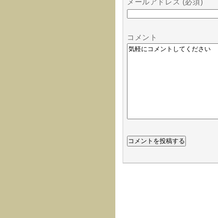
メールアドレス (必須)
コメント