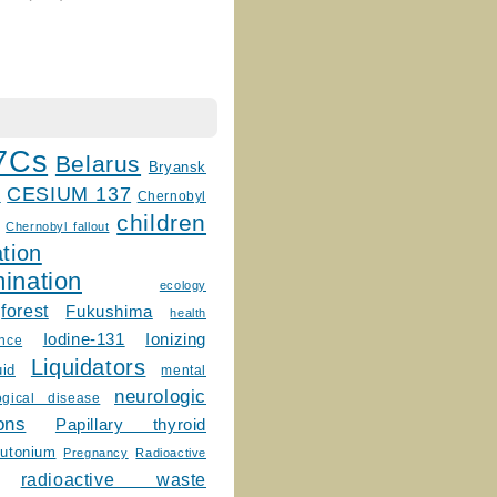
7Cs
Belarus
Bryansk
CESIUM 137
m
Chernobyl
children
Chernobyl fallout
tion
ination
ecology
forest
Fukushima
health
Ionizing
Iodine-131
ence
Liquidators
uid
mental
neurologic
ogical disease
ons
Papillary thyroid
lutonium
Pregnancy
Radioactive
radioactive waste