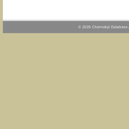
© 2026 Chernobyl Database A