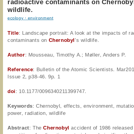
radioactive contaminants on Chernobyl
wildlife.
ecology・environment
Title
: Landscape portrait: A look at the impacts of r
contaminants on
Chernobyl
’s wildlife.
Author
: Mousseau, Timothy A.; Møller, Anders P.
Reference
: Bulletin of the Atomic Scientists. Mar201
Issue 2, p38-46. 9p. 1
doi
: 10.1177/0096340211399747.
Keywords
: Chernobyl, effects, environment, mutatio
power, radiation, wildlife
Abstract
: The
Chernobyl
accident of 1986 released