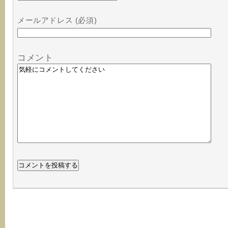
メールアドレス (必須)
コメント