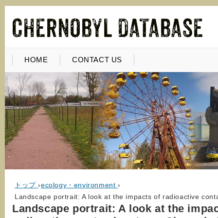
HOME
CONTACT US
トップ
›
ecology・environment
›
Landscape portrait: A look at the impacts of radioactive cont
Landscape portrait: A look at the impac