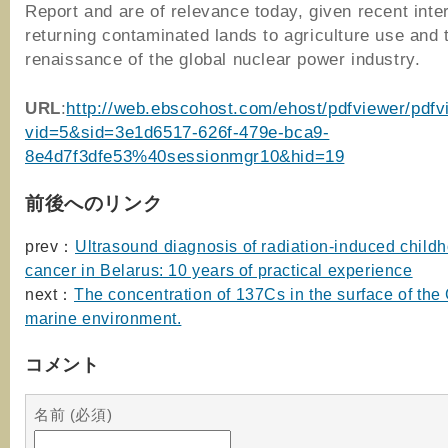
Report and are of relevance today, given recent inter
returning contaminated lands to agriculture use and 
renaissance of the global nuclear power industry.
URL
:
http://web.ebscohost.com/ehost/pdfviewer/pdfv
vid=5&sid=3e1d6517-626f-479e-bca9-
8e4d7f3dfe53%40sessionmgr10&hid=19
前後へのリンク
prev：
Ultrasound diagnosis of radiation-induced childh
cancer in Belarus: 10 years of practical experience
next：
The concentration of 137Cs in the surface of the
marine environment.
コメント
名前 (必須)