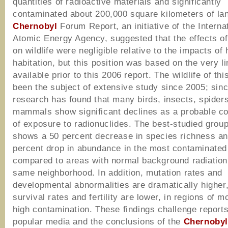
quantities of radioactive materials and significantly
contaminated about 200,000 square kilometers of la
Chernobyl
Forum Report, an initiative of the Interna
Atomic Energy Agency, suggested that the effects of
on wildlife were negligible relative to the impacts o
habitation, but this position was based on the very l
available prior to this 2006 report. The wildlife of th
been the subject of extensive study since 2005; sinc
research has found that many birds, insects, spider
mammals show significant declines as a probable 
of exposure to radionuclides. The best-studied group
shows a 50 percent decrease in species richness an
percent drop in abundance in the most contaminated
compared to areas with normal background radiation 
same neighborhood. In addition, mutation rates and
developmental abnormalities are dramatically higher
survival rates and fertility are lower, in regions of m
high contamination. These findings challenge reports
popular media and the conclusions of the
Chernoby