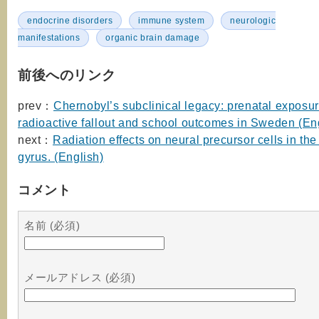
endocrine disorders
immune system
neurologic
manifestations
organic brain damage
前後へのリンク
prev：
Chernobyl’s subclinical legacy: prenatal exposur
radioactive fallout and school outcomes in Sweden (En
next：
Radiation effects on neural precursor cells in the
gyrus. (English)
コメント
名前 (必須)
メールアドレス (必須)