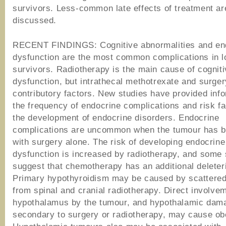
survivors. Less-common late effects of treatment ar
discussed.
RECENT FINDINGS: Cognitive abnormalities and en
dysfunction are the most common complications in 
survivors. Radiotherapy is the main cause of cognit
dysfunction, but intrathecal methotrexate and surger
contributory factors. New studies have provided inf
the frequency of endocrine complications and risk fa
the development of endocrine disorders. Endocrine
complications are uncommon when the tumour has b
with surgery alone. The risk of developing endocrine
dysfunction is increased by radiotherapy, and some 
suggest that chemotherapy has an additional deleteri
Primary hypothyroidism may be caused by scattered 
from spinal and cranial radiotherapy. Direct involvem
hypothalamus by the tumour, and hypothalamic dam
secondary to surgery or radiotherapy, may cause ob