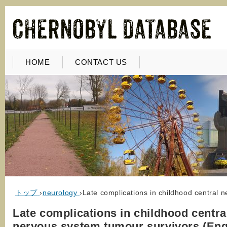
HOME
CONTACT US
トップ
›
neurology
›
Late complications in childhood central 
Late complications in childhood centra
nervous system tumour survivors (Eng