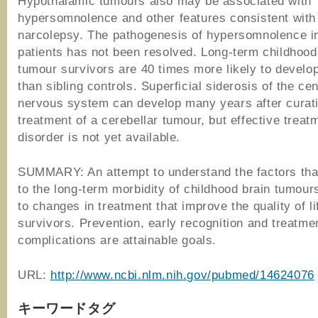
Hypothalamic tumours also may be associated with
hypersomnolence and other features consistent with
narcolepsy. The pathogenesis of hypersomnolence i
patients has not been resolved. Long-term childhood
tumour survivors are 40 times more likely to develo
than sibling controls. Superficial siderosis of the cen
nervous system can develop many years after curat
treatment of a cerebellar tumour, but effective treatm
disorder is not yet available.
SUMMARY: An attempt to understand the factors that
to the long-term morbidity of childhood brain tumour
to changes in treatment that improve the quality of li
survivors. Prevention, early recognition and treatme
complications are attainable goals.
URL:
http://www.ncbi.nlm.nih.gov/pubmed/14624076
キーワードタグ