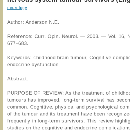
neurology
Author: Anderson N.E.
Reference: Curr. Opin. Neurol. — 2003. — Vol. 16, 
677–683.
Keywords: childhood brain tumour, Cognitive complic
endocrine dysfunction
Abstract:
PURPOSE OF REVIEW: As the treatment of childhoo
tumours has improved, long-term survival has bec
common. Cognitive, physical and psychological comp
of the tumour and its treatment have been recogniz
frequently in long-term survivors. This review highli
studies on the cognitive and endocrine complications