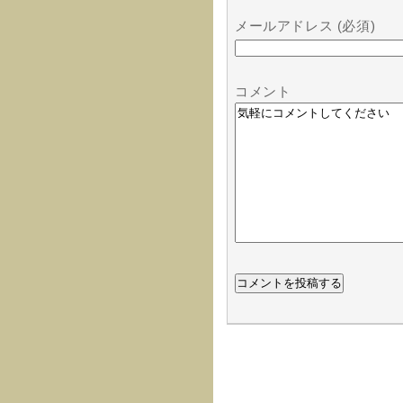
メールアドレス (必須)
コメント