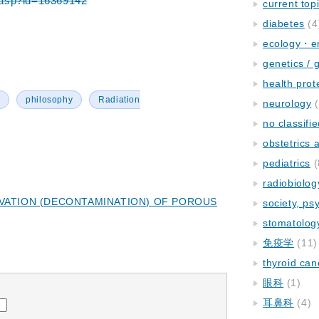
em.asp?id=16369142
current top
diabetes
(4
ecology・e
genetics / 
health prot
y
philosophy
Radiation
neurology
(
no classifi
obstetrics
pediatrics
(
radiobiolog
VATION (DECONTAMINATION) OF POROUS
society, ps
stomatolog
免疫学
(11)
thyroid can
眼科
(1)
耳鼻科
(4)