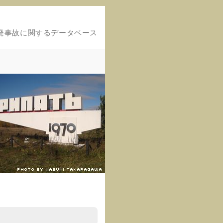
発事故に関するデータベース