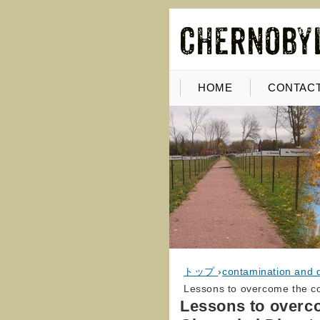
HOME
CONTACT
トップ
›
contamination and 
Lessons to overcome the c
Lessons to overc