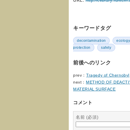
URL:
http://elibrary.ru/it
キーワードタグ
decontamination
ecolog
protection
safety
前後へのリンク
prev：
Tragedy of Chernobyl
next：
METHOD OF DEACTI
MATERIAL SURFACE
コメント
名前 (必須)