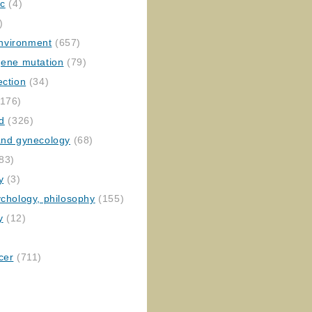
ic
(4)
)
nvironment
(657)
gene mutation
(79)
ection
(34)
176)
ed
(326)
 and gynecology
(68)
83)
y
(3)
ychology, philosophy
(155)
y
(12)
cer
(711)