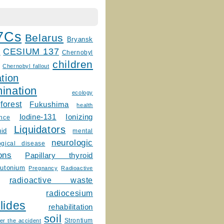
7Cs
Belarus
Bryansk
CESIUM 137
m
Chernobyl
children
Chernobyl fallout
tion
ination
ecology
forest
Fukushima
health
Ionizing
Iodine-131
ence
Liquidators
uid
mental
neurologic
ogical disease
ons
Papillary thyroid
lutonium
Pregnancy
Radioactive
radioactive waste
radiocesium
lides
rehabilitation
soil
Strontium
er the accident