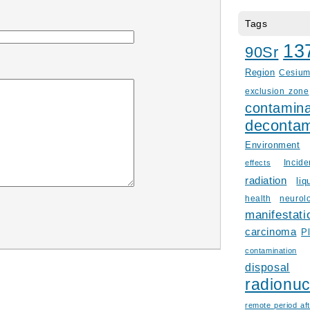
Tags
13
90Sr
Region
Cesiu
exclusion zone
contamina
decontam
Environment
Incid
effects
radiation
liq
health
neurol
manifestati
carcinoma
P
contamination
disposal
radionuc
remote period aft