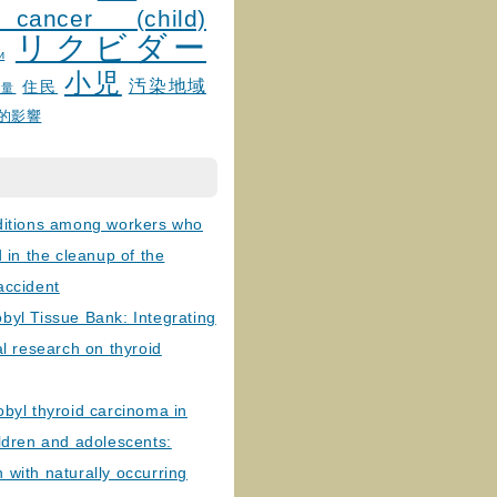
 cancer (child)
リクビダー
и
小児
汚染地域
住民
線量
的影響
ditions among workers who
d in the cleanup of the
accident
byl Tissue Bank: Integrating
al research on thyroid
byl thyroid carcinoma in
ldren and adolescents:
with naturally occurring