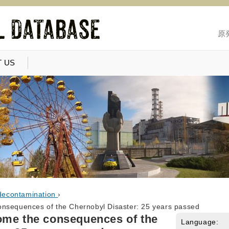
原
 US
decontamination
›
onsequences of the Chernobyl Disaster: 25 years passed
ome the consequences of the
Language: