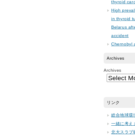
thyroid car
High preva
in thyroid 
Belarus aft
accident
Chernobyl 
Archives
Archives
リンク
総合地球環
一緒に考え
北大スラブ