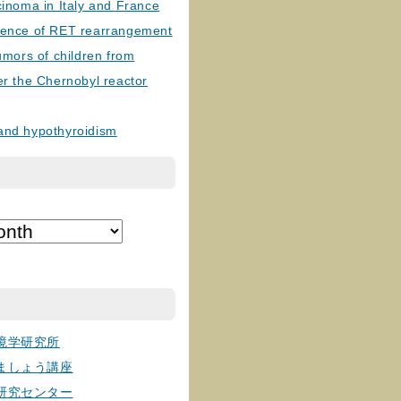
cinoma in Italy and France
lence of RET rearrangement
tumors of children from
er the Chernobyl reactor
and hypothyroidism
境学研究所
ましょう講座
研究センター