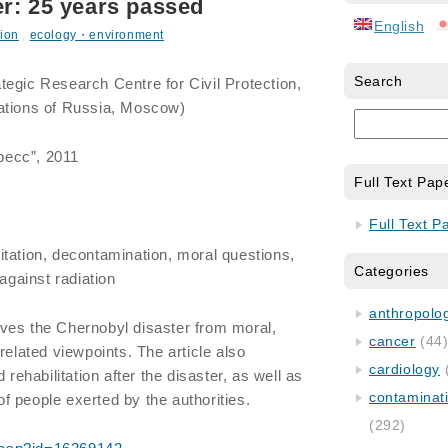
r: 25 years passed
English
ion
,
ecology・environment
Search
tegic Research Centre for Civil Protection,
ations of Russia, Moscow)
пресс”, 2011
Full Text Pap
Full Text P
itation, decontamination, moral questions,
Categories
 against radiation
anthropology
ves the Chernobyl disaster from moral,
cancer
(44
related viewpoints. The article also
cardiology
 rehabilitation after the disaster, as well as
contaminat
 of people exerted by the authorities.
(292)