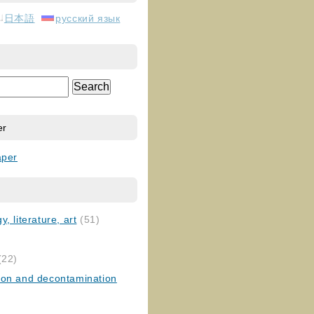
日本語
русский язык
er
aper
, literature, art
(51)
)
(22)
ion and decontamination