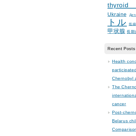
thyroid
Ukraine
Дет
トル
低
甲状腺
長期
Recent Posts
Health con
participate
Chernobyl 
The Cherno
internation
cancer
Post-cherno
Belarus chi
Comparison 