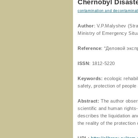
Chernobyl Disaste
contamination and decontaminat
Author
: V.P.Malyshev (Stra
Ministry of Emergency Situ
Reference
: “Деловой экс
ISSN
: 1812-5220
Keywords:
ecologic rehabil
safety, protection of people
Abstract:
The author obser
scientific and human rights-
describes the liquidation and
the reality of the protection