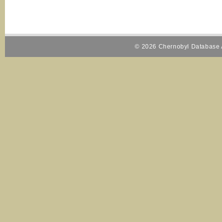
© 2026 Chernobyl Database A