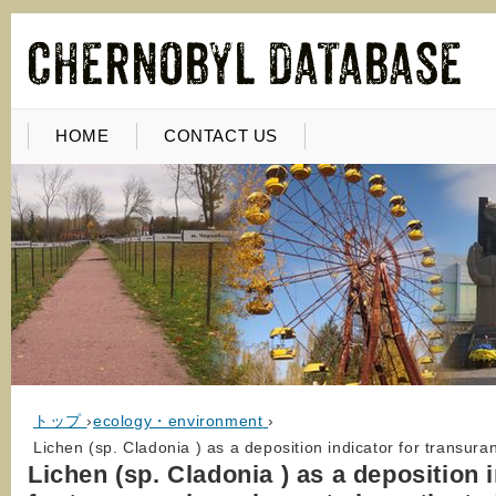
HOME
CONTACT US
トップ
›
ecology・environment
›
Lichen (sp. Cladonia ) as a deposition indicator for transura
Lichen (sp. Cladonia ) as a deposition 