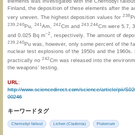
elements was investigated with the Chernobyl fallout
Finland, the deposition of these elements after the 
238
very uneven. The highest deposition values for
P
239,240
241
242
243,244
Pu,
Am,
Cm and
Cm were 5.7, 3
−2
and 0.025 Bq m
, respectively. The amount of depo
239,240
Pu was, however, only some percent of the fal
nuclear test explosions of the 1950s and the 1960s. 
242
practically no
Cm was released into the environm
the weapons’ testing.
URL
:
http://www.sciencedirect.com/science/article/pii/S
00246
キーワードタグ
Chernobyl fallout
Lichen (Cladonia)
Plutonium