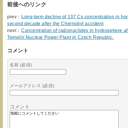
前後へのリンク
prev：
Long-term decline of 137 Cs concentration in hon
second decade after the Chernobyl accident
next：
Concentration of radionuclides in hydrosphere af
Temelín Nuclear Power Plant in Czech Republic.
コメント
名前 (必須)
メールアドレス (必須)
コメント