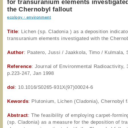
for transuranium elements investigate
the Chernobyl fallout
ecology・environment
Title
: Lichen (sp. Cladonia ) as a deposition indicato
transuranium elements investigated with the Chernob
Author
: Paatero, Jussi / Jaakkola, Timo / Kulmala, 
Reference
: Journal of Environmental Radioactivity, 
p.223-247, Jan 1998
doi
: 10.1016/S0265-931X(97)00024-6
Kewords
: Plutonium, Lichen (Cladonia), Chernobyl f
Abstract
: The feasibility of employing carpet-formin
(sp. Cladonia) as a measure for the deposition of t