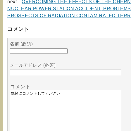
next：
OVERCOMING THE EFFECTS OF THE CHER
NUCLEAR POWER STATION ACCIDENT, PROBLEMS
PROSPECTS OF RADIATION CONTAMINATED TERR
コメント
名前 (必須)
メールアドレス (必須)
コメント