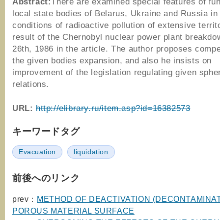
Abstract:
There are examined special features of fun
local state bodies of Belarus, Ukraine and Russia in
conditions of radioactive pollution of extensive territ
result of the Chernobyl nuclear power plant breakdow
26th, 1986 in the article. The author proposes comp
the given bodies expansion, and also he insists on
improvement of the legislation regulating given spher
relations.
URL:
http://elibrary.ru/item.asp?id=16382573
キーワードタグ
Evacuation
liquidation
前後へのリンク
prev：
METHOD OF DEACTIVATION (DECONTAMINAT
POROUS MATERIAL SURFACE