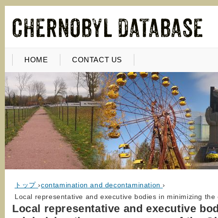
HOME
CONTACT US
トップ
›
contamination and decontamination
›
Local representative and executive bodies in minimizing th
Local representative and executive bod