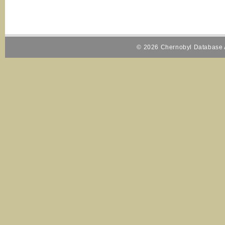
© 2026 Chernobyl Database A