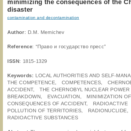
minimizing the consequences of the C
disaster
contamination and decontamination
Author
: D.M. Memichev
Reference
: “Право и государство пресс”
ISSN
: 1815-1329
Keywords:
LOCAL AUTHORITIES AND SELF-MA
THE COMPETENCE, COMPETENCES, CHERNO
ACCIDENT, THE CHERNOBYL NUCLEAR POWER
BREAKDOWN, EVACUATION, MINIMIZATION O
CONSEQUENCES OF ACCIDENT, RADIOACTIVE
POLLUTION OF TERRITORIES, RADIONUCLIDE
RADIOACTIVE SUBSTANCES