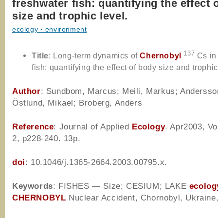
freshwater fish: quantifying the effect 
size and trophic level.
ecology・environment
137
Title
:
Long-term dynamics of
Chernobyl
Cs in
fish: quantifying the effect of body size and trophic
Author
: Sundbom, Marcus; Meili, Markus; Andersson
Östlund, Mikael; Broberg, Anders
Reference
: Journal of Applied
Ecology
. Apr2003, Vo
2, p228-240. 13p.
doi
: 10.1046/j.1365-2664.2003.00795.x.
Keywords
: FISHES — Size; CESIUM; LAKE
ecolog
CHERNOBYL
Nuclear Accident, Chornobyl, Ukraine