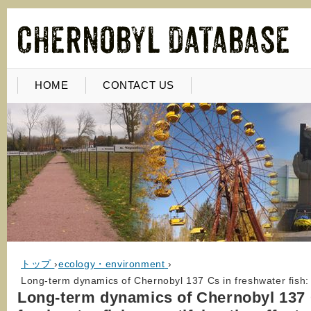
HOME
CONTACT US
トップ
›
ecology・environment
›
Long-term dynamics of Chernobyl 137 Cs in freshwater fish: q
Long-term dynamics of Chernobyl 137 