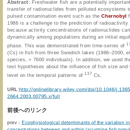
Abstract:
Freshwater fish are a potentially important
transfer of radionuclides from polluted ecosystems t
pulsed contamination event such as the
Chernobyl
f
1986 is a challenge to the prediction of radioactivity 
because activity concentrations of radionuclides ca
dynamically among populations during an initial equil
1
phase. This was demonstrated from time-series of
(Cs) in fish from three Swedish lakes (1986–2000, e
species, > 7600 individuals). In addition, we used th
test hypotheses about the influence of fish size and 
137
level on the temporal patterns of
Cs.
URL
:
http://onlinelibrary.wiley.com/doi/10.1046/j.1365
2664.2003.00795.x/full
前後へのリンク
prev：
Ecophysiological determinants of the variation i
concentrations between and within lacustrine fish popu