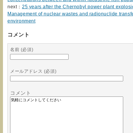
next：
25 years after the Chernobyl power plant explosi
Management of nuclear wastes and radionuclide transfe
environment
コメント
名前 (必須)
メールアドレス (必須)
コメント