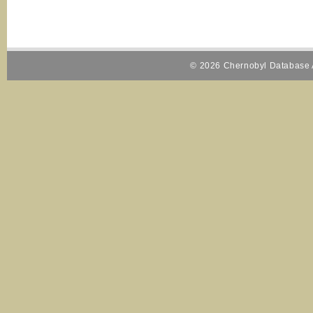
© 2026 Chernobyl Database A