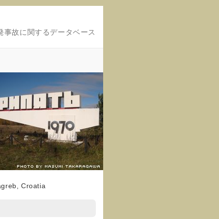
発事故に関するデータベース
agreb, Croatia