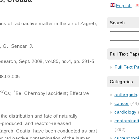
English
Search
ons of radioactive matter in the air of Zagreb,
, G.; Sencar, J.
Full Text Pap
search, Sept. 2008, vol.89, no.4, pp. 391-5
Full Text P
08.03.005
Categories
37
7
Cs;
Be; Chernobyl accident; Effective
anthropology
cancer
(44
cardiology
 the distribution and fate of naturally
contaminat
-produced, and reactor-released
(292)
f Zagreb, Coatia, have been conducted as part
or radioactive contamination of the human
current top