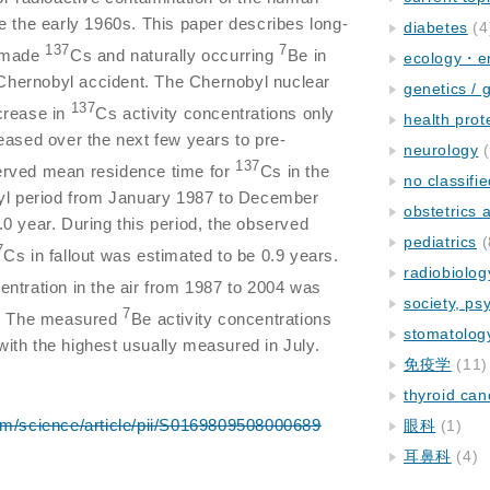
e the early 1960s. This paper describes long-
diabetes
(4
137
7
n-made
Cs and naturally occurring
Be in
ecology・e
e Chernobyl accident. The Chernobyl nuclear
genetics / 
137
crease in
Cs activity concentrations only
health prot
eased over the next few years to pre-
neurology
(
137
erved mean residence time for
Cs in the
no classifi
byl period from January 1987 to December
obstetrics
0 year. During this period, the observed
pediatrics
(
7
Cs in fallout was estimated to be 0.9 years.
radiobiolog
entration in the air from 1987 to 2004 was
society, ps
7
. The measured
Be activity concentrations
stomatolog
ith the highest usually measured in July.
免疫学
(11)
thyroid can
om/science/article/pii/S0169809508000689
眼科
(1)
耳鼻科
(4)