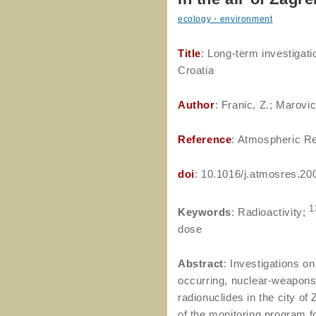
ecology・environment
Title
: Long-term investigati
Croatia
Author
: Franic, Z.; Marovic
Reference
: Atmospheric Re
doi
: 10.1016/j.atmosres.20
1
Keywords
: Radioactivity;
dose
Abstract
: Investigations on
occurring, nuclear-weapons
radionuclides in the city o
of the monitoring program f