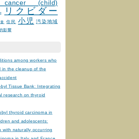
 cancer (child)
リクビダー
и
小児
汚染地域
住民
線量
的影響
ditions among workers who
d in the cleanup of the
accident
byl Tissue Bank: Integrating
al research on thyroid
byl thyroid carcinoma in
ldren and adolescents:
with naturally occurring
cinoma in Italy and France