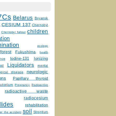
7Cs
Belarus
Bryansk
CESIUM 137
m
Chernobyl
children
Chernobyl fallout
tion
ination
ecology
forest
Fukushima
health
Ionizing
Iodine-131
ence
Liquidators
uid
mental
neurologic
ogical disease
ons
Papillary thyroid
lutonium
Pregnancy
Radioactive
radioactive waste
radiocesium
lides
rehabilitation
soil
Strontium
er the accident