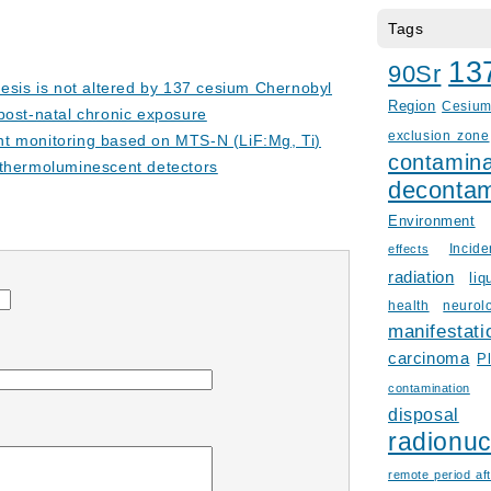
Tags
13
90Sr
nesis is not altered by 137 cesium Chernobyl
Region
Cesiu
r post-natal chronic exposure
exclusion zone
t monitoring based on MTS-N (LiF:Mg, Ti)
contamina
thermoluminescent detectors
decontam
Environment
Incid
effects
radiation
liq
health
neurol
manifestati
carcinoma
P
contamination
disposal
radionuc
remote period aft