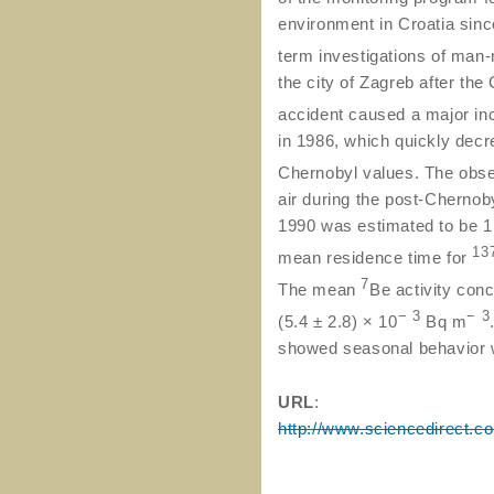
environment in Croatia sinc
term investigations of ma
the city of Zagreb after th
accident caused a major in
in 1986, which quickly decr
Chernobyl values. The obs
air during the post-Cherno
1990 was estimated to be 1.
13
mean residence time for
7
The mean
Be activity conc
− 3
− 3
(5.4 ± 2.8) × 10
Bq m
showed seasonal behavior w
URL
:
http://www.sciencedirect.c