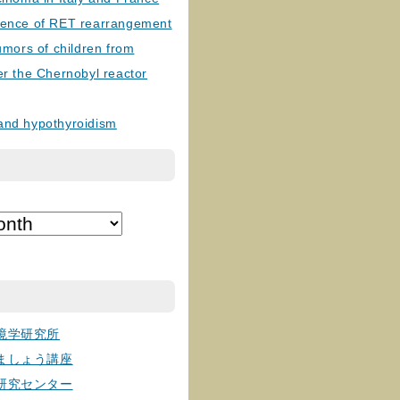
lence of RET rearrangement
tumors of children from
er the Chernobyl reactor
and hypothyroidism
境学研究所
ましょう講座
研究センター