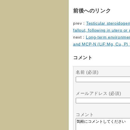
前後へのリンク
prev：
Testicular steroidoge
fallout, following in utero o
next：
Long-term environmen
and MCP-N (LiF:Mg, Cu, P) 
コメント
名前 (必須)
メールアドレス (必須)
コメント