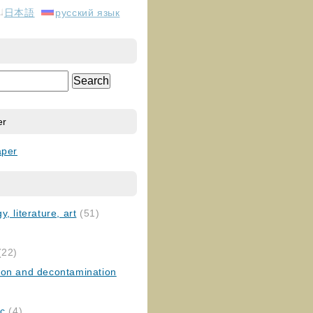
日本語
русский язык
er
aper
, literature, art
(51)
)
(22)
ion and decontamination
ic
(4)