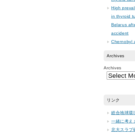
High preva
in thyroid 
Belarus aft
accident
Chernobyl 
Archives
Archives
リンク
総合地球環
一緒に考え
北大スラブ