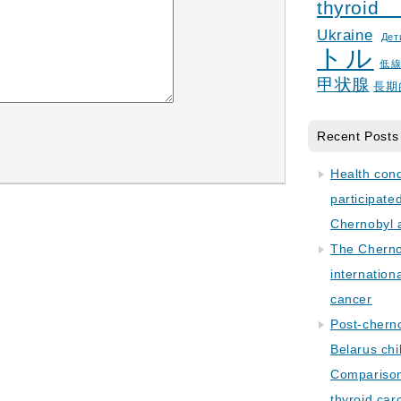
thyroid
Ukraine
Дет
トル
低
甲状腺
長期
Recent Posts
Health con
participate
Chernobyl 
The Cherno
internation
cancer
Post-cherno
Belarus chi
Comparison 
thyroid car