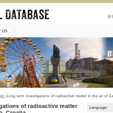
原
 US
ent
›
Long-term investigations of radioactive matter in the air of Z
gations of radioactive matter
Language:
b, Croatia