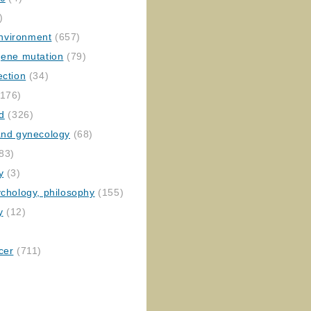
)
nvironment
(657)
gene mutation
(79)
ection
(34)
176)
ed
(326)
 and gynecology
(68)
83)
y
(3)
ychology, philosophy
(155)
y
(12)
cer
(711)