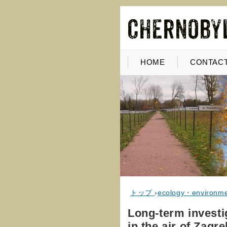
HOME
CONTACT
トップ
›
ecology・environm
Long-term investi
in the air of Zagre