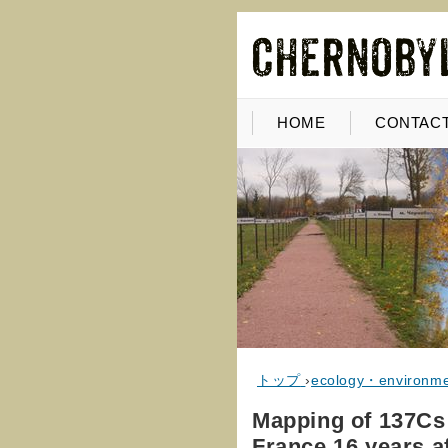
HOME
CONTACT
トップ
›
ecology・environm
Mapping of 137Cs 
France 16 years a