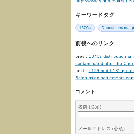
http://www.sciencedirect.c
キーワードタグ
137Cs
Depositions mapp
前後へのリンク
prev：
137Cs distribution am
contaminated after the Cher
next：
I-129 and I-131 ground
Belorussian settlements con
コメント
名前 (必須)
メールアドレス (必須)