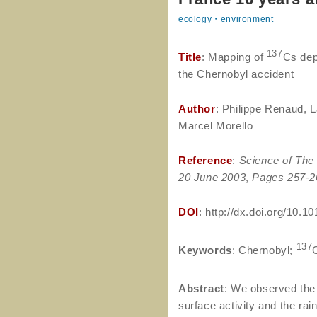
ecology・environment
137
Title
: Mapping of
Cs dep
the Chernobyl accident
Author
: Philippe Renaud, L
Marcel Morello
Reference
:
Science of The 
20 June 2003
,
Pages 257-2
DOI
: http://dx.doi.org/10.
137
Keywords
: Chernobyl;
Abstract
: We observed the
surface activity and the rai