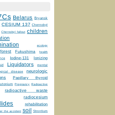
7Cs
Belarus
Bryansk
CESIUM 137
m
Chernobyl
children
Chernobyl fallout
tion
ination
ecology
forest
Fukushima
health
Ionizing
Iodine-131
ence
Liquidators
uid
mental
neurologic
ogical disease
ons
Papillary thyroid
lutonium
Pregnancy
Radioactive
radioactive waste
radiocesium
lides
rehabilitation
soil
Strontium
er the accident