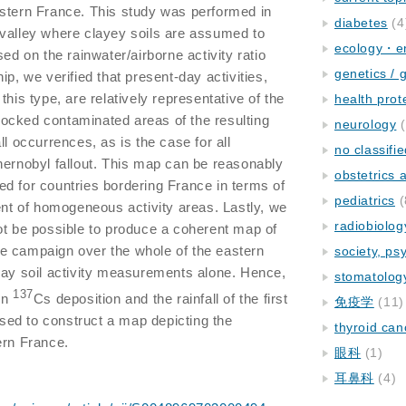
stern France. This study was performed in
diabetes
(4
 valley where clayey soils are assumed to
ecology・e
sed on the rainwater/airborne activity ratio
genetics / 
ip, we verified that present-day activities,
this type, are relatively representative of the
health prot
erlocked contaminated areas of the resulting
neurology
(
ll occurrences, as is the case for all
no classifi
hernobyl fallout. This map can be reasonably
obstetrics
d for countries bordering France in terms of
pediatrics
(
tent of homogeneous activity areas. Lastly, we
radiobiolog
ot be possible to produce a coherent map of
 the campaign over the whole of the eastern
society, ps
day soil activity measurements alone. Hence,
stomatolog
137
en
Cs deposition and the rainfall of the first
免疫学
(11)
ed to construct a map depicting the
thyroid can
ern France.
眼科
(1)
耳鼻科
(4)