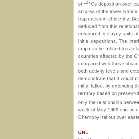
137
of
Cs deposition over ea
an area of the lower Rhône
trap caesium efficiently. Ba
deduced from this relationsh
measured in clayey soils of 
initial depositions. The int
map can be related to rainfa
countries affected by the C
compared with those obtaine
both activity levels and ex
demonstrate that it would n
initial fallout by extending
territory based on present-
only the relationship betwe
week of May 1986 can be us
Chernobyl fallout over east
URL
: