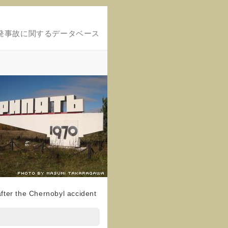
発事故に関するデータベース
fter the Chernobyl accident