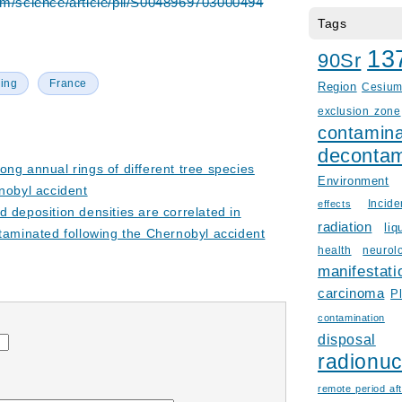
om/science/article/pii/S0048969703000494
Tags
13
90Sr
ing
France
Region
Cesiu
exclusion zone
contamina
decontam
ong annual rings of different tree species
Environment
nobyl accident
Incid
effects
 deposition densities are correlated in
radiation
liq
taminated following the Chernobyl accident
health
neurol
manifestati
carcinoma
P
contamination
disposal
radionuc
remote period aft