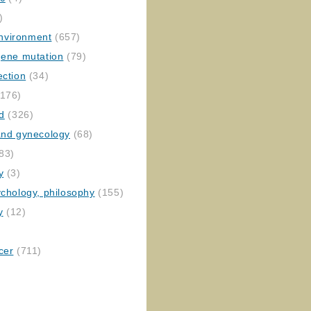
)
nvironment
(657)
gene mutation
(79)
ection
(34)
176)
ed
(326)
 and gynecology
(68)
83)
y
(3)
ychology, philosophy
(155)
y
(12)
cer
(711)