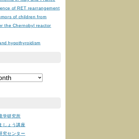
lence of RET rearrangement
tumors of children from
er the Chernobyl reactor
and hypothyroidism
境学研究所
ましょう講座
研究センター