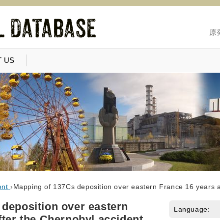
原
 US
ent
›
Mapping of 137Cs deposition over eastern France 16 years a
deposition over eastern
Language:
fter the Chernobyl accident