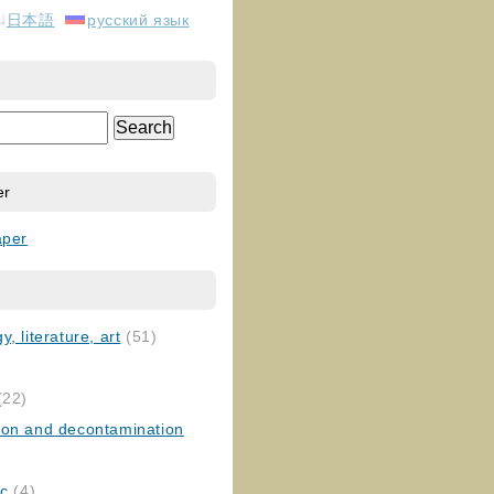
日本語
русский язык
er
aper
, literature, art
(51)
)
(22)
ion and decontamination
ic
(4)