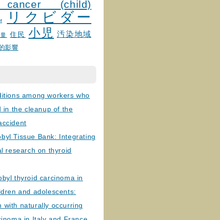
 cancer (child)
リクビダー
и
小児
汚染地域
住民
線量
的影響
ditions among workers who
d in the cleanup of the
accident
byl Tissue Bank: Integrating
al research on thyroid
byl thyroid carcinoma in
ldren and adolescents:
with naturally occurring
cinoma in Italy and France