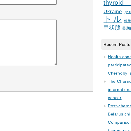
thyroid
Ukraine
Дет
トル
低
甲状腺
長期
Recent Posts
Health con
participate
Chernobyl 
The Cherno
internation
cancer
Post-cherno
Belarus chi
Comparison 
thyroid car