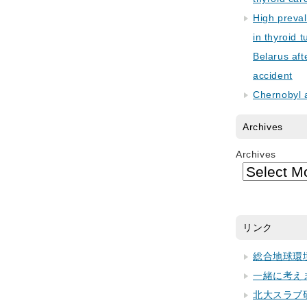
High preva
in thyroid 
Belarus aft
accident
Chernobyl 
Archives
Archives
リンク
総合地球環
一緒に考え
北大スラブ