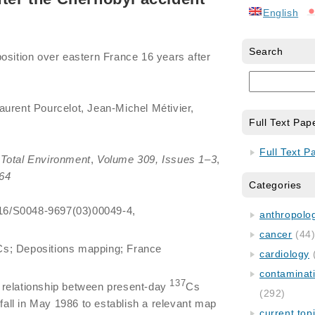
English
Search
osition over eastern France 16 years after
aurent Pourcelot, Jean-Michel Métivier,
Full Text Pap
Full Text P
Total Environment
,
Volume 309, Issues 1–3
,
64
Categories
1016/S0048-9697(03)00049-4,
anthropology
cancer
(44
Cs; Depositions mapping; France
cardiology
contaminat
137
 relationship between present-day
Cs
(292)
nfall in May 1986 to establish a relevant map
current top