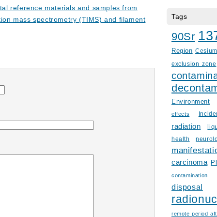
ntal reference materials and samples from
Tags
tion mass spectrometry (TIMS) and filament
13
90Sr
Region
Cesiu
exclusion zone
contamina
decontam
Environment
Incid
effects
radiation
liq
health
neurol
manifestati
carcinoma
P
contamination
disposal
radionuc
remote period aft