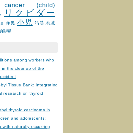
 cancer (child)
リクビダー
и
小児
汚染地域
住民
線量
的影響
ditions among workers who
d in the cleanup of the
accident
byl Tissue Bank: Integrating
al research on thyroid
byl thyroid carcinoma in
ldren and adolescents:
with naturally occurring