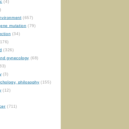
ic
(4)
)
nvironment
(657)
gene mutation
(79)
ection
(34)
176)
ed
(326)
 and gynecology
(68)
83)
y
(3)
ychology, philosophy
(155)
y
(12)
cer
(711)