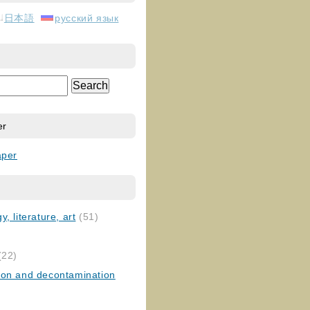
日本語
русский язык
er
aper
, literature, art
(51)
)
(22)
ion and decontamination