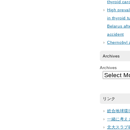
thyroid car
High preva
in thyroid 
Belarus aft
accident
Chernobyl 
Archives
Archives
リンク
総合地球環
一緒に考え
北大スラブ