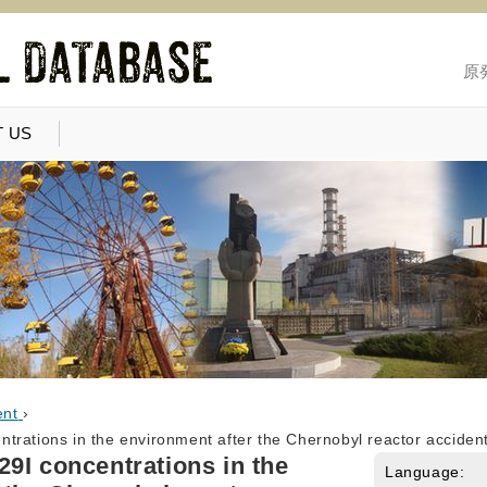
原
 US
ent
›
trations in the environment after the Chernobyl reactor acciden
9I concentrations in the
Language: