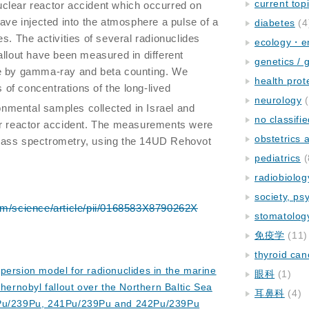
current top
uclear reactor accident which occurred on
have injected into the atmosphere a pulse of a
diabetes
(4
s. The activities of several radionuclides
ecology・e
allout have been measured in different
genetics / 
pe by gamma-ray and beta counting. We
health prot
of concentrations of the long-lived
neurology
(
ronmental samples collected in Israel and
no classifi
ar reactor accident. The measurements were
obstetrics
mass spectrometry, using the 14UD Rehovot
pediatrics
(
radiobiolog
society, ps
om/science/article/pii/0168583X8790262X
stomatolog
免疫学
(11)
thyroid can
persion model for radionuclides in the marine
眼科
(1)
hernobyl fallout over the Northern Baltic Sea
耳鼻科
(4)
0Pu/239Pu, 241Pu/239Pu and 242Pu/239Pu