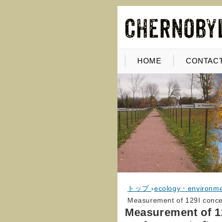
HOME
CONTACT
トップ
›
ecology・environm
Measurement of 129I concen
Measurement of 12