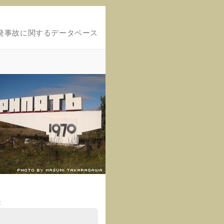
発事故に関するデータベース
t