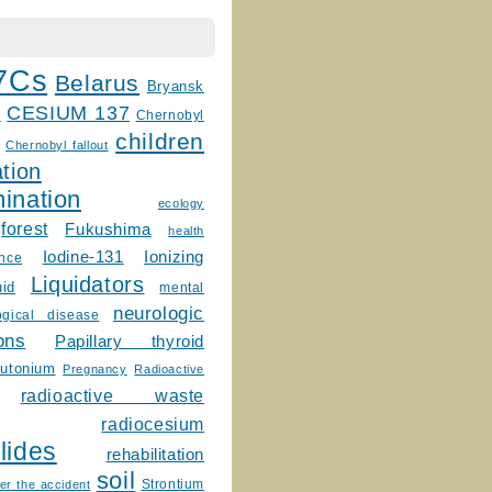
7Cs
Belarus
Bryansk
CESIUM 137
m
Chernobyl
children
Chernobyl fallout
tion
ination
ecology
forest
Fukushima
health
Ionizing
Iodine-131
ence
Liquidators
uid
mental
neurologic
ogical disease
ons
Papillary thyroid
lutonium
Pregnancy
Radioactive
radioactive waste
radiocesium
lides
rehabilitation
soil
Strontium
er the accident