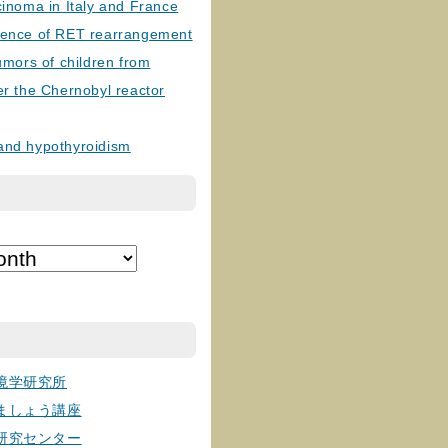
cinoma in Italy and France
lence of RET rearrangement
tumors of children from
er the Chernobyl reactor
and hypothyroidism
境学研究所
ましょう講座
研究センター