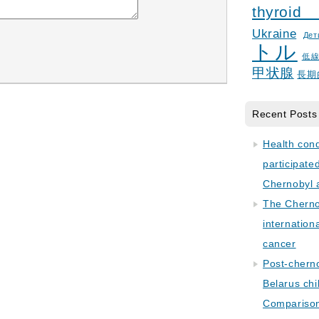
thyroid
Ukraine
Дет
トル
低
甲状腺
長期
Recent Posts
Health con
participate
Chernobyl 
The Cherno
internation
cancer
Post-cherno
Belarus chi
Comparison 