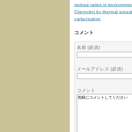
isotope ratios in environme
Chernobyl by thermal ioniza
carburization
コメント
名前 (必須)
メールアドレス (必須)
コメント