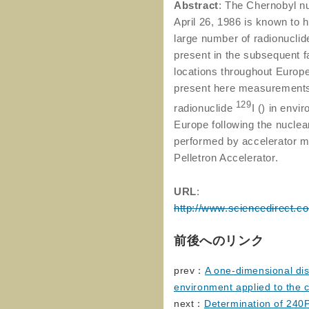
Abstract
: The Chernobyl n
April 26, 1986 is known to 
large number of radionuclide
present in the subsequent f
locations throughout Euro
present here measurements 
129
radionuclide
I () in envi
Europe following the nucle
performed by accelerator 
Pelletron Accelerator.
URL
:
http://www.sciencedirect.c
前後へのリンク
prev：
A one-dimensional dis
environment applied to the c
next：
Determination of 24