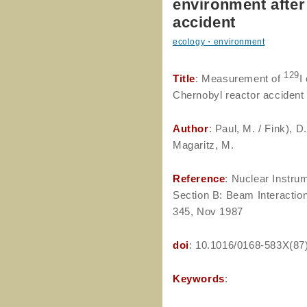
environment after
accident
ecology・environment
129
Title
: Measurement of
I
Chernobyl reactor accident
Author
: Paul, M. / Fink), D
Magaritz, M.
Reference
: Nuclear Instr
Section B: Beam Interaction
345, Nov 1987
doi
: 10.1016/0168-583X(87
Keywords
: