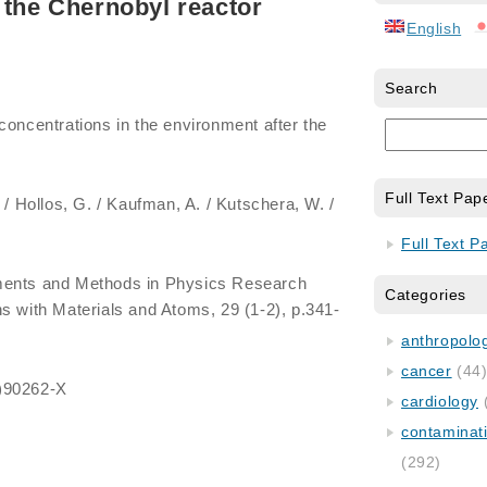
 the Chernobyl reactor
English
Search
 concentrations in the environment after the
Full Text Pap
. / Hollos, G. / Kaufman, A. / Kutschera, W. /
Full Text P
uments and Methods in Physics Research
Categories
s with Materials and Atoms, 29 (1-2), p.341-
anthropology
cancer
(44
)90262-X
cardiology
contaminat
(292)