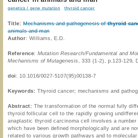
genetics / gene mutation
,
thyroid cancer
Title:
Mechanisms and pathogenesis of
thyroid
can
animals and man
Author
: Williams, E.D.
Reference
:
Mutation Research/Fundamental and Mol
Mechanisms of Mutagenesis
, 333 (1-2), p.123-129,
doi
: 10.1016/0027-5107(95)00138-7
Keywords:
Thyroid cancer; mechanisms and pathog
Abstract:
The transformation of the normal fully diff
thyroid follicular cell to the rapidly growing undiffere
anaplastic thyroid carcinoma cell involves a number
which have been defined morphologically and are no
related to various growth pathways and to molecular 