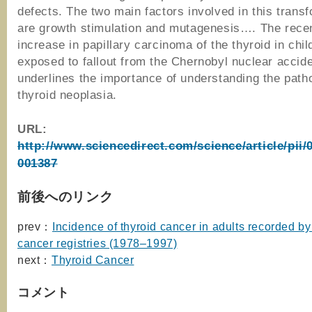
defects. The two main factors involved in this trans
are growth stimulation and mutagenesis…. The recen
increase in papillary carcinoma of the thyroid in chil
exposed to fallout from the Chernobyl nuclear accid
underlines the importance of understanding the path
thyroid neoplasia.
URL:
http://www.sciencedirect.com/science/article/pii
001387
前後へのリンク
prev：
Incidence of thyroid cancer in adults recorded b
cancer registries (1978–1997)
next：
Thyroid Cancer
コメント