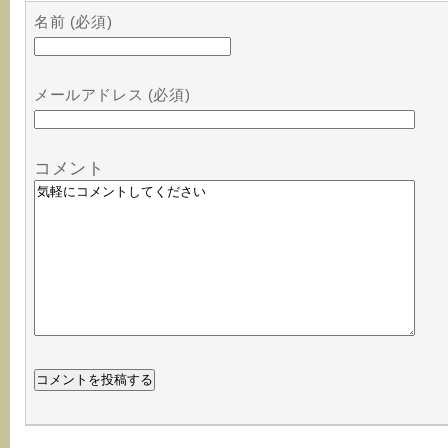
名前 (必須)
メールアドレス (必須)
コメント