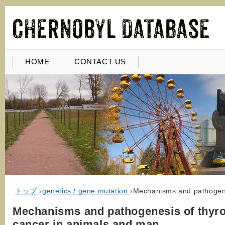
HOME
CONTACT US
トップ
›
genetics / gene mutation
›
Mechanisms and pathogene
Mechanisms and pathogenesis of thyro
cancer in animals and man