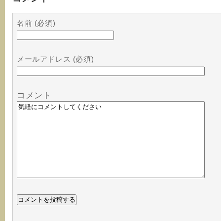
名前 (必須)
メールアドレス (必須)
コメント