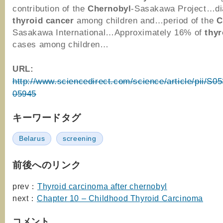
contribution of the
Chernobyl
-Sasakawa Project…di
thyroid
cancer
among children and…period of the
C
Sasakawa International…Approximately 16% of
thyr
cases among children…
URL:
http://www.sciencedirect.com/science/article/pii/S
05945
キーワードタグ
Belarus
screening
前後へのリンク
prev：
Thyroid carcinoma after chernobyl
next：
Chapter 10 – Childhood Thyroid Carcinoma
コメント