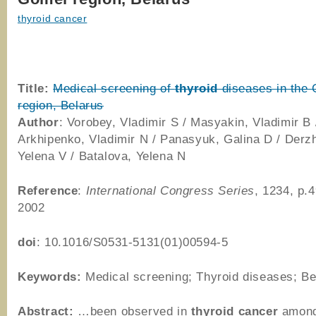
thyroid cancer
Title:
Medical screening of
thyroid
diseases in the
region, Belarus
Author
: Vorobey, Vladimir S / Masyakin, Vladimir B 
Arkhipenko, Vladimir N / Panasyuk, Galina D / Derz
Yelena V / Batalova, Yelena N
Reference
:
International Congress Series
, 1234, p.
2002
doi
: 10.1016/S0531-5131(01)00594-5
Keywords:
Medical screening; Thyroid diseases; Be
Abstract:
…been observed in
thyroid
cancer
among