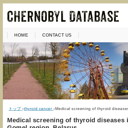
HOME
CONTACT US
トップ
›
thyroid cancer
›
Medical screening of thyroid disease
Medical screening of thyroid diseases 
Gomel region, Belarus