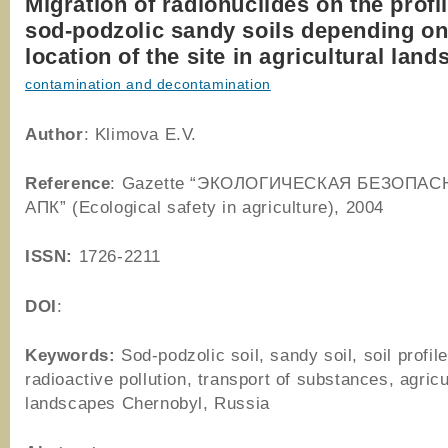
Migration of radionuclides on the profil
sod-podzolic sandy soils depending o
location of the site in agricultural lan
contamination and decontamination
Author
: Klimova E.V.
Reference
: Gazette “ЭКОЛОГИЧЕСКАЯ БЕЗОПАС
АПК” (Ecological safety in agriculture), 2004
ISSN:
1726-2211
DOI
:
Keywords:
Sod-podzolic soil, sandy soil, soil profile
radioactive pollution, transport of substances, agricu
landscapes Chernobyl, Russia