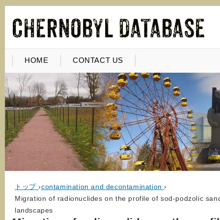
HOME
CONTACT US
トップ
›
contamination and decontamination
›
Migration of radionuclides on the profile of sod-podzolic sand
landscapes