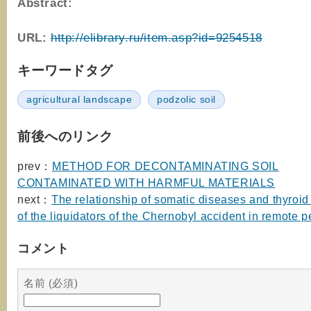
Abstract:
URL:
http://elibrary.ru/item.asp?id=9254518
キーワードタグ
agricultural landscape
podzolic soil
前後へのリンク
prev：
METHOD FOR DECONTAMINATING SOIL
CONTAMINATED WITH HARMFUL MATERIALS
next：
The relationship of somatic diseases and thyroid
of the liquidators of the Chernobyl accident in remote p
コメント
名前 (必須)