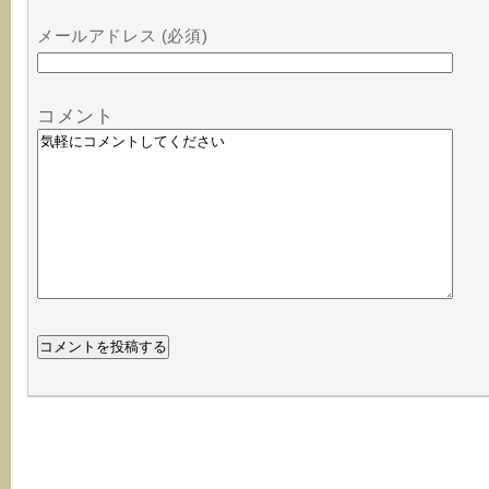
メールアドレス (必須)
コメント