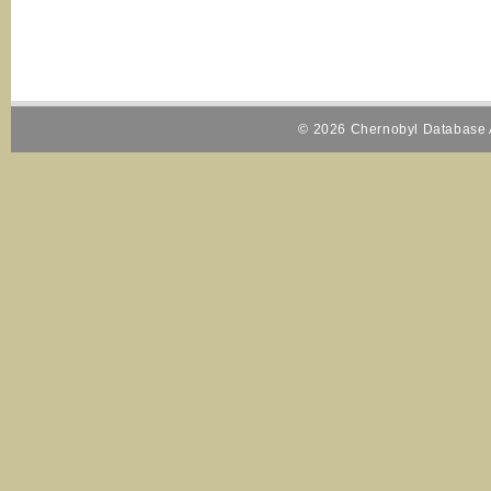
© 2026 Chernobyl Database A