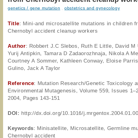
genetics / gene mutation
,
obstetrics and gynecology
Title
: Mini-and microsatellite mutations in children 
Chernobyl accident cleanup workers
Author
: Robbert J.C Slebos, Ruth E Little, David 
Yurij Antipkin, Tamara D Zadaorozhnaja, Nikola A Me
Courtney A Sommer, Kathleen Conway, Eloise Parris
Gulino, Jack A Taylor
Reference
: Mutation Research/Genetic Toxicology 
Environmental Mutagenesis, Volume 559, Issues 1–2,
2004, Pages 143-151
DOI:
http://dx.doi.org/10.1016/j.mrgentox.2004.01.0
Keywords
: Minisatellite, Microsatellite, Germline mu
Chernobyl accident