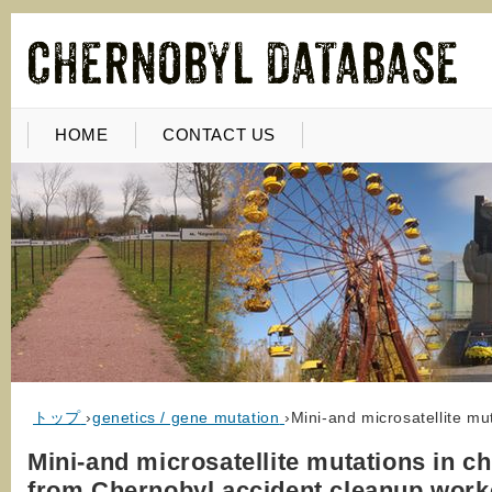
HOME
CONTACT US
トップ
›
genetics / gene mutation
›
Mini-and microsatellite mu
Mini-and microsatellite mutations in ch
from Chernobyl accident cleanup work