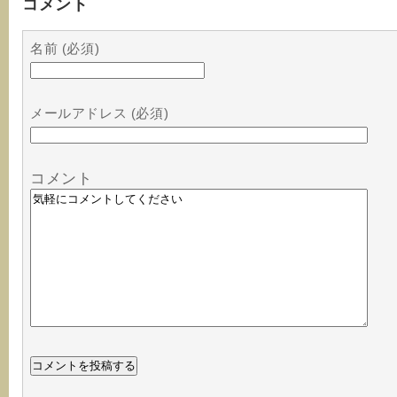
コメント
名前 (必須)
メールアドレス (必須)
コメント