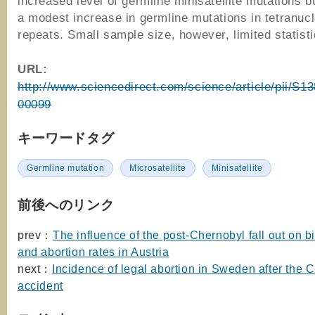
increased level of germline minisatellite mutations 
a modest increase in germline mutations in tetranucl
repeats. Small sample size, however, limited statist
URL:
http://www.sciencedirect.com/science/article/pii/S
00099
キーワードタグ
Germline mutation
Microsatellite
Minisatellite
前後へのリンク
prev：
The influence of the post-Chernobyl fall out on bi
and abortion rates in Austria
next：
Incidence of legal abortion in Sweden after the 
accident