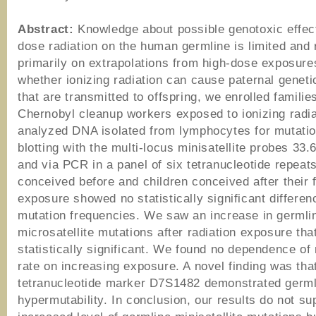
Abstract:
Knowledge about possible genotoxic effect
dose radiation on the human germline is limited and 
primarily on extrapolations from high-dose exposures
whether ionizing radiation can cause paternal geneti
that are transmitted to offspring, we enrolled familie
Chernobyl cleanup workers exposed to ionizing radi
analyzed DNA isolated from lymphocytes for mutati
blotting with the multi-locus minisatellite probes 33.
and via PCR in a panel of six tetranucleotide repeat
conceived before and children conceived after their 
exposure showed no statistically significant differen
mutation frequencies. We saw an increase in germli
microsatellite mutations after radiation exposure tha
statistically significant. We found no dependence of
rate on increasing exposure. A novel finding was tha
tetranucleotide marker D7S1482 demonstrated germl
hypermutability. In conclusion, our results do not su