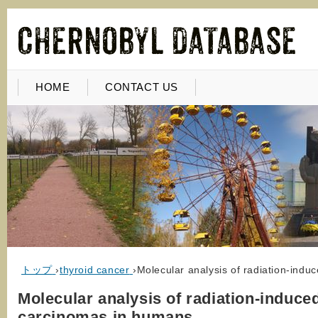
HOME
CONTACT US
トップ
›
thyroid cancer
›
Molecular analysis of radiation-indu
Molecular analysis of radiation-induce
carcinomas in humans