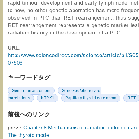
rapid tumour development and early lymph node met
to now, no other genetic aberration has more freque
observed in PTC than RET rearrangement, thus sugg
RET rearrangement represents a genetic marker lesi
radiation history in the development of a PTC.
URL:
http://www.sciencedirect.com/science/article/pii/S
07506
キーワードタグ
Gene rearrangement
Genotype/phenotype
correlations
NTRK1
Papillary thyroid carcinoma
RET
前後へのリンク
prev：
Chapter 8 Mechanisms of radiation-induced carc
The thyroid model