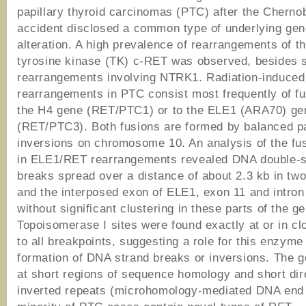
papillary thyroid carcinomas (PTC) after the Chernob
accident disclosed a common type of underlying gen
alteration. A high prevalence of rearrangements of t
tyrosine kinase (TK) c-RET was observed, besides
rearrangements involving NTRK1. Radiation-induce
rearrangements in PTC consist most frequently of fu
the H4 gene (RET/PTC1) or to the ELE1 (ARA70) ge
(RET/PTC3). Both fusions are formed by balanced p
inversions on chromosome 10. An analysis of the f
in ELE1/RET rearrangements revealed DNA double-s
breaks spread over a distance of about 2.3 kb in two
and the interposed exon of ELE1, exon 11 and intron
without significant clustering in these parts of the g
Topoisomerase I sites were found exactly at or in clo
to all breakpoints, suggesting a role for this enzyme 
formation of DNA strand breaks or inversions. The 
at short regions of sequence homology and short dir
inverted repeats (microhomology-mediated DNA end j