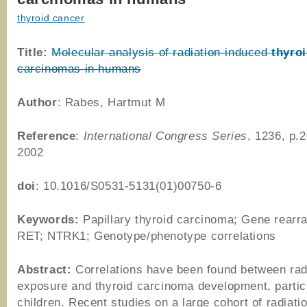
thyroid cancer
Title:
Molecular analysis of radiation-induced
thyro
carcinomas in humans
Author
: Rabes, Hartmut M
Reference
:
International Congress Series
, 1236, p.
2002
doi
: 10.1016/S0531-5131(01)00750-6
Keywords:
Papillary thyroid carcinoma; Gene rearr
RET; NTRK1; Genotype/phenotype correlations
Abstract:
Correlations have been found between rad
exposure and thyroid carcinoma development, particu
children. Recent studies on a large cohort of radiati