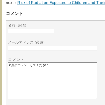
next：
Risk of Radiation Exposure to Children and Thei
コメント
名前 (必須)
メールアドレス (必須)
コメント