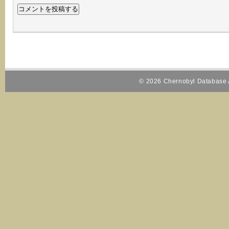
© 2026 Chernobyl Database A