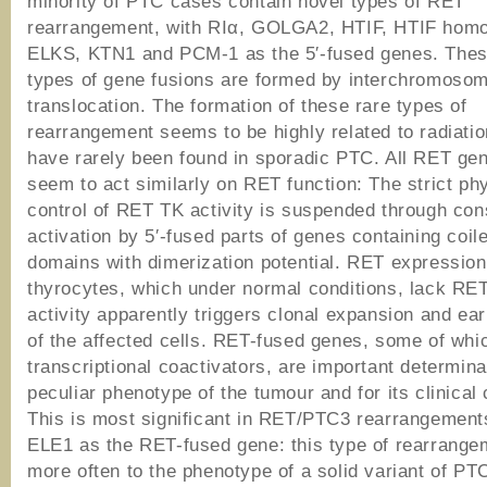
minority of PTC cases contain novel types of RET
rearrangement, with RIα, GOLGA2, HTIF, HTIF hom
ELKS, KTN1 and PCM-1 as the 5′-fused genes. Thes
types of gene fusions are formed by interchromosom
translocation. The formation of these rare types of
rearrangement seems to be highly related to radiatio
have rarely been found in sporadic PTC. All RET ge
seem to act similarly on RET function: The strict phy
control of RET TK activity is suspended through cons
activation by 5′-fused parts of genes containing coile
domains with dimerization potential. RET expression
thyrocytes, which under normal conditions, lack RE
activity apparently triggers clonal expansion and ear
of the affected cells. RET-fused genes, some of whi
transcriptional coactivators, are important determina
peculiar phenotype of the tumour and for its clinical
This is most significant in RET/PTC3 rearrangement
ELE1 as the RET-fused gene: this type of rearrange
more often to the phenotype of a solid variant of PT