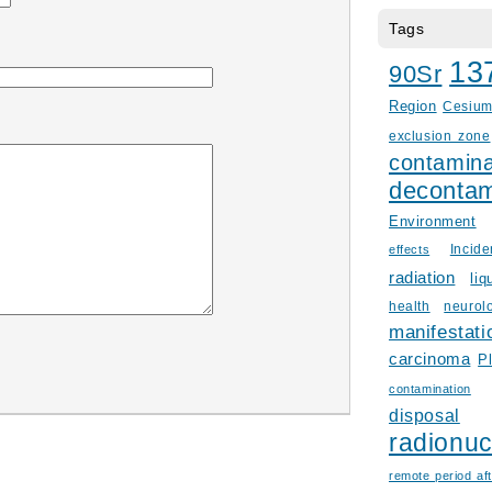
Tags
13
90Sr
Region
Cesiu
exclusion zone
contamina
decontam
Environment
Incid
effects
radiation
liq
health
neurol
manifestati
carcinoma
P
contamination
disposal
radionuc
remote period aft