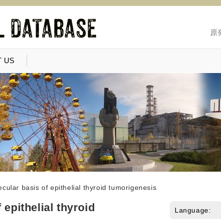
原
 US
cular basis of epithelial thyroid tumorigenesis
 epithelial thyroid
Language: