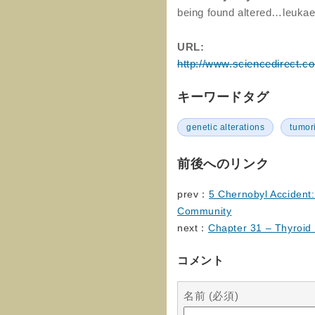
being found altered…leukae
URL:
http://www.sciencedirect.c
キーワードタグ
genetic alterations
tumor
前後へのリンク
prev：
5 Chernobyl Accident: 
Community
next：
Chapter 31 – Thyroid
コメント
名前 (必須)