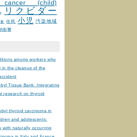
 cancer (child)
リクビダー
и
小児
汚染地域
住民
線量
的影響
ditions among workers who
d in the cleanup of the
accident
byl Tissue Bank: Integrating
al research on thyroid
byl thyroid carcinoma in
ldren and adolescents:
with naturally occurring
cinoma in Italy and France