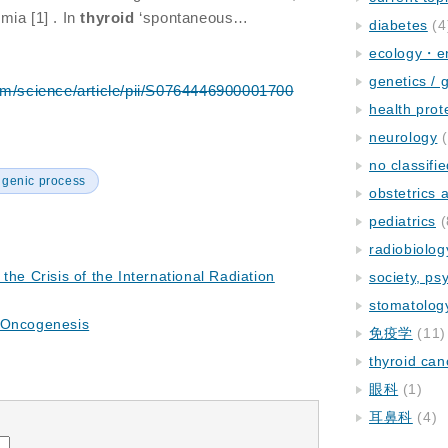
mia [1] . In
thyroid
‘spontaneous…
diabetes
(4
ecology・e
genetics / 
om/science/article/pii/S0764446900001700
health prot
neurology
(
no classifi
igenic process
obstetrics
pediatrics
(
radiobiolog
the Crisis of the International Radiation
society, ps
stomatolog
 Oncogenesis
免疫学
(11)
thyroid can
眼科
(1)
耳鼻科
(4)