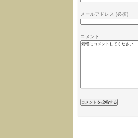
メールアドレス (必須)
コメント