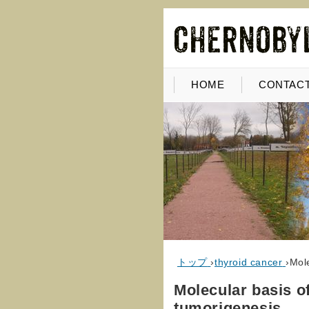
HOME
CONTACT
トップ
›
thyroid cancer
›
Mole
Molecular basis of
tumorigenesis