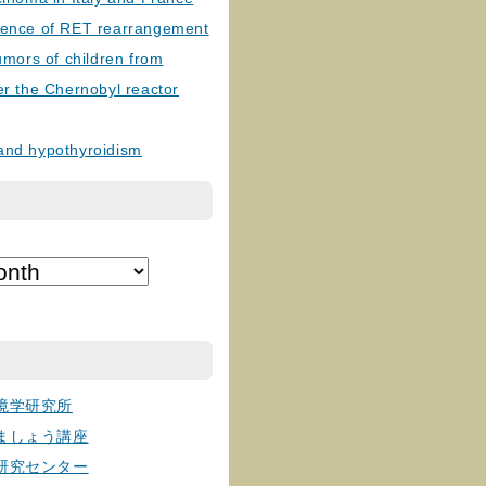
lence of RET rearrangement
tumors of children from
er the Chernobyl reactor
and hypothyroidism
境学研究所
ましょう講座
研究センター