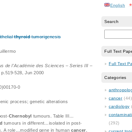
English
Search
thelial
thyroid
tumorigenesis
uillermo
Full Text Pap
Full Text P
 de l’Académie des Sciences – Series III –
, p.519-528, Jun 2000
Categories
0)00170-0
anthropology
cancer
(44
enic process; genetic alterations
cardiology
contaminat
post-
Chernobyl
tumours. Table III…
id
tumours in different…isolated in post-
(292)
. A role…modified gene in human
cancer
,
current top