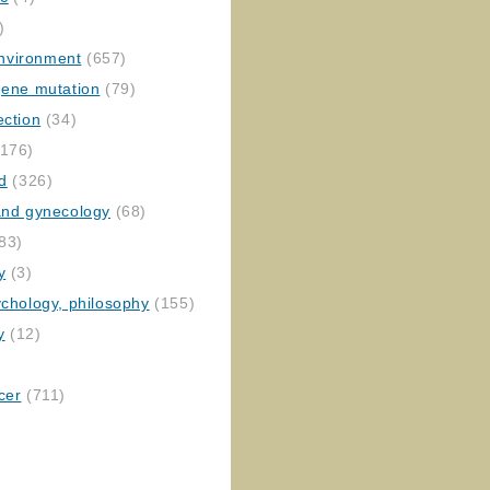
)
nvironment
(657)
gene mutation
(79)
ection
(34)
176)
ed
(326)
 and gynecology
(68)
83)
y
(3)
ychology, philosophy
(155)
y
(12)
cer
(711)