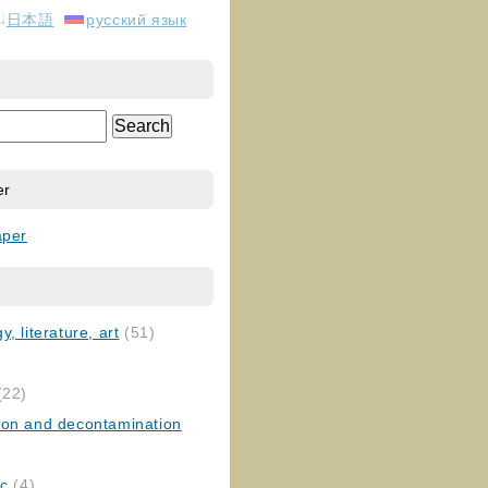
日本語
русский язык
er
aper
, literature, art
(51)
)
(22)
ion and decontamination
ic
(4)