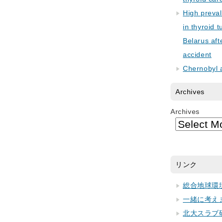
High preva
in thyroid 
Belarus aft
accident
Chernobyl 
Archives
Archives
リンク
総合地球環
一緒に考え
北大スラブ