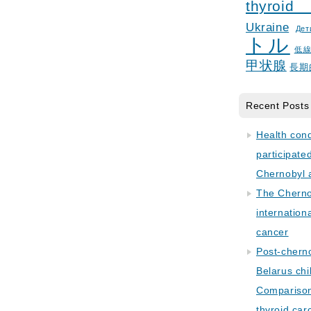
thyroid
Ukraine
Дет
トル
低
甲状腺
長期
Recent Posts
Health con
participate
Chernobyl 
The Cherno
internation
cancer
Post-cherno
Belarus chi
Comparison 
thyroid car