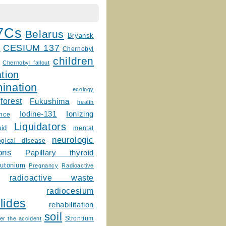
7Cs
Belarus
Bryansk
CESIUM 137
m
Chernobyl
children
Chernobyl fallout
tion
ination
ecology
forest
Fukushima
health
Ionizing
Iodine-131
ence
Liquidators
uid
mental
neurologic
ogical disease
ons
Papillary thyroid
lutonium
Pregnancy
Radioactive
radioactive waste
radiocesium
lides
rehabilitation
soil
Strontium
er the accident