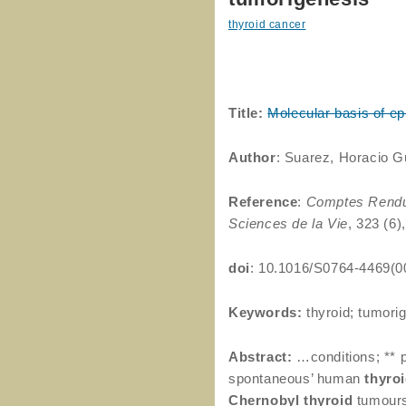
thyroid cancer
Title:
Molecular basis of epi
Author
: Suarez, Horacio G
Reference
:
Comptes Rendus
Sciences de la Vie
, 323 (6)
doi
: 10.1016/S0764-4469(0
Keywords:
thyroid; tumorig
Abstract:
…conditions; ** 
spontaneous’ human
thyro
Chernobyl
thyroid
tumours