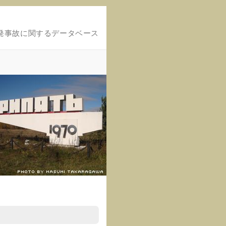
発事故に関するデータベース