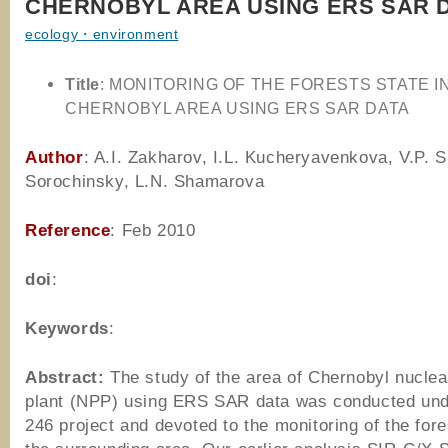
CHERNOBYL AREA USING ERS SAR 
ecology・environment
Title
: MONITORING OF THE FORESTS STATE I
CHERNOBYL AREA USING ERS SAR DATA
Author
: A.I. Zakharov, I.L. Kucheryavenkova, V.P. Si
Sorochinsky, L.N. Shamarova
Reference
: Feb 2010
doi
:
Keywords
:
Abstract:
The study of the area of Chernobyl nucle
plant (NPP) using ERS SAR data was conducted un
246 project and devoted to the monitoring of the fore