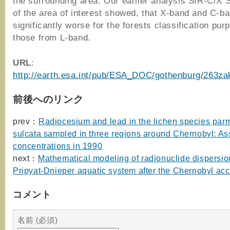
the surrounding area. Our earlier analysis SIR-C/X
of the area of interest showed, that X-band and C-b
significantly worse for the forests classification pur
those from L-band.
URL
:
http://earth.esa.int/pub/ESA_DOC/gothenburg/263za
前後へのリンク
prev：
Radiocesium and lead in the lichen species par
sulcata sampled in three regions around Chernobyl: A
concentrations in 1990
next：
Mathematical modeling of radionuclide dispersion
Pripyat-Dnieper aquatic system after the Chernobyl acc
コメント
名前 (必須)