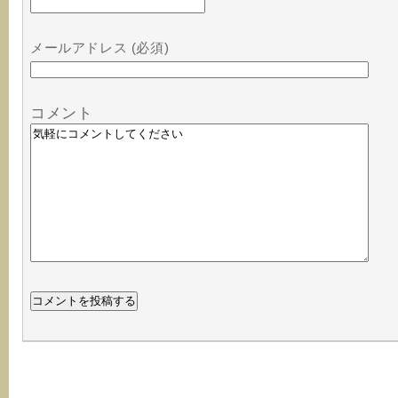
メールアドレス (必須)
コメント