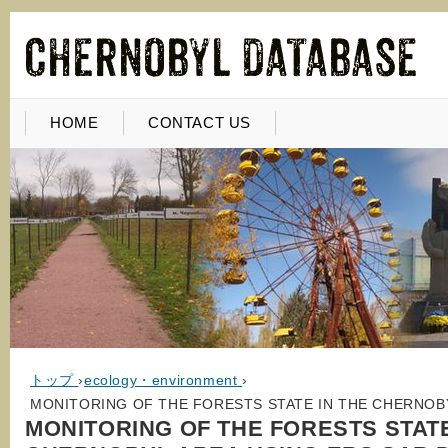
HOME
CONTACT US
トップ
›
ecology・environment
›
MONITORING OF THE FORESTS STATE IN THE CHERNOBY
MONITORING OF THE FORESTS STATE