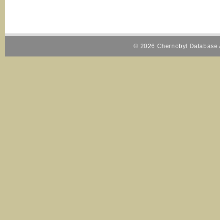
© 2026 Chernobyl Database A