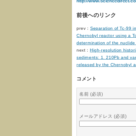
http://www.sciencedirect.c
前後へのリンク
prev：
Separation of Tc-99 i
Chernobyl reactor using a T
determination of the nuclid
next：
High-resolution histo
sediments: 1. 210Pb and var
released by the Chernobyl a
コメント
名前 (必須)
メールアドレス (必須)