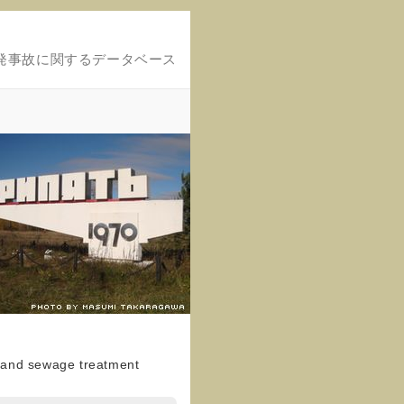
発事故に関するデータベース
e and sewage treatment