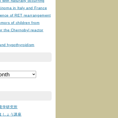
with naturally occurring
cinoma in Italy and France
lence of RET rearrangement
tumors of children from
er the Chernobyl reactor
and hypothyroidism
境学研究所
ましょう講座