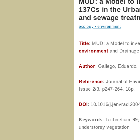
MUD: a Model to i
137Cs in the Urb
and sewage treat
ecology・environment
Title
: MUD: a Model to inve
environment
and Drainage
Author
: Gallego, Eduardo.
Reference
:
Journal of Envi
Issue 2/3, p247-264. 18p.
DOI
: 10.1016/j.jenvrad.200
Keywords
: Technetium-99; 
understorey vegetation