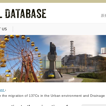
原
 US
ent
›
e the migration of 137Cs in the Urban environment and Drainag