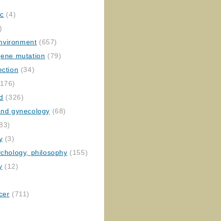
ic
(4)
)
nvironment
(657)
gene mutation
(79)
ection
(34)
176)
ed
(326)
 and gynecology
(68)
83)
y
(3)
ychology, philosophy
(155)
y
(12)
cer
(711)