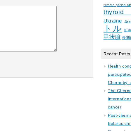
remote period aft
thyroid
Ukraine
Дет
トル
低
甲状腺
長期
Recent Posts
Health con
participate
Chernobyl 
The Cherno
internation
cancer
Post-cherno
Belarus chi