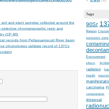
耳鼻科
(4)
om/science/article/pii/S0265931X05002201
Tags
13
n soil and plant samples collected around the
90Sr
c-selective chromatographic resin and
Region
Cesiu
e by ICP-MS
exclusion zone
rical records from Pettaquamscutt River basin
contamina
ve chronologies validate record of 137Cs
decontam
ccident
Environment
Incid
effects
radiation
liq
health
neurol
manifestati
carcinoma
P
contamination
disposal
radionuc