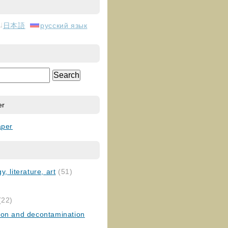
日本語
русский язык
er
aper
, literature, art
(51)
)
(22)
ion and decontamination