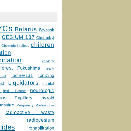
7Cs
Belarus
Bryansk
CESIUM 137
m
Chernobyl
children
Chernobyl fallout
tion
ination
ecology
forest
Fukushima
health
Ionizing
Iodine-131
ence
Liquidators
uid
mental
neurologic
ogical disease
ons
Papillary thyroid
lutonium
Pregnancy
Radioactive
radioactive waste
radiocesium
lides
rehabilitation