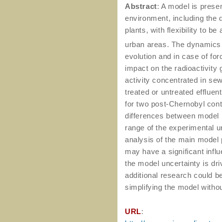
Abstract
: A model is presen
environment, including the
plants, with flexibility to b
urban areas. The dynamics
evolution and in case of fo
impact on the radioactivity
activity concentrated in se
treated or untreated efflue
for two post-Chernobyl con
differences between model p
range of the experimental un
analysis of the main model
may have a significant infl
the model uncertainty is dr
additional research could b
simplifying the model withou
URL
: