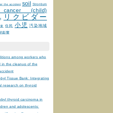
soil
Strontium
er the accident
 cancer (child)
リクビダー
и
小児
汚染地域
住民
線量
的影響
ditions among workers who
d in the cleanup of the
accident
byl Tissue Bank: Integrating
al research on thyroid
byl thyroid carcinoma in
ldren and adolescents: