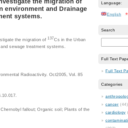
nvestigate the migration of
Language:
an environment and Drainage
English
ment systems.
Search
137
stigate the migration of
Cs in the Urban
 and sewage treatment systems.
Full Text Pap
Full Text P
ronmental Radioactivity. Oct2005, Vol. 85
Categories
4.10.017.
anthropology
cancer
(44
Chernobyl fallout; Organic soil; Plants of the
cardiology
contaminat