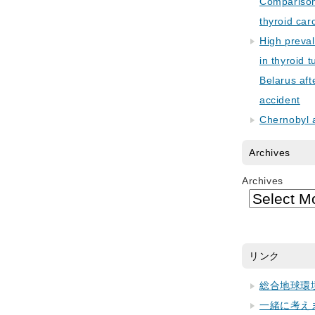
Comparison 
thyroid car
High preva
in thyroid 
Belarus aft
accident
Chernobyl 
Archives
Archives
リンク
総合地球環
一緒に考え