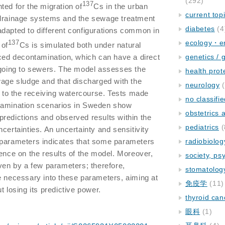
(292)
137
ted for the migration of
Cs in the urban
current top
 drainage systems and the sewage treatment
diabetes
(4
e adapted to different configurations common in
ecology・e
137
 of
Cs is simulated both under natural
rced decontamination, which can have a direct
genetics / 
 going to sewers. The model assesses the
health prot
wage sludge and that discharged with the
neurology
(
nt to the receiving watercourse. Tests made
no classifi
tamination scenarios in Sweden show
obstetrics
redictions and observed results within the
pediatrics
(
certainties. An uncertainty and sensitivity
 parameters indicates that some parameters
radiobiolog
uence on the results of the model. Moreover,
society, ps
iven by a few parameters; therefore,
stomatolog
e necessary into these parameters, aiming at
免疫学
(11)
t losing its predictive power.
thyroid can
眼科
(1)