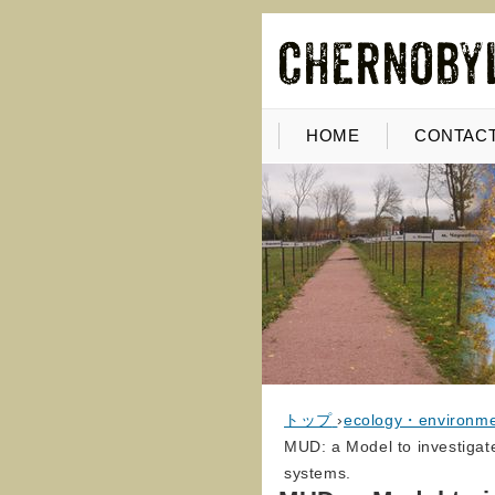
HOME
CONTACT
トップ
›
ecology・environm
MUD: a Model to investigat
systems.