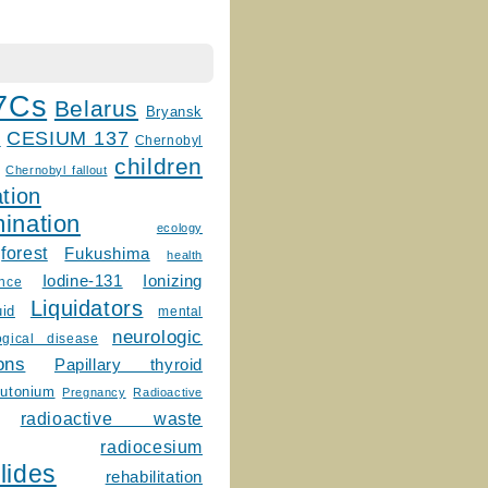
7Cs
Belarus
Bryansk
CESIUM 137
m
Chernobyl
children
Chernobyl fallout
tion
ination
ecology
forest
Fukushima
health
Ionizing
Iodine-131
ence
Liquidators
uid
mental
neurologic
ogical disease
ons
Papillary thyroid
lutonium
Pregnancy
Radioactive
radioactive waste
radiocesium
lides
rehabilitation