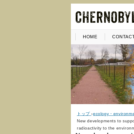
HOME
CONTACT
トップ
›
ecology・environm
New developments to support
radioactivity to the environ