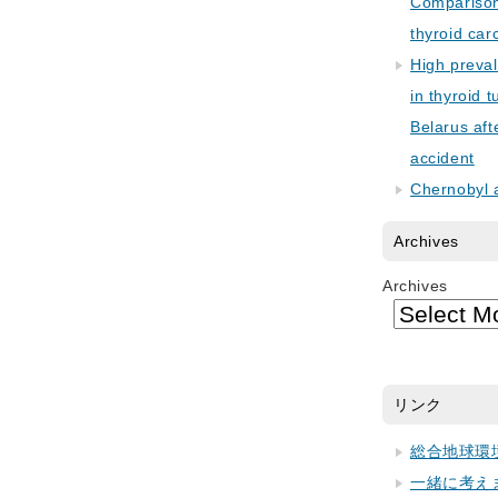
Comparison 
thyroid car
High preva
in thyroid 
Belarus aft
accident
Chernobyl 
Archives
Archives
リンク
総合地球環
一緒に考え