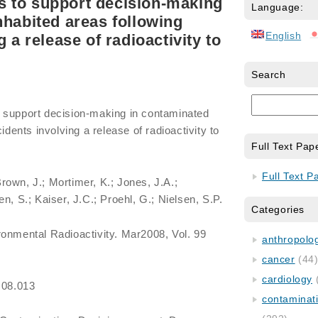
 to support decision-making
Language:
nhabited areas following
English
g a release of radioactivity to
Search
 support decision-making in contaminated
idents involving a release of radioactivity to
Full Text Pap
Full Text P
rown, J.; Mortimer, K.; Jones, J.A.;
n, S.; Kaiser, J.C.; Proehl, G.; Nielsen, S.P.
Categories
ironmental Radioactivity. Mar2008, Vol. 99
anthropology
cancer
(44
cardiology
.08.013
contaminat