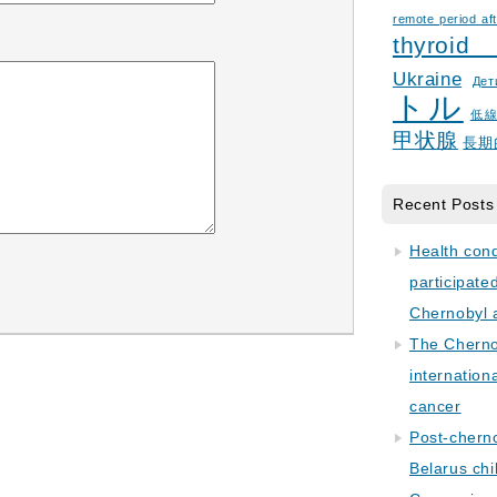
remote period aft
thyroid
Ukraine
Дет
トル
低
甲状腺
長期
Recent Posts
Health con
participate
Chernobyl 
The Cherno
internation
cancer
Post-cherno
Belarus chi