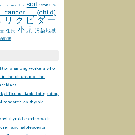
soil
Strontium
er the accident
 cancer (child)
リクビダー
и
小児
汚染地域
住民
線量
的影響
ditions among workers who
d in the cleanup of the
accident
byl Tissue Bank: Integrating
al research on thyroid
byl thyroid carcinoma in
ldren and adolescents: