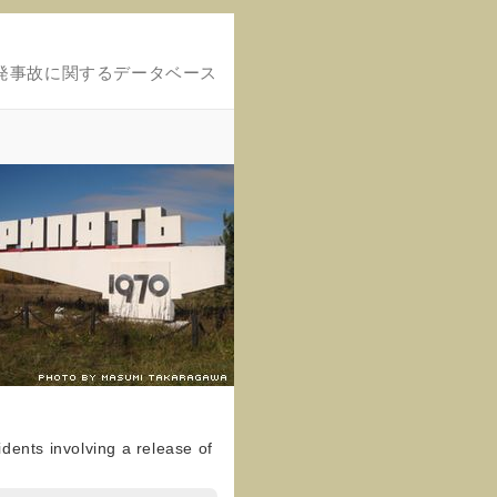
発事故に関するデータベース
dents involving a release of