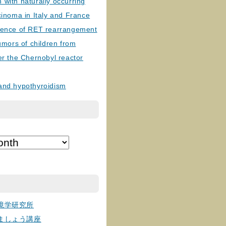
with naturally occurring
cinoma in Italy and France
lence of RET rearrangement
tumors of children from
er the Chernobyl reactor
and hypothyroidism
境学研究所
ましょう講座