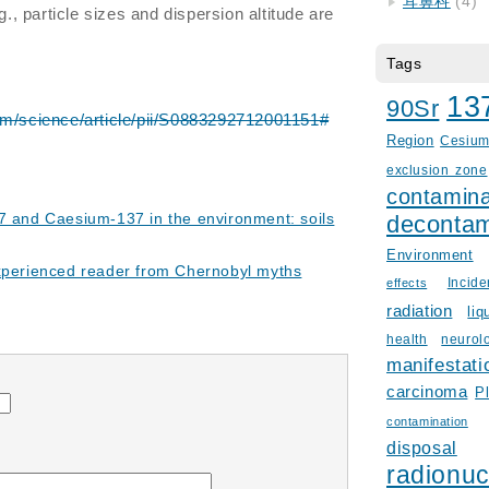
耳鼻科
(4)
g., particle sizes and dispersion altitude are
Tags
13
90Sr
om/science/article/pii/S0883292712001151#
Region
Cesiu
exclusion zone
contamina
7 and Caesium-137 in the environment: soils
decontam
Environment
experienced reader from Chernobyl myths
Incid
effects
radiation
liq
health
neurol
manifestati
carcinoma
P
contamination
disposal
radionuc