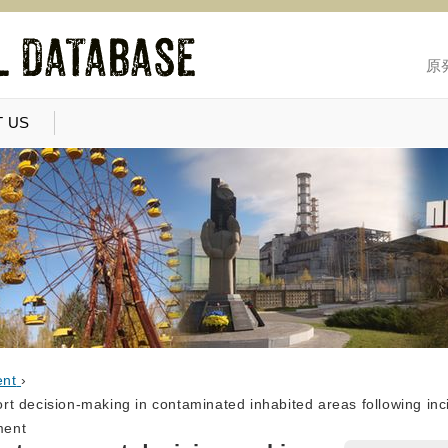
原
 US
ent
›
 decision-making in contaminated inhabited areas following inci
ment