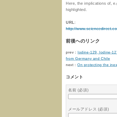
Here, the implications of, e.
highlighted.
URL
:
http://www.sciencedirect.c
前後へのリンク
prev：
Iodine-129, Iodine-12
from Germany and Chile
next：
On protecting the in
コメント
名前 (必須)
メールアドレス (必須)