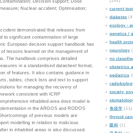
(292)
; Contamination; Decision support; Dose
measure; Nuclear accident; Optimisation;
current top
diabetes
(4
ecology・e
ccident demonstrated that releases from
genetics / 
ad to significant contamination of large
health prot
eric European decision support handbook has
neurology
(
 of lessons learned on the management of
as. The handbook comprises detailed
no classifi
measures in a standardised datasheet format,
obstetrics
on of features. It also contains guidance in
pediatrics
(
rts, tables, check lists and text to support
radiobiolog
solutions for managing the recovery of
society, ps
ramework consistent with ICRP
stomatolog
mprehensive inhabited-area dose model is
implementation in the ARGOS and RODOS
免疫学
(11)
Shortcomings of previous models are
thyroid can
ort modelling in relation to malicious
眼科
(1)
tter in inhabited areas is also discussed.