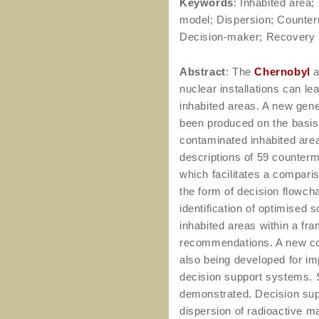
Keywords
: Inhabited area
model; Dispersion; Counter
Decision-maker; Recovery
Abstract
: The
Chernobyl
a
nuclear installations can le
inhabited areas. A new gen
been produced on the basis
contaminated inhabited are
descriptions of 59 counter
which facilitates a comparis
the form of decision flowcha
identification of optimised 
inhabited areas within a f
recommendations. A new co
also being developed for 
decision support systems. 
demonstrated. Decision supp
dispersion of radioactive ma