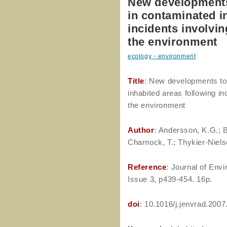
New developments
in contaminated i
incidents involvin
the environment
ecology・environment
Title
: New developments to
inhabited areas following inc
the environment
Author
: Andersson, K.G.; B
Charnock, T.; Thykier-Nielse
Reference
: Journal of Env
Issue 3, p439-454. 16p.
doi
: 10.1016/j.jenvrad.2007