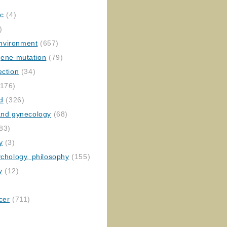
ic
(4)
)
nvironment
(657)
gene mutation
(79)
ection
(34)
176)
ed
(326)
 and gynecology
(68)
83)
y
(3)
ychology, philosophy
(155)
y
(12)
cer
(711)