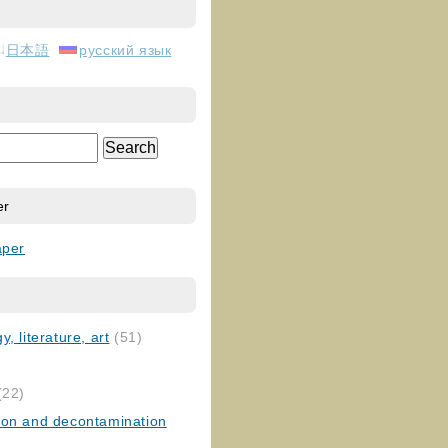
日本語
русский язык
er
aper
, literature, art
(51)
)
(22)
ion and decontamination