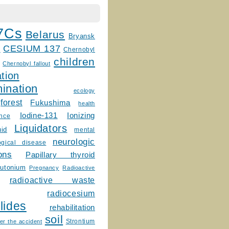
7Cs
Belarus
Bryansk
CESIUM 137
m
Chernobyl
children
Chernobyl fallout
tion
ination
ecology
forest
Fukushima
health
Ionizing
Iodine-131
ence
Liquidators
uid
mental
neurologic
ogical disease
ons
Papillary thyroid
lutonium
Pregnancy
Radioactive
radioactive waste
radiocesium
lides
rehabilitation
soil
Strontium
er the accident