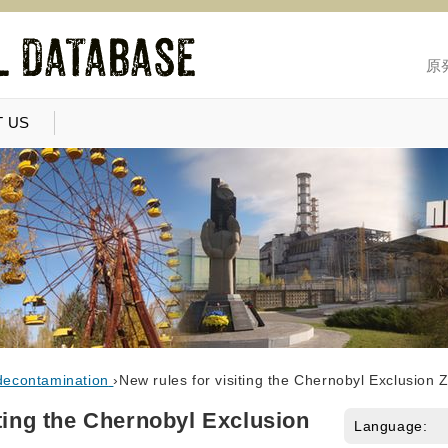
原
 US
decontamination
›
New rules for visiting the Chernobyl Exclusion 
iting the Chernobyl Exclusion
Language: