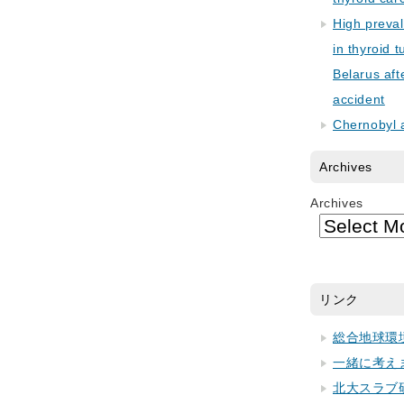
High preva
in thyroid 
Belarus aft
accident
Chernobyl 
Archives
Archives
リンク
総合地球環
一緒に考え
北大スラブ