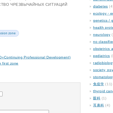
РСТВО ЧРЕЗВЫЧАЙНЫХ СИТУАЦИЙ
diabetes
(4
ecology・e
genetics / 
health prot
usion zone
neurology
(
no classifi
obstetrics
pediatrics
(
D=Continuing Professional Development)
radiobiolog
e first zone
society, ps
stomatolog
免疫学
(11)
thyroid can
眼科
(1)
耳鼻科
(4)