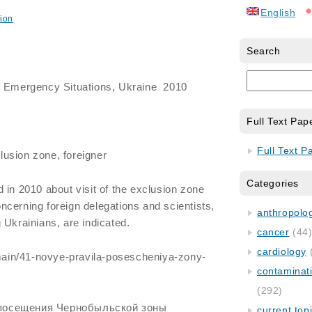
English
ion
Search
f Emergency Situations, Ukraine 2010
Full Text Pap
Full Text P
lusion zone, foreigner
Categories
 in 2010 about visit of the exclusion zone
cerning foreign delegations and scientists,
anthropology
 Ukrainians, are indicated.
cancer
(44
cardiology
u/main/41-novye-pravila-posescheniya-zony-
contaminat
(292)
посещения Чернобыльской зоны
current top