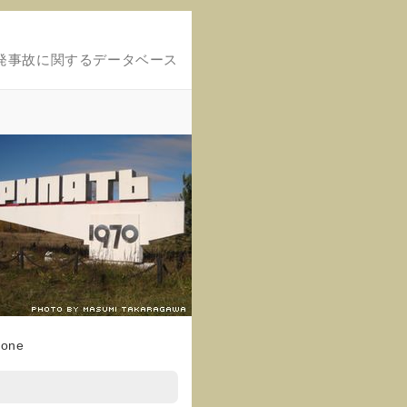
発事故に関するデータベース
Zone