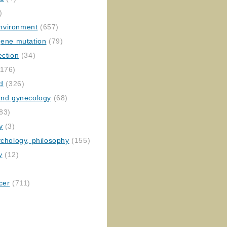
)
nvironment
(657)
gene mutation
(79)
ection
(34)
176)
ed
(326)
 and gynecology
(68)
83)
y
(3)
ychology, philosophy
(155)
y
(12)
cer
(711)