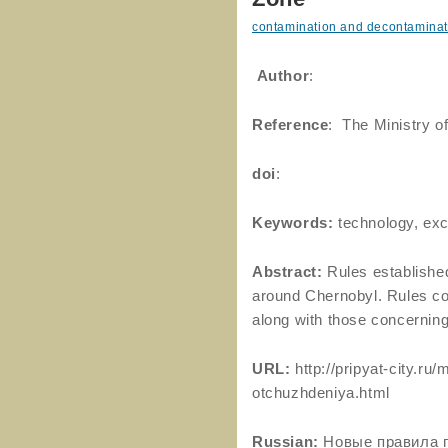
contamination and decontaminat
Author
:
Reference
: The Ministry o
doi
:
Keywords:
technology, exc
Abstract:
Rules established
around Chernobyl. Rules con
along with those concerning
URL:
http://pripyat-city.r
otchuzhdeniya.html
Russian:
Новые правила 