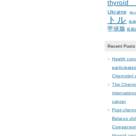
thyroid
Ukraine
Дет
トル
低
甲状腺
長期
Recent Posts
Health con
participate
Chernobyl 
The Cherno
internation
cancer
Post-cherno
Belarus chi
Comparison 
thyroid car