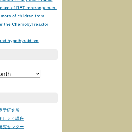
lence of RET rearrangement
tumors of children from
er the Chernobyl reactor
and hypothyroidism
境学研究所
ましょう講座
研究センター