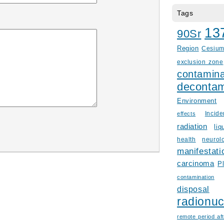
Tags
13
90Sr
Region
Cesiu
exclusion zone
contamina
decontam
Environment
Incid
effects
radiation
liq
health
neurol
manifestati
carcinoma
P
contamination
disposal
radionuc
remote period aft