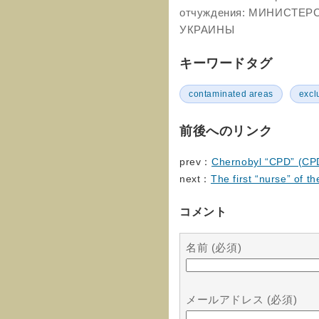
отчуждения: МИНИСТЕ
УКРАИНЫ
キーワードタグ
contaminated areas
excl
前後へのリンク
prev：
Chernobyl “CPD” (CP
next：
The first “nurse” of th
コメント
名前 (必須)
メールアドレス (必須)