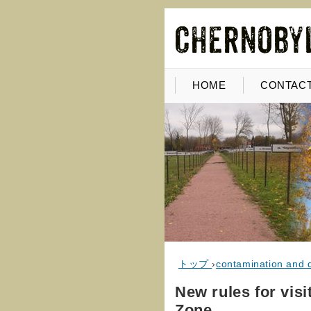
HOME
CONTACT
トップ
›
contamination and 
New rules for vis
Zone