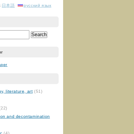
日本語
русский язык
er
aper
, literature, art
(51)
)
(22)
ion and decontamination
ic
(4)