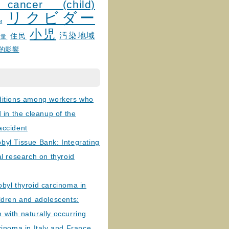
 cancer (child)
リクビダー
и
小児
汚染地域
住民
線量
的影響
ditions among workers who
d in the cleanup of the
accident
byl Tissue Bank: Integrating
al research on thyroid
byl thyroid carcinoma in
ldren and adolescents:
with naturally occurring
cinoma in Italy and France