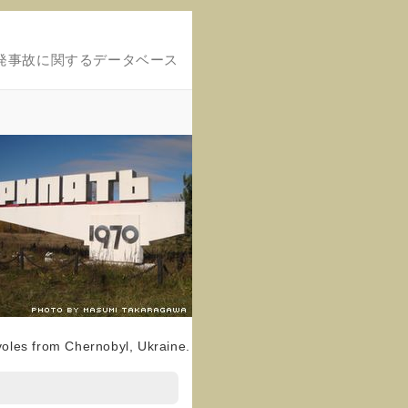
発事故に関するデータベース
voles from Chernobyl, Ukraine.