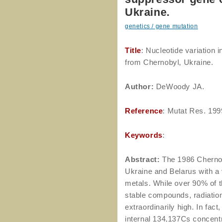
Ukraine.
genetics / gene mutation
Title
: Nucleotide variation 
from Chernobyl, Ukraine.
Author
:
DeWoody JA.
Reference
: Mutat Res. 199
Keywords
:
Abstract:
The 1986 Chernob
Ukraine and Belarus with a 
metals. While over 90% of t
stable compounds, radiation
extraordinarily high. In fac
internal 134,137Cs concent