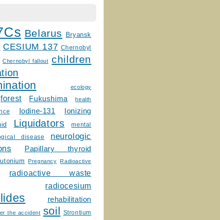
7Cs
Belarus
Bryansk
CESIUM 137
m
Chernobyl
children
Chernobyl fallout
tion
ination
ecology
forest
Fukushima
health
Ionizing
Iodine-131
ence
Liquidators
uid
mental
neurologic
ogical disease
ons
Papillary thyroid
lutonium
Pregnancy
Radioactive
radioactive waste
radiocesium
lides
rehabilitation
soil
Strontium
er the accident