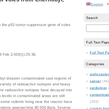
English
Search
in the p53 tumor-suppressor gene of voles
Full Text Pap
Full Text P
9 Feb 2;439(1):25-36.
Categories
anthropology
yl disaster contaminated vast regions of
cancer
(44
variety of radioactive isotopes and heavy
cardiology
he radioactive isotopes have decayed into
contaminat
 levels in contaminated areas are still
t, some rodents living near the reactor have
(292)
rations approaching 80 000 Bq/g. Several
current top