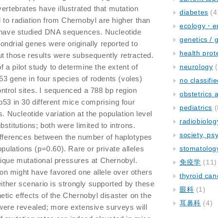
ertebrates have illustrated that mutation
diabetes
(4
to radiation from Chernobyl are higher than
ecology・e
e have studied DNA sequences. Nucleotide
genetics / 
ndrial genes were originally reported to
health prot
t those results were subsequently retracted.
of a pilot study to determine the extent of
neurology
(
p53 gene in four species of rodents (voles)
no classifi
trol sites. I sequenced a 788 bp region
obstetrics
p53 in 30 different mice comprising four
pediatrics
(
s. Nucleotide variation at the population level
radiobiolog
stitutions; both were limited to introns.
society, ps
differences between the number of haplotypes
opulations (p=0.60). Rare or private alleles
stomatolog
ique mutational pressures at Chernobyl.
免疫学
(11)
tion might have favored one allele over others
thyroid can
either scenario is strongly supported by these
眼科
(1)
etic effects of the Chernobyl disaster on the
耳鼻科
(4)
were revealed; more extensive surveys will