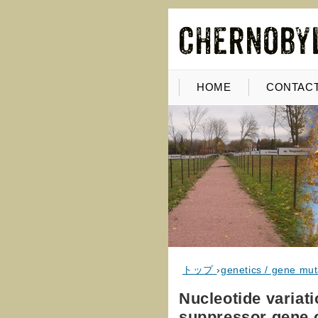
HOME
CONTACT
トップ
›
genetics / gene mut
Nucleotide variati
suppressor gene o