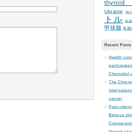
thyroid
Ukraine
Дет
トル
低
甲状腺
長期
Recent Posts
Health con
participate
Chernobyl 
The Cherno
internation
cancer
Post-cherno
Belarus chi
Comparison 
thyroid car