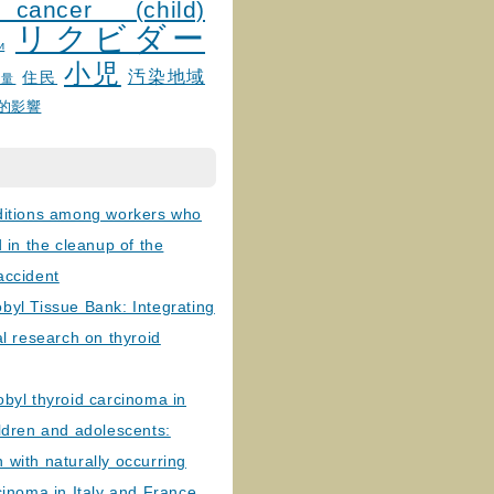
 cancer (child)
リクビダー
и
小児
汚染地域
住民
線量
的影響
ditions among workers who
d in the cleanup of the
accident
byl Tissue Bank: Integrating
al research on thyroid
byl thyroid carcinoma in
ldren and adolescents:
with naturally occurring
cinoma in Italy and France