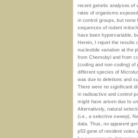
recent genetic analyses of v
rates of organisms exposed 
in control groups, but non
sequences of rodent mitocho
have been hypervariable, bu
Herein, I report the results 
nucleotide variation at the 
from Chernobyl and from con
(coding and non-coding) of 
different species of Microtu
was due to deletions and sub
There were no significant 
in radioactive and control p
might have arisen due to un
Alternatively, natural selec
(i.e., a selective sweep). N
data. Thus, no apparent gen
p53 gene of resident voles 