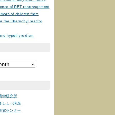
lence of RET rearrangement
tumors of children from
er the Chernobyl reactor
and hypothyroidism
境学研究所
ましょう講座
研究センター