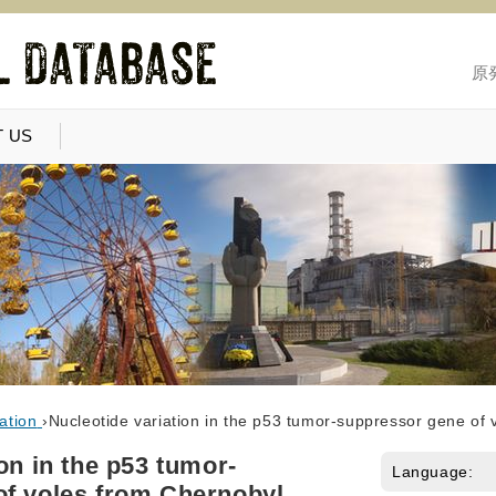
原
 US
ation
›
Nucleotide variation in the p53 tumor-suppressor gene of 
on in the p53 tumor-
Language:
f voles from Chernobyl,