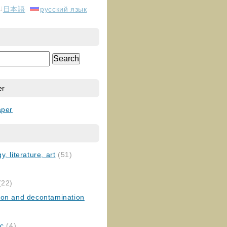
日本語
русский язык
er
aper
, literature, art
(51)
)
(22)
ion and decontamination
ic
(4)