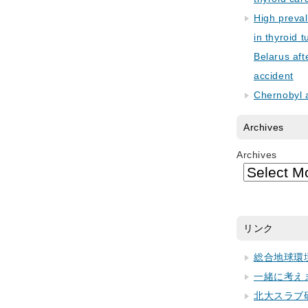
High preva
in thyroid 
Belarus aft
accident
Chernobyl 
Archives
Archives
リンク
総合地球環
一緒に考え
北大スラブ