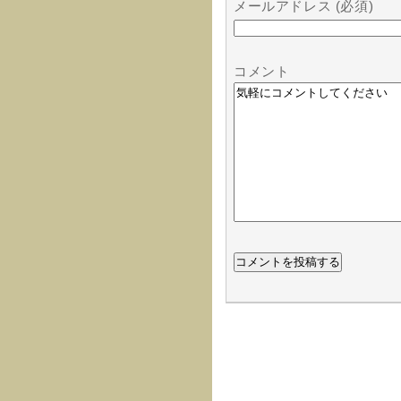
メールアドレス (必須)
コメント