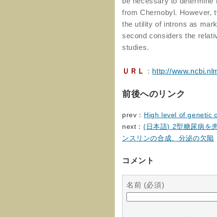
be necessary to determine i
from Chernobyl. However, tw
the utility of introns as ma
second considers the relativ
studies.
ＵＲＬ
：
http://www.ncbi.n
前後へのリンク
prev：
High level of genetic
next：
(日本語) 2型糖尿病
ンスリンの合成、分泌の欠陥
コメント
名前 (必須)