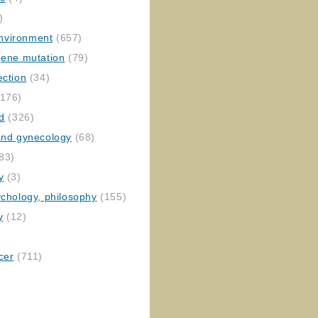
)
nvironment
(657)
gene mutation
(79)
ection
(34)
176)
ed
(326)
 and gynecology
(68)
83)
y
(3)
ychology, philosophy
(155)
y
(12)
cer
(711)