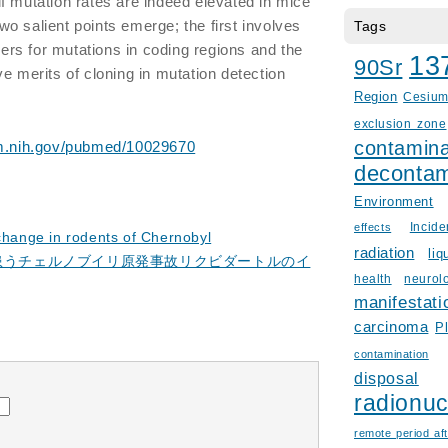
f mutation rates are indeed elevated in mice
o salient points emerge; the first involves
Tags
rkers for mutations in coding regions and the
13
90Sr
e merits of cloning in mutation detection
Region
Cesiu
exclusion zone
contamina
lm.nih.gov/pubmed/10029670
decontam
Environment
Incid
effects
 change in rodents of Chernobyl
radiation
liq
を患うチェルノブイリ原発事故リクビダートルのイ
health
neurol
manifestati
carcinoma
P
contamination
disposal
radionuc
remote period aft