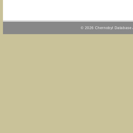
© 2026 Chernobyl Database A