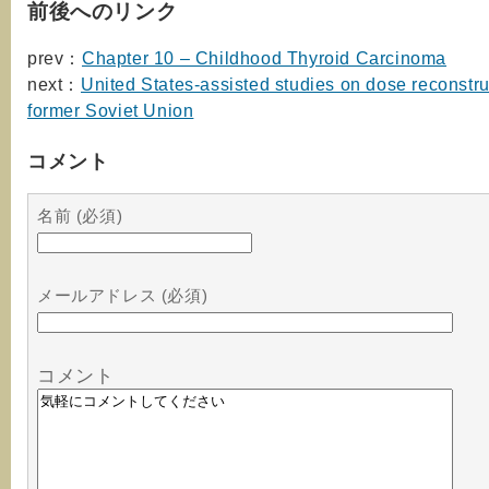
前後へのリンク
prev：
Chapter 10 – Childhood Thyroid Carcinoma
next：
United States-assisted studies on dose reconstru
former Soviet Union
コメント
名前 (必須)
メールアドレス (必須)
コメント