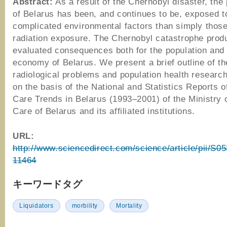
Abstract:
As a result of the Chernobyl disaster, the 
of Belarus has been, and continues to be, exposed 
complicated environmental factors than simply those
radiation exposure. The Chernobyl catastrophe prod
evaluated consequences both for the population and 
economy of Belarus. We present a brief outline of th
radiological problems and population health research
on the basis of the National and Statistics Reports o
Care Trends in Belarus (1993–2001) of the Ministry 
Care of Belarus and its affiliated institutions.
URL:
http://www.sciencedirect.com/science/article/pii/S
11464
キーワードタグ
Liquidators
morbility
Mortality