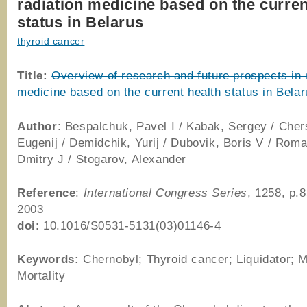
radiation medicine based on the curren
status in Belarus
thyroid cancer
Title:
Overview of research and future prospects in 
medicine based on the current health status in Bela
Author
: Bespalchuk, Pavel I / Kabak, Sergey / Cher
Eugenij / Demidchik, Yurij / Dubovik, Boris V / Rom
Dmitry J / Stogarov, Alexander
Reference
:
International Congress Series
, 1258, p.
2003
doi
: 10.1016/S0531-5131(03)01146-4
Keywords:
Chernobyl; Thyroid cancer; Liquidator; Mo
Mortality