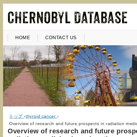
HOME
CONTACT US
トップ
›
thyroid cancer
›
Overview of research and future prospects in radiation medic
Overview of research and future prosp