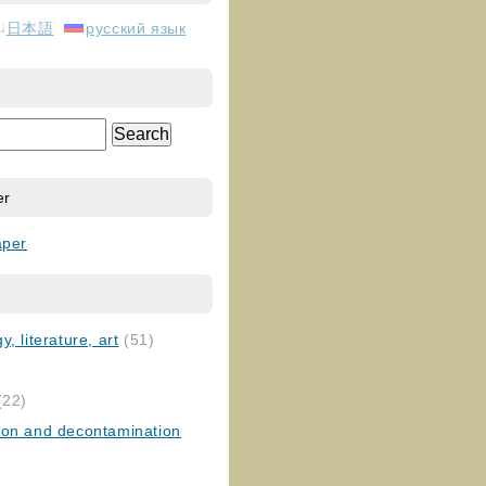
日本語
русский язык
er
aper
, literature, art
(51)
)
(22)
ion and decontamination