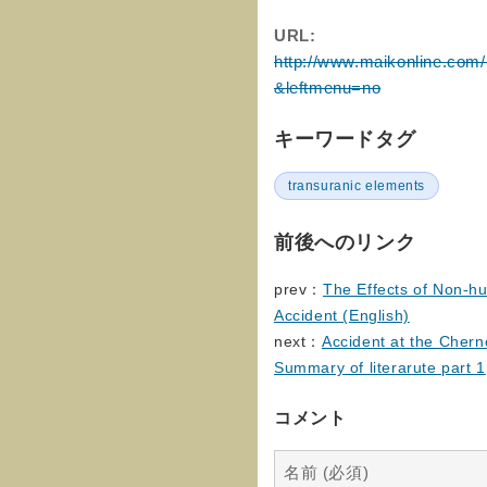
URL:
http://www.maikonline.com
&leftmenu=no
キーワードタグ
transuranic elements
前後へのリンク
prev：
The Effects of Non-h
Accident (English)
next：
Accident at the Chern
Summary of literarute part 1
コメント
名前 (必須)