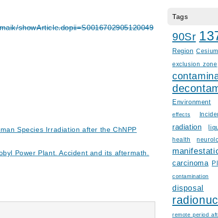
Tags
/maik/showArticle.dopii=S0016702905120049
13
90Sr
Region
Cesiu
exclusion zone
contamina
decontam
Environment
Incid
effects
radiation
liq
uman Species Irradiation after the ChNPP
health
neurol
manifestati
obyl Power Plant. Accident and its aftermath.
carcinoma
P
contamination
disposal
radionuc
remote period aft