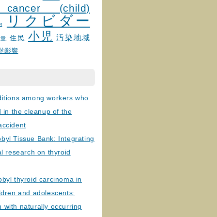
 cancer (child)
リクビダー
и
小児
汚染地域
住民
線量
的影響
ditions among workers who
d in the cleanup of the
accident
byl Tissue Bank: Integrating
al research on thyroid
byl thyroid carcinoma in
ldren and adolescents:
with naturally occurring