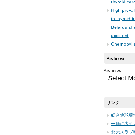
thyroid car
High preva
in thyroid 
Belarus aft
accident
Chernobyl 
Archives
Archives
リンク
総合地球環
一緒に考え
北大スラブ