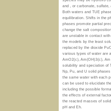
and , or carbonate, sulfate
Both waters and TUE phases
equilibration. Shifts in the
phases promote partial pre
change the salt composition
are unstable in contact with
the models by the least sol
replaced by the dioxide Pu
various types of water are a
AmO2(c), Am(OH)3(c), Am 
solubility and speciation o
Np, Pu, and U solid phases 
the same water with each pa
can be used to elucidate the
including the possible form
the effects of external factor
the reacted masses of solid
pH and Eh.