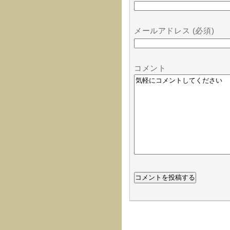
メールアドレス (必須)
コメント