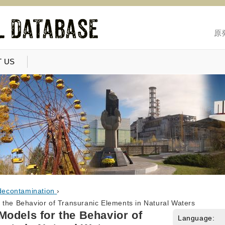
原
 US
decontamination
›
 the Behavior of Transuranic Elements in Natural Waters
odels for the Behavior of
Language: