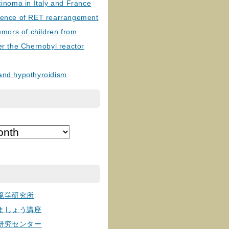
cinoma in Italy and France
lence of RET rearrangement
tumors of children from
er the Chernobyl reactor
and hypothyroidism
境学研究所
ましょう講座
研究センター