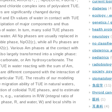
current top
, and chloride complex ions of polyvalent TUE.
diabetes
(4
 are significantly changed during
ecology・e
 pH and Eh values of water in contact with TUE
genetics / 
cipitation of major components and thus
health prot
 of water. In turn, many solid TUE phases
 water. All Np phases are usually replaced in
neurology
(
uble phase, NpO2(c), while all Pu phases are
no classifi
O2(c). Various Am phases at the contact with
obstetrics
lso largely transformed into a single phase:
pediatrics
(
carbonate, or Am hydroxycarbonate. The
radiobiolog
f TUE in water reacting with the sum of Am,
society, ps
are different compared with the interaction of
rticular TUE. The results of our modeling
stomatolog
 migration ability of TUE in natural waters,
免疫学
(11)
ation of colloidal TUE phases, and to estimate
thyroid can
s, e.g., variations in R/W (integral ratio of
眼科
(1)
 phase, R, and water, W) and local shifts in
耳鼻科
(4)