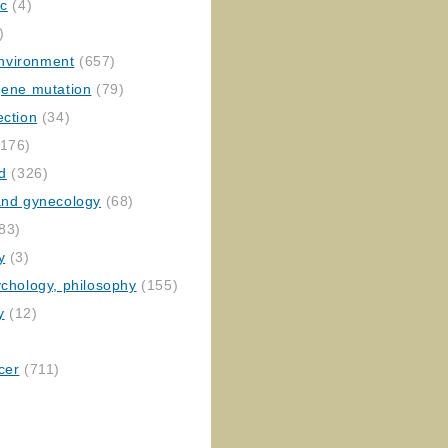
ic
(4)
)
nvironment
(657)
gene mutation
(79)
ection
(34)
176)
ed
(326)
 and gynecology
(68)
83)
y
(3)
ychology, philosophy
(155)
y
(12)
cer
(711)