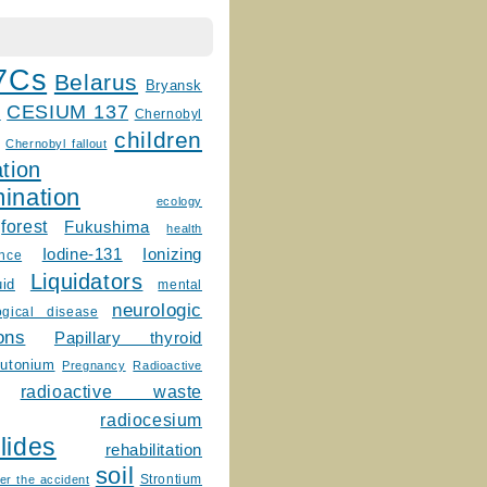
7Cs
Belarus
Bryansk
CESIUM 137
m
Chernobyl
children
Chernobyl fallout
tion
ination
ecology
forest
Fukushima
health
Ionizing
Iodine-131
ence
Liquidators
uid
mental
neurologic
ogical disease
ons
Papillary thyroid
lutonium
Pregnancy
Radioactive
radioactive waste
radiocesium
lides
rehabilitation
soil
Strontium
er the accident