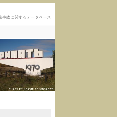
発事故に関するデータベース