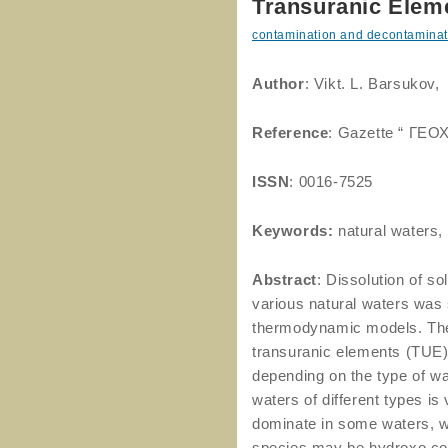
Transuranic Eleme
contamination and decontaminat
Author
: Vikt. L. Barsukov,
Reference
: Gazette “ ГЕО
ISSN
: 0016-7525
Keywords:
natural waters,
Abstract
: Dissolution of s
various natural waters was 
thermodynamic models. The s
transuranic elements (TUE)
depending on the type of wa
waters of different types is
dominate in some waters, w
species may be hydroxo 