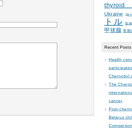
thyroid
Ukraine
Дет
トル
低
甲状腺
長期
Recent Posts
Health con
participate
Chernobyl 
The Cherno
internation
cancer
Post-cherno
Belarus chi
Comparison 