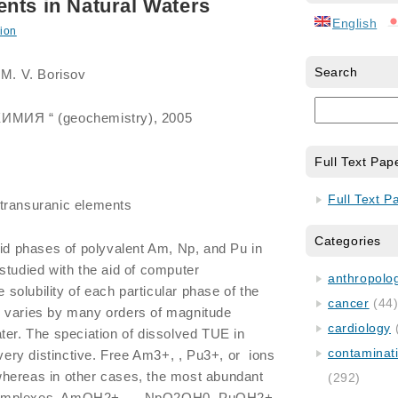
nts in Natural Waters
English
ion
Search
 M. V. Borisov
ХИМИЯ “ (geochemistry), 2005
Full Text Pap
Full Text P
 transuranic elements
Categories
olid phases of polyvalent Am, Np, and Pu in
studied with the aid of computer
anthropology
olubility of each particular phase of the
cancer
(44
 varies by many orders of magnitude
cardiology
ter. The speciation of dissolved TUE in
contaminat
 very distinctive. Free Am3+, , Pu3+, or ions
hereas in other cases, the most abundant
(292)
complexes, AmOH2+, , , NpO2OH0, PuOH2+,