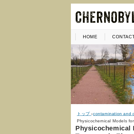
HOME
CONTACT
トップ
›
contamination and 
Physicochemical Models for
Physicochemical M