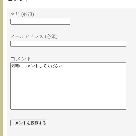
名前 (必須)
メールアドレス (必須)
コメント