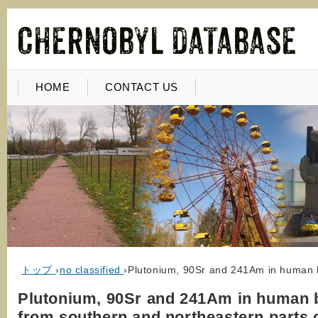
HOME
CONTACT US
トップ
›
no classified
›
Plutonium, 90Sr and 241Am in human b
Plutonium, 90Sr and 241Am in human 
from southern and northeastern parts 