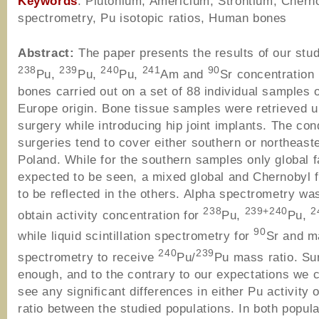
Keywords
: Plutonium, Americium, Strontium, Chern
spectrometry, Pu isotopic ratios, Human bones
Abstract:
The paper presents the results of our stu
238
239
240
241
90
Pu,
Pu,
Pu,
Am and
Sr concentration
bones carried out on a set of 88 individual samples o
Europe origin. Bone tissue samples were retrieved 
surgery while introducing hip joint implants. The co
surgeries tend to cover either southern or northeaste
Poland. While for the southern samples only global f
expected to be seen, a mixed global and Chernobyl f
to be reflected in the others. Alpha spectrometry was
238
239+240
2
obtain activity concentration for
Pu,
Pu,
90
while liquid scintillation spectrometry for
Sr and m
240
239
spectrometry to receive
Pu/
Pu mass ratio. Sur
enough, and to the contrary to our expectations we c
see any significant differences in either Pu activity
ratio between the studied populations. In both popula