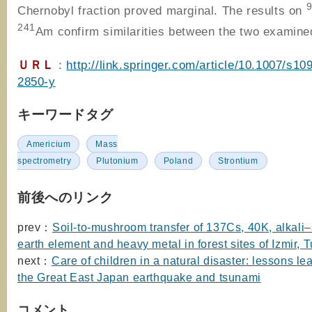
Chernobyl fraction proved marginal. The results on
241
Am confirm similarities between the two examine
ＵＲＬ
：
http://link.springer.com/article/10.1007/s10
2850-y
キーワードタグ
Americium
Mass
spectrometry
Plutonium
Poland
Strontium
前後へのリンク
prev：
Soil-to-mushroom transfer of 137Cs, 40K, alkali–
earth element and heavy metal in forest sites of Izmir, 
next：
Care of children in a natural disaster: lessons le
the Great East Japan earthquake and tsunami
コメント