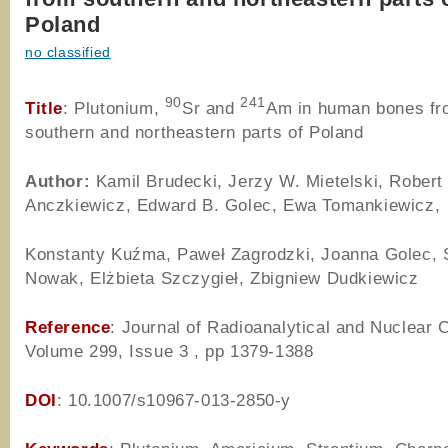
Poland
no classified
90
241
Title
: Plutonium,
Sr and
Am in human bones f
southern and northeastern parts of Poland
Author
:
Kamil Brudecki, Jerzy W. Mietelski, Robert
Anczkiewicz, Edward B. Golec, Ewa Tomankiewicz,
Konstanty Kuźma, Paweł Zagrodzki, Joanna Golec, 
Nowak, Elżbieta Szczygieł, Zbigniew Dudkiewicz
Reference
: Journal of Radioanalytical and Nuclear 
Volume 299, Issue 3 , pp 1379-1388
DOI
: 10.1007/s10967-013-2850-y