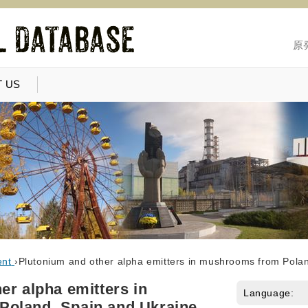
原
 US
ent
›
Plutonium and other alpha emitters in mushrooms from Pola
er alpha emitters in
Language:
oland, Spain and Ukraine