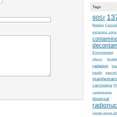
Tags
13
90Sr
Region
Cesiu
exclusion zone
contamina
decontam
Environment
Incid
effects
radiation
liq
health
neurol
manifestati
carcinoma
P
contamination
disposal
radionuc
remote period aft