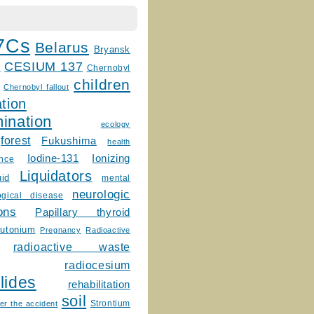
7Cs
Belarus
Bryansk
CESIUM 137
m
Chernobyl
children
Chernobyl fallout
tion
ination
ecology
forest
Fukushima
health
Ionizing
Iodine-131
ence
Liquidators
uid
mental
neurologic
ogical disease
ons
Papillary thyroid
lutonium
Pregnancy
Radioactive
radioactive waste
radiocesium
lides
rehabilitation
soil
Strontium
er the accident