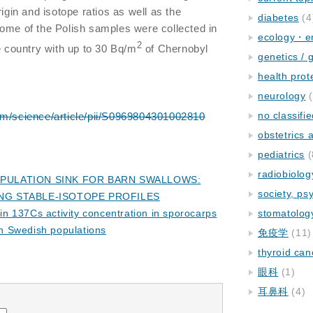
rigin and isotope ratios as well as the
diabetes
(4
ome of the Polish samples were collected in
ecology・e
2
e country with up to 30 Bq/m
of Chernobyl
genetics / 
health prot
neurology
(
no classifi
om/science/article/pii/S0969804301002810
obstetrics
pediatrics
(
radiobiolog
OPULATION SINK FOR BARN SWALLOWS:
society, ps
NG STABLE-ISOTOPE PROFILES
n in 137Cs activity concentration in sporocarps
stomatolog
en Swedish populations
免疫学
(11)
thyroid can
眼科
(1)
耳鼻科
(4)