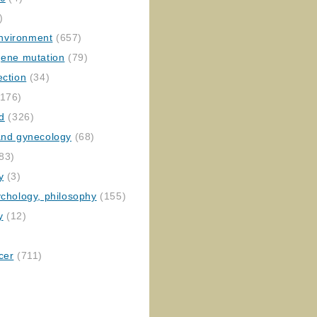
)
nvironment
(657)
gene mutation
(79)
ection
(34)
176)
ed
(326)
 and gynecology
(68)
83)
y
(3)
ychology, philosophy
(155)
y
(12)
cer
(711)