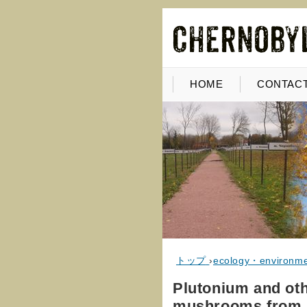
HOME
CONTACT
トップ
›
ecology・environm
Plutonium and oth
mushrooms from P