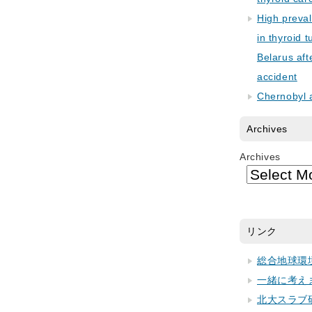
High preva
in thyroid 
Belarus aft
accident
Chernobyl 
Archives
Archives
リンク
総合地球環
一緒に考え
北大スラブ