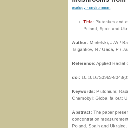
ecology・environment
Title
: Plutonium and o
Poland, Spain and Ukr
Author
: Mietelski, J.W / Ba
Tsigankov, N / Gaca, P / J
Reference
: Applied Radiat
doi
: 10.1016/S0969-8043(0
Keywords
: Plutonium; Rad
Chernobyl; Global fallout; 
Abstract:
The paper presen
concentration measurement
Poland, Spain and Ukraine. T