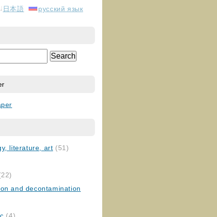
日本語
русский язык
er
aper
, literature, art
(51)
)
(22)
ion and decontamination
ic
(4)