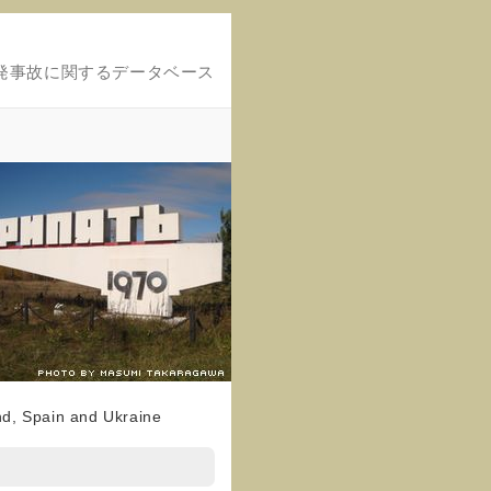
発事故に関するデータベース
nd, Spain and Ukraine