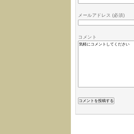
メールアドレス (必須)
コメント