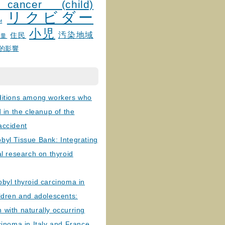
 cancer (child)
リクビダー
и
小児
汚染地域
住民
線量
的影響
ditions among workers who
d in the cleanup of the
accident
byl Tissue Bank: Integrating
al research on thyroid
byl thyroid carcinoma in
ldren and adolescents:
with naturally occurring
cinoma in Italy and France