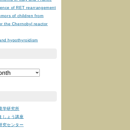
lence of RET rearrangement
tumors of children from
er the Chernobyl reactor
and hypothyroidism
境学研究所
ましょう講座
研究センター