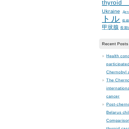
thyroid
Ukraine
Дет
トル
低
甲状腺
長期
Recent Posts
Health con
participate
Chernobyl 
The Cherno
internation
cancer
Post-cherno
Belarus chi
Comparison 
thyroid car