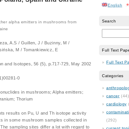
English
Search
ther alpha emitters in mushrooms from
aine
eza, A.S / Guillen, J / Buzinny, M /
asińska, M / Tomankiewicz, E
Full Text Pap
Full Text P
ion and Isotopes, 56 (5), p.717-729, May 2002
Categories
1)00281-0
anthropology
ionuclides in mushrooms; Alpha emitters;
cancer
(44
Uranium; Thorium
cardiology
contaminat
ts results on Pu, U and Th isotope activity
s in some mushroom samples collected in
(292)
he sampling sites differ a lot with regard to
current top