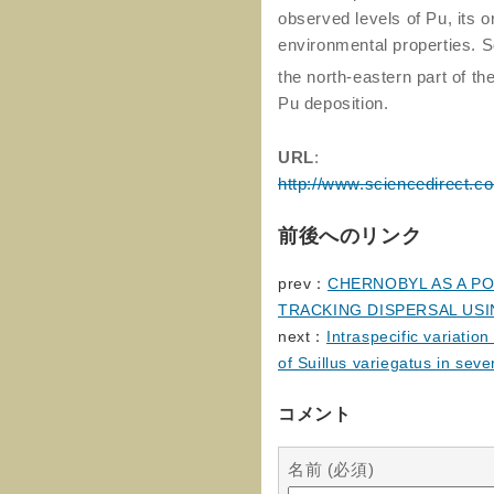
observed levels of Pu, its o
environmental properties. S
the north-eastern part of th
Pu deposition.
URL
:
http://www.sciencedirect.c
前後へのリンク
prev：
CHERNOBYL AS A P
TRACKING DISPERSAL USI
next：
Intraspecific variatio
of Suillus variegatus in sev
コメント
名前 (必須)