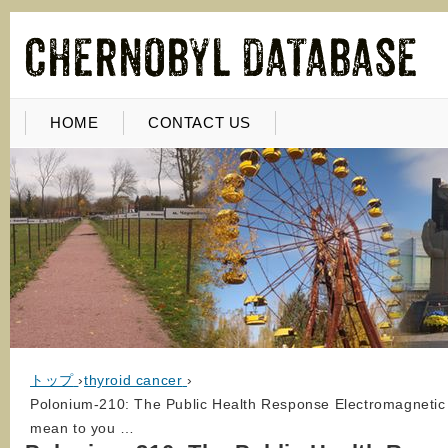
HOME
CONTACT US
トップ
›
thyroid cancer
›
Polonium-210: The Public Health Response Electromagnetic 
mean to you …