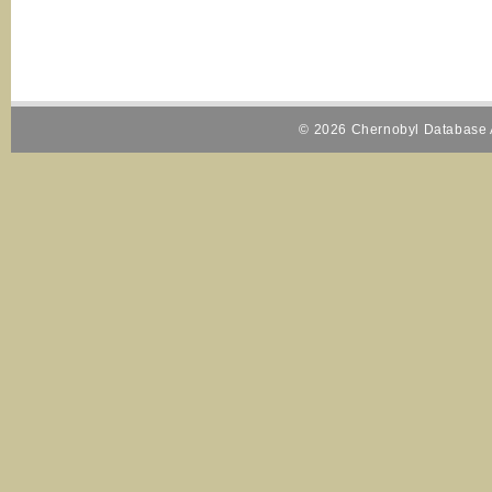
© 2026 Chernobyl Database A