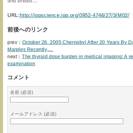
and breast…
URL:
http://iopscience.iop.org/0952-4746/27/3/M02/
前後へのリンク
prev：
October 26, 2005 Chernobyl After 20 Years By D
Marples Recently,…
next：
The thyroid dose burden in medical imaging: A re
examination
コメント
名前 (必須)
メールアドレス (必須)