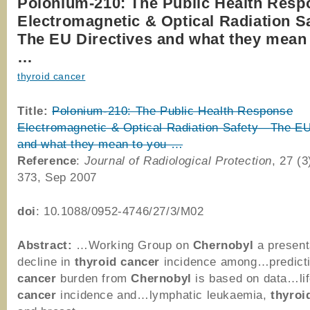
Polonium-210: The Public Health Resp
Electromagnetic & Optical Radiation 
The EU Directives and what they mean
…
thyroid cancer
Title:
Polonium-210: The Public Health Response
Electromagnetic & Optical Radiation Safety—The EU
and what they mean to you …
Reference
:
Journal of Radiological Protection
, 27 (3
373, Sep 2007
doi
: 10.1088/0952-4746/27/3/M02
Abstract:
…Working Group on
Chernobyl
a presen
decline in
thyroid
cancer
incidence among…predicti
cancer
burden from
Chernobyl
is based on data…lif
cancer
incidence and…lymphatic leukaemia,
thyroi