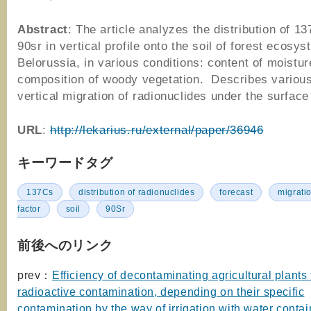
Abstract
: The article analyzes the distribution of 1
90sr in vertical profile onto the soil of forest ecosys
Belorussia, in various conditions: content of moistur
composition of woody vegetation. Describes various
vertical migration of radionuclides under the surface 
URL
:
http://lekarius.ru/external/paper/36946
キーワードタグ
137Cs
distribution of radionuclides
forecast
migrati
factor
soil
90Sr
前後へのリンク
prev：
Efficiency of decontaminating agricultural plants
radioactive contamination, depending on their specific
contamination by the way of irrigation with water contai