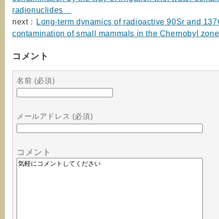
radionuclides
next：
Long-term dynamics of radioactive 90Sr and 13
contamination of small mammals in the Chernobyl zon
コメント
名前 (必須)
メールアドレス (必須)
コメント