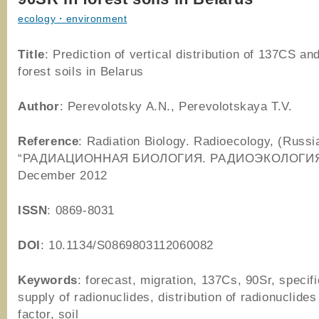
ecology・environment
Title
: Prediction of vertical distribution of 137CS a
forest soils in Belarus
Author
: Perevolotsky A.N., Perevolotskaya T.V.
Reference
: Radiation Biology. Radioecology, (Russi
“РАДИАЦИОННАЯ БИОЛОГИЯ. РАДИОЭКОЛОГИЯ“)
December 2012
ISSN
: 0869-8031
DOI
: 10.1134/S0869803112060082
Keywords
: forecast, migration, 137Cs, 90Sr, specific
supply of radionuclides, distribution of radionuclides
factor, soil