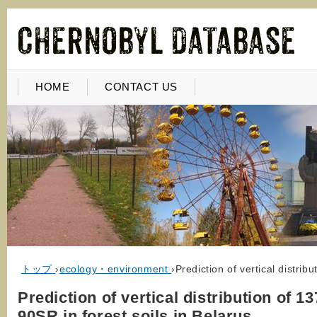
HOME
CONTACT US
トップ
›
ecology・environment
›
Prediction of vertical distrib
Prediction of vertical distribution of 
90SR in forest soils in Belarus