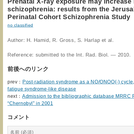
Prenatal X-ray exposure may increase 
schizophrenia: results from the Jerus
Perinatal Cohort Schizophrenia Study
no classified
Author: H. Hamid, R. Gross, S. Harlap et al.
Reference: submitted to the Int. Rad. Biol. — 2010.
前後へのリンク
prev：
Post-radiation syndrome as a NO/ONOO(-) cycle,
fatigue syndrome-like disease
next：
Admission to the bibliographic database MRR
“Chernobyl” in 2001
コメント
名前 (必須)