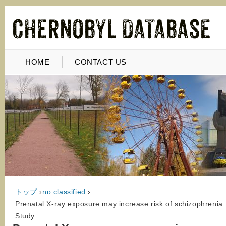
HOME
CONTACT US
トップ
›
no classified
›
Prenatal X-ray exposure may increase risk of schizophrenia:
Study