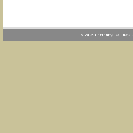
© 2026 Chernobyl Database A