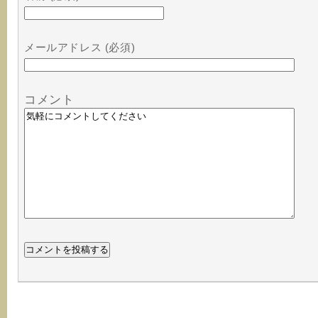
メールアドレス (必須)
コメント