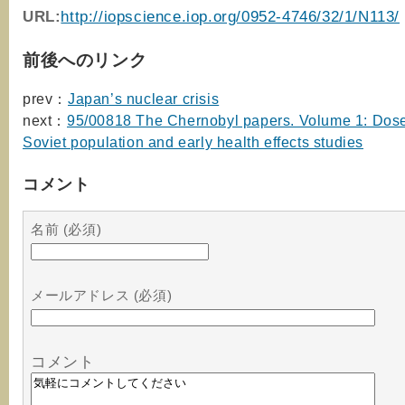
URL:
http://iopscience.iop.org/0952-4746/32/1/N113/
前後へのリンク
prev：
Japan’s nuclear crisis
next：
95/00818 The Chernobyl papers. Volume 1: Dose
Soviet population and early health effects studies
コメント
名前 (必須)
メールアドレス (必須)
コメント