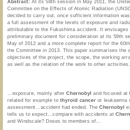
Abstract:
At its 58th session in May 2011, the Unite
Committee on the Effects of Atomic Radiation (UN
decided to carry out, once sufficient information was
a full assessment of the levels of exposure and radia
attributable to the Fukushima accident. It envisages
preliminary document for consideration at its 59th s
May of 2012 and a more complete report for the 60th
the Committee in 2013. This paper summarises the 
objectives of the project, the scope, the working ar
as well as the relation of the work to other activities
…exposure, mainly after
Chernobyl
and focused at
related for example to
thyroid
cancer
or leukaemia 
assessment…accident had ended. The
Chernobyl
e
tells us to expect…compare with accidents at
Chern
and Windscale? Doses to members of…