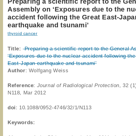
Preparing a scientific report to the Ge
Assembly on ‘Exposures due to the nu
accident following the Great East-Japa
earthquake and tsunami’
thyroid cancer
Title:
Preparing a scientific report to the General 
‘Exposures due to the nuclear accident following the
East-Japan earthquake and tsunami’
Author
: Wolfgang Weiss
Reference
:
Journal of Radiological Protection
, 32 (1
N118, Mar 2012
doi
: 10.1088/0952-4746/32/1/N113
Keywords: