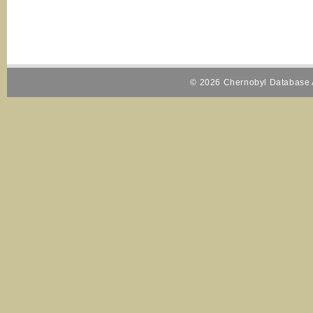
© 2026 Chernobyl Database A