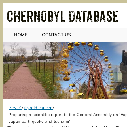
HOME
CONTACT US
トップ
›
thyroid cancer
›
Preparing a scientific report to the General Assembly on ‘Ex
Japan earthquake and tsunami’