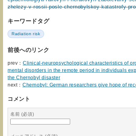
zhelezy-v-rossii-posle-chernobylskoy-katastrofy-pro
キーワードタグ
Radiation risk
前後へのリンク
prev：
Clinical-neuropsychological characteristics of or
mental disorders in the remote period in individuals ex
the Chernobyl disaster
next：
Chernobyl: German researchers give hope of rec
コメント
名前 (必須)