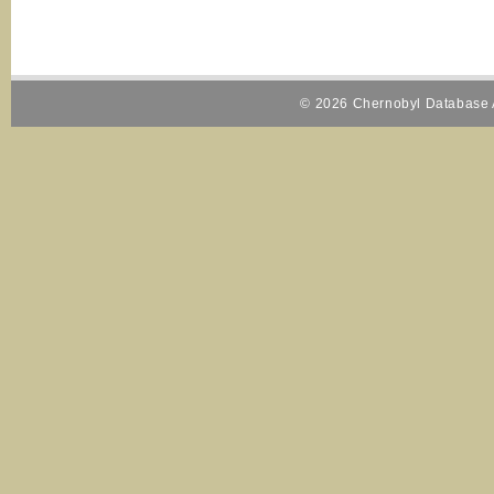
© 2026 Chernobyl Database A