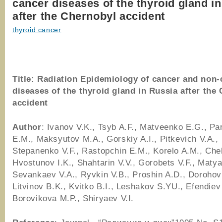
cancer diseases of the thyroid gland i
after the Chernobyl accident
thyroid cancer
Title:
Radiation Epidemiology of cancer and non-
diseases of the thyroid gland in Russia after the
accident
Author
: Ivanov V.K., Tsyb A.F., Matveenko E.G., P
E.M., Maksyutov M.A., Gorskiy A.I., Pitkevich V.A.,
Stepanenko V.F., Rastopchin E.M., Korelo A.M., Che
Hvostunov I.K., Shahtarin V.V., Gorobets V.F., Matya
Sevankaev V.A., Ryvkin V.B., Proshin A.D., Dorohov 
Litvinov B.K., Kvitko B.I., Leshakov S.YU., Efendiev
Borovikova M.P., Shiryaev V.I.