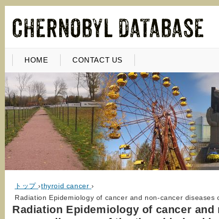
HOME
CONTACT US
トップ
›
thyroid cancer
›
Radiation Epidemiology of cancer and non-cancer diseases of
Radiation Epidemiology of cancer and 