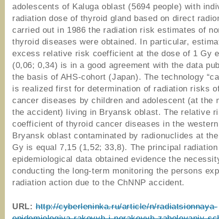
adolescents of Kaluga oblast (5694 people) with indi
radiation dose of thyroid gland based on direct radi
carried out in 1986 the radiation risk estimates of n
thyroid diseases were obtained. In particular, estima
excess relative risk coefficient at the dose of 1 Gy e
(0,06; 0,34) is in a good agreement with the data pu
the basis of AHS-cohort (Japan). The technology “ca
is realized first for determination of radiation risks o
cancer diseases by children and adolescent (at the
the accident) living in Bryansk oblast. The relative r
coefficient of thyroid cancer diseases in the wester
Bryansk oblast contaminated by radionuclides at the
Gy is equal 7,15 (1,52; 33,8). The principal radiation
epidemiological data obtained evidence the necessit
conducting the long-term monitoring the persons ex
radiation action due to the ChNNP accident.
URL:
http://cyberleninka.ru/article/n/radiatsionnaya-
epidemiologiya-rakovyh-i-nerakovyh-zabolevaniy-sc