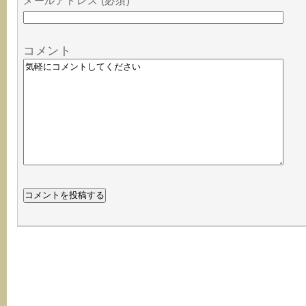
メールアドレス (必須)
コメント