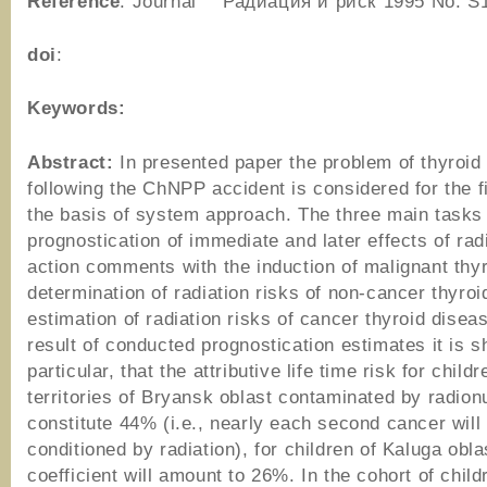
Reference
: Journal “Радиация и риск”1995 No. S
doi
:
Keywords:
Abstract:
In presented paper the problem of thyroid
following the ChNPP accident is considered for the f
the basis of system approach. The three main tasks 
prognostication of immediate and later effects of rad
action comments with the induction of malignant thy
determination of radiation risks of non-cancer thyroi
estimation of radiation risks of cancer thyroid disea
result of conducted prognostication estimates it is s
particular, that the attributive life time risk for child
territories of Bryansk oblast contaminated by radionu
constitute 44% (i.e., nearly each second cancer will
conditioned by radiation), for children of Kaluga obla
coefficient will amount to 26%. In the cohort of chil