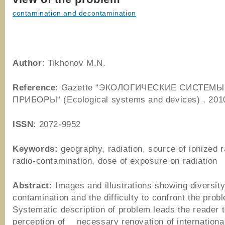
contamination and decontamination
Author
: Tikhonov M.N.
Reference
: Gazette “ЭКОЛОГИЧЕСКИЕ СИСТЕМЫ
ПРИБОРЫ“ (Ecological systems and devices) , 201
ISSN
: 2072-9952
Keywords:
geography, radiation, source of ionized r
radio-contamination, dose of exposure on radiation
Abstract:
Images and illustrations showing diversity
contamination and the difficulty to confront the prob
Systematic description of problem leads the reader 
perception of necessary renovation of internationa