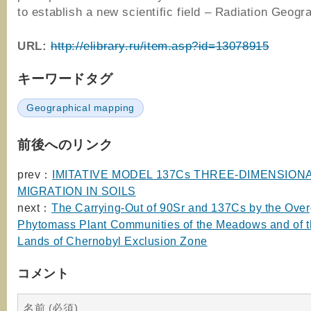
to establish a new scientific field – Radiation Geogr
URL:
http://elibrary.ru/item.asp?id=13078915
キーワードタグ
Geographical mapping
前後へのリンク
prev：
IMITATIVE MODEL 137Cs THREE-DIMENSION
MIGRATION IN SOILS
next：
The Carrying-Out of 90Sr and 137Cs by the Ove
Phytomass Plant Communities of the Meadows and of t
Lands of Chernobyl Exclusion Zone
コメント
名前 (必須)