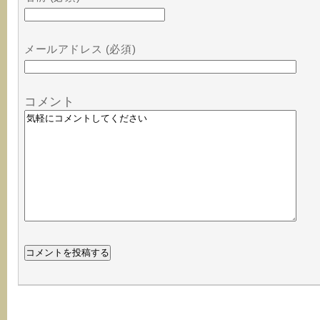
メールアドレス (必須)
コメント