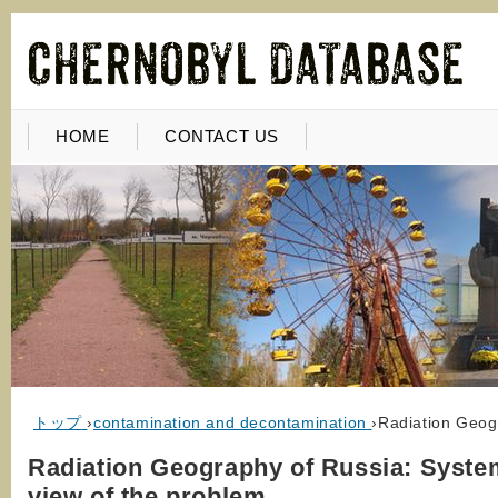
HOME
CONTACT US
トップ
›
contamination and decontamination
›
Radiation Geog
Radiation Geography of Russia: Syste
view of the problem