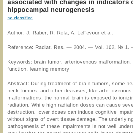
associated with changes in indicators 
hippocampal neurogenesis
no classified
Author: J. Raber, R. Rola, A. LeFevour et al.
Reference: Radiat. Res. ― 2004. ― Vol. 162, № 1. 
Keywords: brain tumor, arteriovenous malformation, 
function, learning memory
Abstract: During treatment of brain tumors, some h
neck tumors, and other diseases, like arteriovenous
malformations, the normal brain is exposed to ionizi
radiation. While high radiation doses can cause seve
destruction, lower doses can induce cognitive impai
without signs of overt tissue damage. The underlyin
pathogenesis of these impairments is not well under