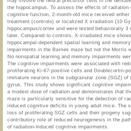
may involve the neural precursor cells in the dentat
the hippocampus. To assess the effects of radiation
cognitive function, 2-month-old mice received eithe
treatment (controls) or localized X irradiation (10 Gy
hippocampus/cortex and were tested behaviorally 3
later. Compared to controls, X-irradiated mice show
hippocampal-dependent spatial learning and memory
impairments in the Barnes maze but not the Morris 
No nonspatial learning and memory impairments wer
The cognitive impairments were associated with redu
proliferating Ki-67-positive cells and Doublecortin-po
immature neurons in the subgranular zone (SGZ) of 
gyrus. This study shows significant cognitive impair
a modest dose of radiation and demonstrates that t
maze is particularly sensitive for the detection of rad
induced cognitive deficits in young adult mice. The s
loss of proliferating SGZ cells and their progeny su
contributory role of reduced neurogenesis in the pa
of radiation-induced cognitive impairments.