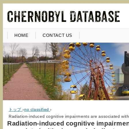
HOME
CONTACT US
トップ
›
no classified
›
Radiation-induced cognitive impairments are associated wit
Radiation-induced cognitive impairmen