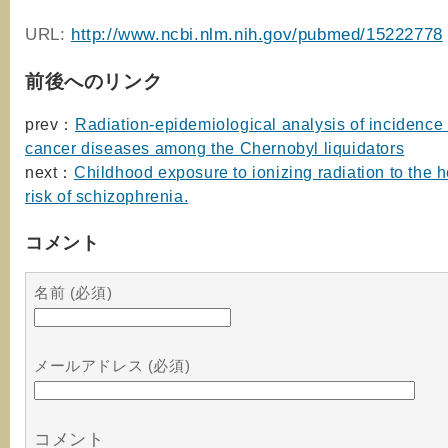
URL:
http://www.ncbi.nlm.nih.gov/pubmed/15222778
前後へのリンク
prev：
Radiation-epidemiological analysis of incidence 
cancer diseases among the Chernobyl liquidators
next：
Childhood exposure to ionizing radiation to the 
risk of schizophrenia.
コメント
名前 (必須)
メールアドレス (必須)
コメント