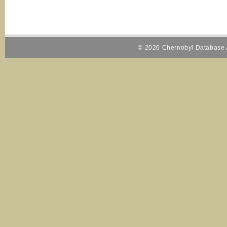
© 2026 Chernobyl Database A