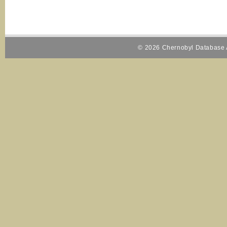
© 2026 Chernobyl Database A