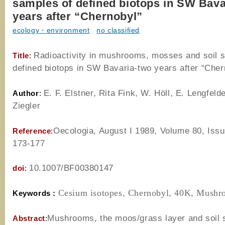
samples of defined biotops in SW Bava
years after “Chernobyl”
ecology・environment
,
no classified
Radioactivity in mushrooms, mosses and soil 
Title
:
defined biotops in SW Bavaria-two years after “Cher
E. F. Elstner, Rita Fink, W. Höll, E. Lengfelde
Author
:
Ziegler
Oecologia, August I 1989
,
Volume 80
, Iss
Reference
:
173-177
10.1007/BF00380147
doi
:
Cesium isotopes
,
Chernobyl
,
40K
,
Mushr
Keywords :
Mushrooms, the moos/grass layer and soil
Abstract
: