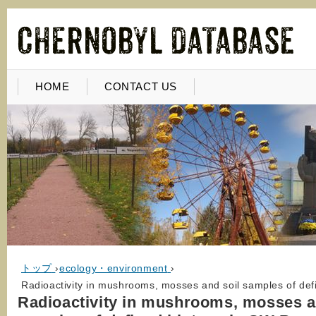
HOME
CONTACT US
トップ
›
ecology・environment
›
Radioactivity in mushrooms, mosses and soil samples of def
Radioactivity in mushrooms, mosses a