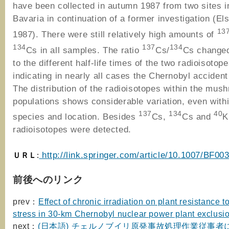
have been collected in autumn 1987 from two sites 
Bavaria in continuation of a former investigation (Els
13
1987). There were still relatively high amounts of
134
137
134
Cs in all samples. The ratio
Cs/
Cs changed
to the different half-life times of the two radioisotope
indicating in nearly all cases the Chernobyl acciden
The distribution of the radioisotopes within the mus
populations shows considerable variation, even with
137
134
40
species and location. Besides
Cs,
Cs and
K
radioisotopes were detected.
ＵＲＬ
http://link.springer.com/article/10.1007/BF00
:
前後へのリンク
prev：
Effect of chronic irradiation on plant resistance to
stress in 30-km Chernobyl nuclear power plant exclusi
next：
(日本語) チェルノブイリ原発事故処理作業従事者