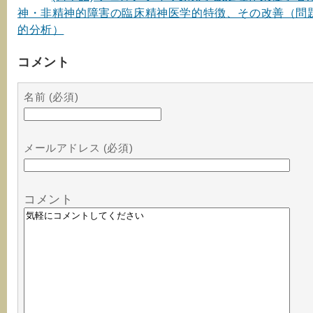
神・非精神的障害の臨床精神医学的特徴、その改善（問
的分析）
コメント
名前 (必須)
メールアドレス (必須)
コメント