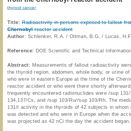
thyroid cancer
Title:
Radioactivity in persons exposed to fallout fr
Chernobyl
reactor accident
Author
: Schlenker, R.A. / Oltman, B.G. / Lucas, H.F
Reference
: DOE Scientific and Technical Informatio
Abstract:
Measurements of fallout radioactivity wer
the thyroid region, abdomen, whole body, or urine o
who were in eastern Europe at the time of the Chern
reactor accident or who went there shortly afterwar
frequently encountered radionuclides were /sup 131/
134,137/Cs, and /sup 103/Ru//sup 103/Rh. The medi
131/I activity in the thyroids of 42 subjects in whom 
was detected and who were in Europe when the acci
was projected as 42 nCi the day the accident began