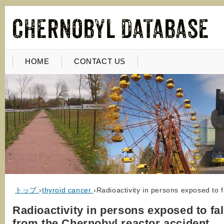
HOME
CONTACT US
トップ
›
thyroid cancer
›
Radioactivity in persons exposed to 
Radioactivity in persons exposed to fal
from the Chernobyl reactor accident