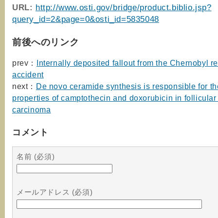
URL:
http://www.osti.gov/bridge/product.biblio.jsp?
query_id=2&page=0&osti_id=5835048
前後へのリンク
prev：
Internally deposited fallout from the Chernobyl r
accident
next：
De novo ceramide synthesis is responsible for th
properties of camptothecin and doxorubicin in follicular
carcinoma
コメント
名前 (必須)
メールアドレス (必須)