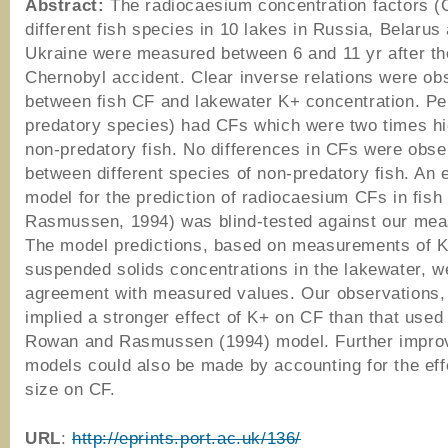
Abstract:
The radiocaesium concentration factors (
different fish species in 10 lakes in Russia, Belarus
Ukraine were measured between 6 and 11 yr after th
Chernobyl accident. Clear inverse relations were ob
between fish CF and lakewater K+ concentration. Pe
predatory species) had CFs which were two times hi
non-predatory fish. No differences in CFs were obs
between different species of non-predatory fish. An 
model for the prediction of radiocaesium CFs in fis
Rasmussen, 1994) was blind-tested against our me
The model predictions, based on measurements of 
suspended solids concentrations in the lakewater, w
agreement with measured values. Our observations,
implied a stronger effect of K+ on CF than that used 
Rowan and Rasmussen (1994) model. Further impro
models could also be made by accounting for the effe
size on CF.
URL
:
http://eprints.port.ac.uk/136/