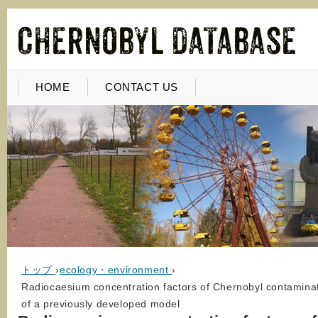
HOME
CONTACT US
トップ
›
ecology・environment
›
Radiocaesium concentration factors of Chernobyl contaminated
of a previously developed model