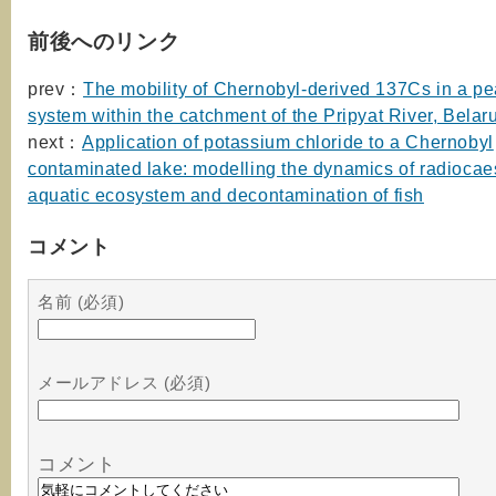
前後へのリンク
prev：
The mobility of Chernobyl-derived 137Cs in a p
system within the catchment of the Pripyat River, Belar
next：
Application of potassium chloride to a Chernobyl
contaminated lake: modelling the dynamics of radiocae
aquatic ecosystem and decontamination of fish
コメント
名前 (必須)
メールアドレス (必須)
コメント