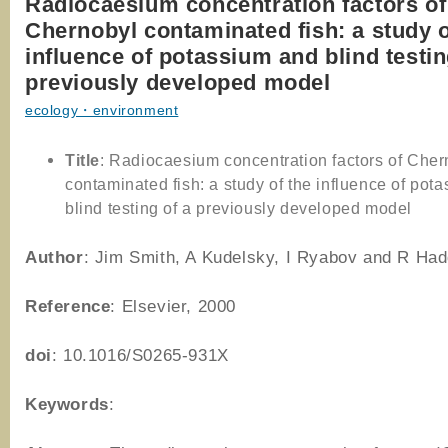
Radiocaesium concentration factors of
Chernobyl contaminated fish: a study o
influence of potassium and blind testin
previously developed model
ecology・environment
Title
: Radiocaesium concentration factors of Cher
contaminated fish: a study of the influence of pot
blind testing of a previously developed model
Author
: Jim Smith, A Kudelsky, I Ryabov and R Had
Reference
: Elsevier, 2000
doi
: 10.1016/S0265-931X
Keywords
: