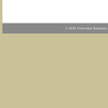
© 2026 Chernobyl Database A