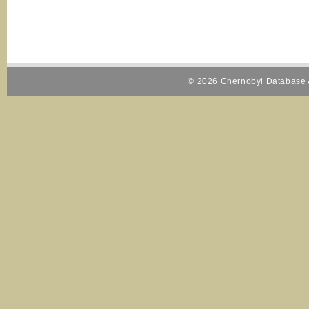
© 2026 Chernobyl Database A