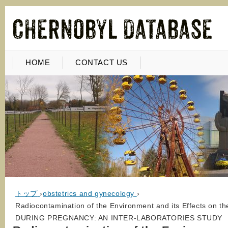
HOME
CONTACT US
トップ
›
obstetrics and gynecology
›
Radiocontamination of the Environment and its Effects on
DURING PREGNANCY: AN INTER-LABORATORIES STUDY