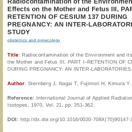
Radiocontamination of the Environment
Effects on the Mother and Fetus III, PA
RETENTION OF CESIUM 137 DURING
PREGNANCY: AN INTER-LABORATOR
STUDY
obstetrics and gynecology
Title
: Radiocontamination of the Environment and its
the Mother and Fetus III, PART I–RETENTION OF 
DURING PREGNANCY: AN INTER-LABORATORIES
Author
: Sternberg J
,
Nagai T
,
Fujimori H
,
Kimura Y
.
Reference
:
International Journal of Applied Radiatio
Isotopes, 1970, Vol. 21, pp. 351-362.
DOI:
http://dx.doi.org/10.1016/0020-708X(70)90147-