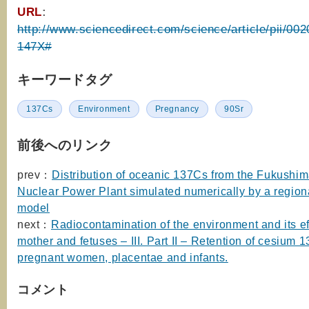
URL
:
http://www.sciencedirect.com/science/article/pii/0
147X#
キーワードタグ
137Cs
Environment
Pregnancy
90Sr
前後へのリンク
prev：
Distribution of oceanic 137Cs from the Fukushim
Nuclear Power Plant simulated numerically by a region
model
next：
Radiocontamination of the environment and its ef
mother and fetuses – III. Part II – Retention of cesium 
pregnant women, placentae and infants.
コメント