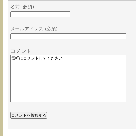
名前 (必須)
メールアドレス (必須)
コメント