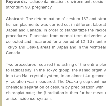
Keywords:
radiocontamination, environment, cesiu
strontium 90, pregnancy
Abstract:
The determination of cesium 137 and stro
human placments was carried out in different laborat
Japan and Canada, in order to standardize the radi
procedures. Placentas from normal term deliveries 
collected and measured for a period of 12–16 months
Tokyo and Osaka areas in Japan and in the Montreal
Canada.
Two procedures required the ashing of the entire pla
to radioassay. In the Tokyo group, the ashed organ 
in a two NaI crystal system, in an almost 4π geomet
γ radiation was measured. The Osaka group continu
chemical separation of cesium by precipitation with
chloroplatinate; the β radiation is then further meas
anticoincidence system.