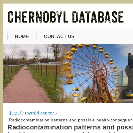
HOME
CONTACT US
トップ
›
thyroid cancer
›
Radiocontamination patterns and possible health consequenc
Radiocontamination patterns and poss