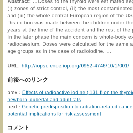
Abstract:
…Doses to the thyroid were estimated sep
(i) zones of strict control, (ii) the most contaminate
and (iii) the whole central European region of the U
Distinction was made between the children under the
years at the time of the accident and the rest of the 
In the later phase the main concern is whole-body e
radiocaesium. Doses were calculated for the same 
age groups as in the case of radioiodine. …
URL:
http://iopscience.iop.org/0952-4746/10/1/001/
前後へのリンク
prev：
Effects of radioactive iodine ( 131 I) on the thyroi
newborn, pubertal and adult rats
next：
Genetic predisposition to radiation-related cance
potential implications for risk assessment
コメント