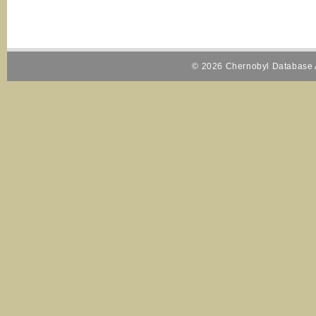
© 2026 Chernobyl Database A