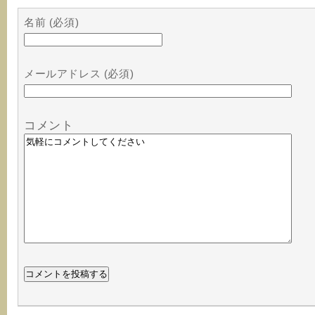
名前 (必須)
メールアドレス (必須)
コメント