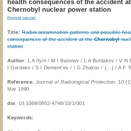
health consequences of the accident at
Chernobyl nuclear power station
thyroid cancer
Title:
Radiocontamination patterns and possible hea
consequences of the accident at the
Chernobyl
nucl
station
Author
: L A Ilyin / M I Balonov / L A Buldakov / V N
I Gordeev / S I Dement’ev / I G Zhakov / (…) / A F 
Reference
:
Journal of Radiological Protection
, 10 (1
Mar 1990
doi
: 10.1088/0952-4746/10/1/001
Keywords: