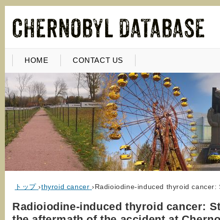
HOME
CONTACT US
トップ
›
thyroid cancer
›
Radioiodine-induced thyroid cancer: 
Radioiodine-induced thyroid cancer: St
the aftermath of the accident at Chern