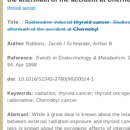
thyroid cancer
Title:
:
Radioiodine-induced
thyroid
cancer
: Studies
aftermath of the accident at
Chernobyl
Author
Robbins, Jacob / Schneider, Arthur B
Reference
:
Trends in Endocrinology & Metabolism
, 
94, Apr 1998
doi
: 10.1016/S1043-2760(98)00024-1
Keywords:
radiation; thyroid cancer; thyroid oncog
radioiodine; Chernobyl cancer
Abstract:
While a great deal is known about the rela
between external radiation exposure and thyroid ca
less is known about the oncogenic effects of internal