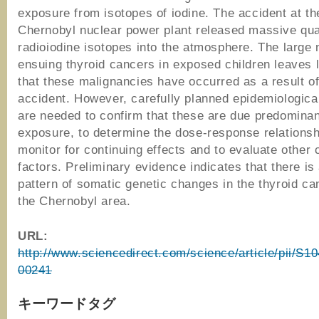
exposure from isotopes of iodine. The accident at th
Chernobyl nuclear power plant released massive quan
radioiodine isotopes into the atmosphere. The large
ensuing thyroid cancers in exposed children leaves l
that these malignancies have occurred as a result of
accident. However, carefully planned epidemiologica
are needed to confirm that these are due predominan
exposure, to determine the dose-response relationsh
monitor for continuing effects and to evaluate other 
factors. Preliminary evidence indicates that there is 
pattern of somatic genetic changes in the thyroid c
the Chernobyl area.
URL:
http://www.sciencedirect.com/science/article/pii/S
00241
キーワードタグ