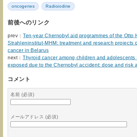
oncogenes
Radioiodine
前後へのリンク
prev：
Ten-year Chernobyl aid programmes of the Otto
Strahleninstitut-MHM: treatment and research projects 
cancer in Belarus
next：
Thyroid cancer among children and adolescents 
exposed due to the Chernobyl accident: dose and risk
コメント
名前 (必須)
メールアドレス (必須)