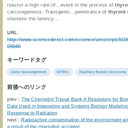
reactor a high rate of…event in the process of
thyro
carcinogenesis. Transgenic…penetrance of
thyroid
shortens the latency…
URL:
http://www.sciencedirect.com/science/article/pii/S
05565
キーワードタグ
Gene rearrangement
NTRK1
Papillary thyroid carcinoma
前後へのリンク
prev：
The Chernobyl Tissue Bank A Repository for Bio
Data Used in Integrative and Systems Biology Modeli
Response to Radiation
next：
Radioactive contamination of the environment w
a result of the chernobyl accident