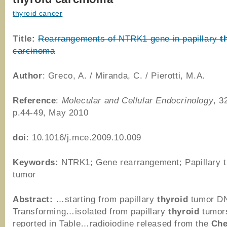
thyroid cancer
Title:
Rearrangements of NTRK1 gene in papillary
t
carcinoma
Author
: Greco, A. / Miranda, C. / Pierotti, M.A.
Reference
:
Molecular and Cellular Endocrinology
, 3
p.44-49, May 2010
doi
: 10.1016/j.mce.2009.10.009
Keywords:
NTRK1; Gene rearrangement; Papillary t
tumor
Abstract:
…starting from papillary
thyroid
tumor D
Transforming…isolated from papillary
thyroid
tumor
reported in Table…radioiodine released from the
Che