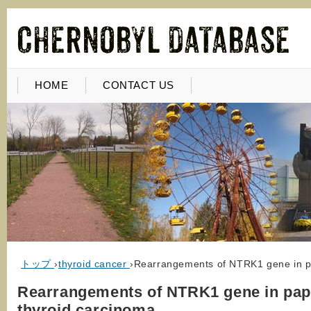
HOME
CONTACT US
トップ
›
thyroid cancer
›
Rearrangements of NTRK1 gene in pa
Rearrangements of NTRK1 gene in papi
thyroid carcinoma