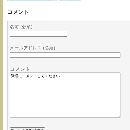
コメント
名前 (必須)
メールアドレス (必須)
コメント