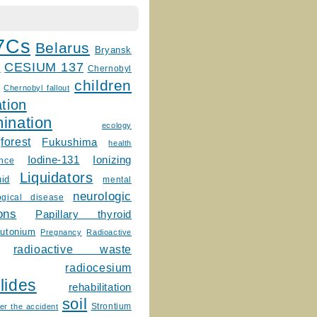
7Cs
Belarus
Bryansk
CESIUM 137
m
Chernobyl
children
Chernobyl fallout
tion
ination
ecology
forest
Fukushima
health
Ionizing
Iodine-131
ence
Liquidators
uid
mental
neurologic
ogical disease
ons
Papillary thyroid
lutonium
Pregnancy
Radioactive
radioactive waste
radiocesium
lides
rehabilitation
soil
Strontium
er the accident