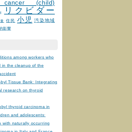
 cancer (child)
リクビダー
и
小児
汚染地域
住民
線量
的影響
ditions among workers who
d in the cleanup of the
accident
byl Tissue Bank: Integrating
al research on thyroid
byl thyroid carcinoma in
ldren and adolescents:
with naturally occurring
cinoma in Italy and France