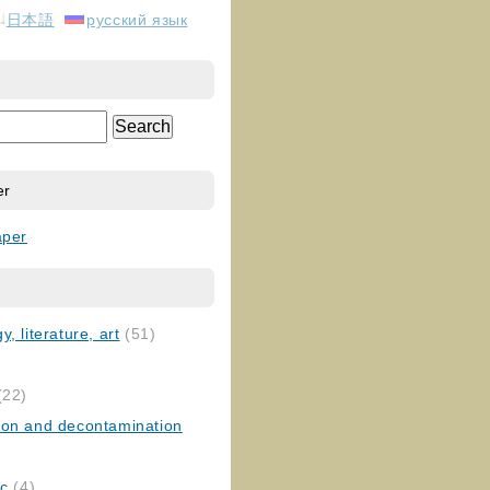
日本語
русский язык
er
aper
, literature, art
(51)
)
(22)
ion and decontamination
ic
(4)