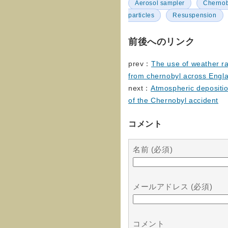
Aerosol sampler
Chernoby
particles
Resuspension
前後へのリンク
prev：
The use of weather rad
from chernobyl across Engl
next：
Atmospheric depositi
of the Chernobyl accident
コメント
名前 (必須)
メールアドレス (必須)
コメント