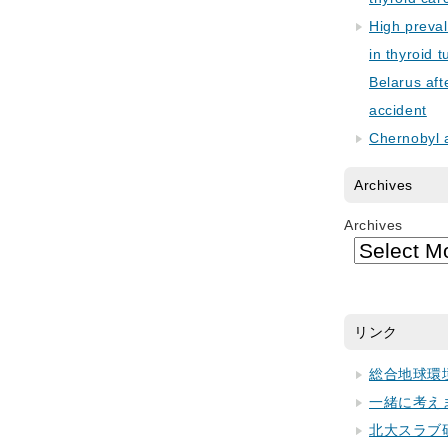
High preva
in thyroid 
Belarus aft
accident
Chernobyl 
Archives
Archives
リンク
総合地球環
一緒に考え
北大スラブ