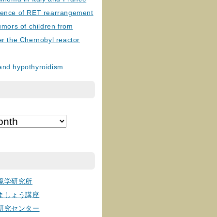
lence of RET rearrangement
tumors of children from
er the Chernobyl reactor
and hypothyroidism
境学研究所
ましょう講座
研究センター