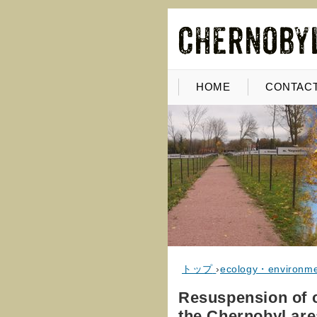
HOME
CONTACT
トップ
›
ecology・environm
Resuspension of co
the Chernobyl are