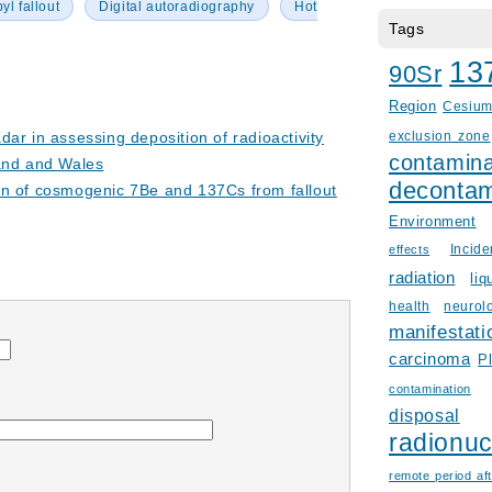
l fallout
Digital autoradiography
Hot
Tags
13
90Sr
Region
Cesiu
ar in assessing deposition of radioactivity
exclusion zone
contamina
and and Wales
decontam
on of cosmogenic 7Be and 137Cs from fallout
Environment
Incid
effects
radiation
liq
health
neurol
manifestati
carcinoma
P
contamination
disposal
radionuc
remote period aft