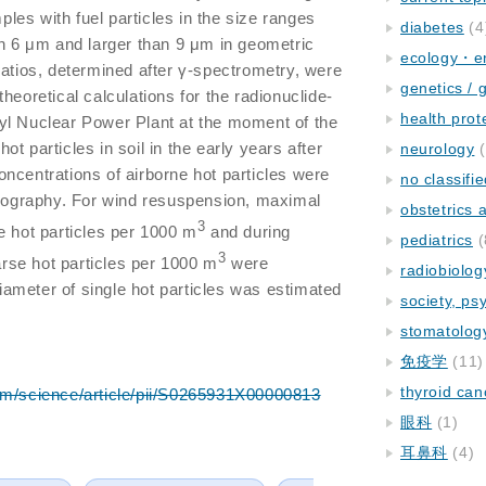
es with fuel particles in the size ranges
diabetes
(4
an 6 μm and larger than 9 μm in geometric
ecology・e
ratios, determined after γ-spectrometry, were
genetics / 
heoretical calculations for the radionuclide-
health prot
yl Nuclear Power Plant at the moment of the
t particles in soil in the early years after
neurology
(
ncentrations of airborne hot particles were
no classifi
diography. For wind resuspension, maximal
obstetrics
3
e hot particles per 1000 m
and during
pediatrics
(
3
oarse hot particles per 1000 m
were
radiobiolog
ameter of single hot particles was estimated
society, ps
.
stomatolog
免疫学
(11)
thyroid can
om/science/article/pii/S0265931X00000813
眼科
(1)
耳鼻科
(4)