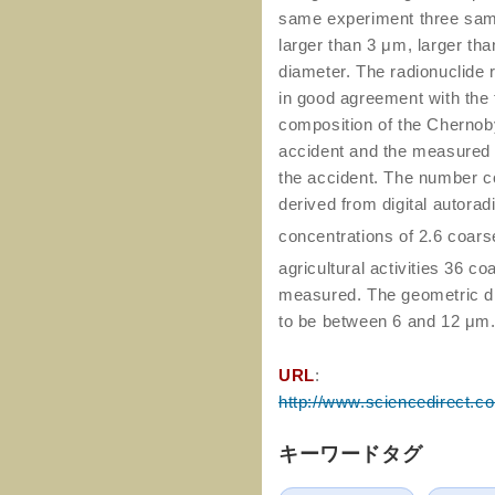
same experiment three sampl
larger than 3 μm, larger th
diameter. The radionuclide 
in good agreement with the t
composition of the Chernob
accident and the measured ho
the accident. The number co
derived from digital autora
concentrations of 2.6 coars
agricultural activities 36 c
measured. The geometric di
to be between 6 and 12 μm
URL
:
http://www.sciencedirect.c
キーワードタグ