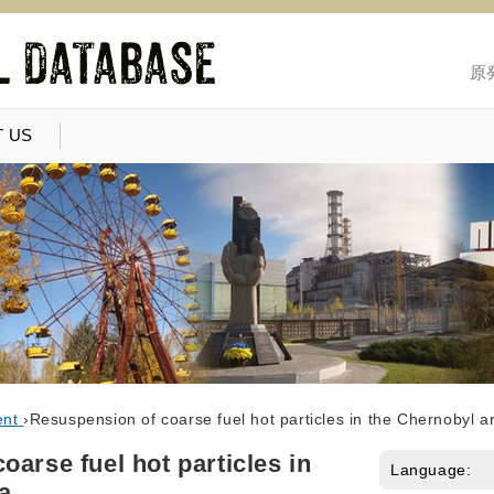
原
 US
ent
›
Resuspension of coarse fuel hot particles in the Chernobyl a
arse fuel hot particles in
Language:
a