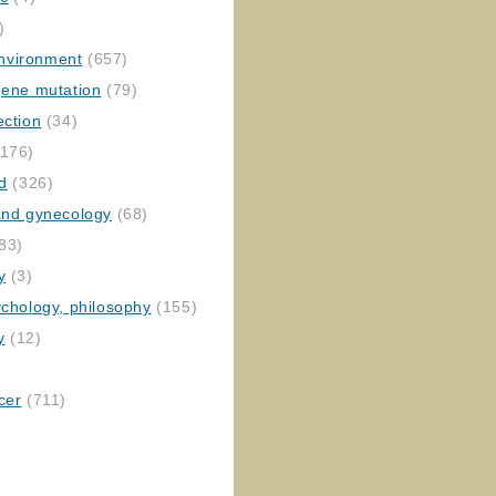
)
nvironment
(657)
gene mutation
(79)
ection
(34)
176)
ed
(326)
 and gynecology
(68)
83)
y
(3)
ychology, philosophy
(155)
y
(12)
cer
(711)