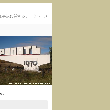
発事故に関するデータベース
rea