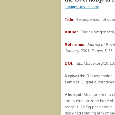
ecology・environment
Title
: Resuspension of coars
Author
: Florian Wagenpfei
Reference
:
Journal of Envi
January 2001
,
Pages 5-16
DOI
: http://dx.doi.org/10
Keywords
: Resuspension; C
sampler; Digital autoradiog
Abstract
: Measurements of
km exclusion zone have show
range 1–12 Bq per particle.
designed rotating arm impac