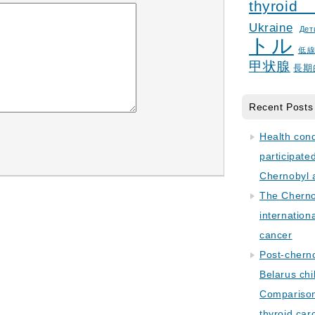
thyroid
Ukraine
Дет
トル
低
甲状腺
長期
Recent Posts
Health con
participate
Chernobyl 
The Cherno
internation
cancer
Post-cherno
Belarus chi
Comparison 
thyroid car