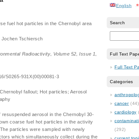
English
Search
e fuel hot particles in the Chernobyl area
l, Jochen Tschiersch
ronmental Radioactivity
,
Volume 52, Issue 1
,
Full Text Pap
Full Text P
.1016/S0265-931X(00)00081-3
Categories
hernobyl fallout; Hot particles; Aerosol
anthropology
raphy
cancer
(44
cardiology
 resuspended aerosol in the Chernobyl 30-
contaminat
n coarse fuel hot particles in the activity
 The particles were sampled with newly
(292)
tors which simultaneously collect during the
current top